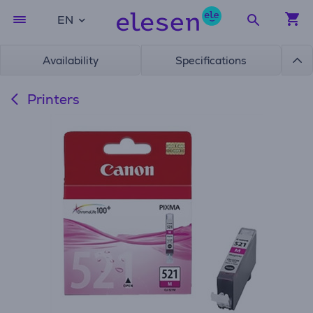
EN
Availability
Specifications
Printers