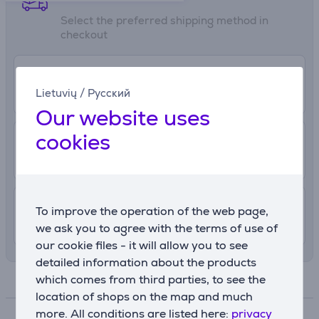
Select the preferred shipping method in
checkout
0 €
Pickup in the store
Lietuvių
/
Русский
More info
8/7/2026
Our website uses
cookies
2.99 €
Delivery to post package terminal
10. - 12. August
4.99 €
Delivery indoors
To improve the operation of the web page,
10. - 12. August
we ask you to agree with the terms of use of
our cookie files - it will allow you to see
detailed information about the products
which comes from third parties, to see the
Specifications
location of shops on the map and much
more. All conditions are listed here:
privacy