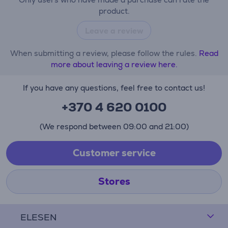
product.
Leave a review
When submitting a review, please follow the rules.
Read
more about leaving a review here.
If you have any questions, feel free to contact us!
+370 4 620 0100
(We respond between 09:00 and 21:00)
Customer service
Stores
ELESEN