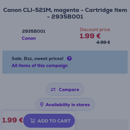
Canon CLI-521M, magenta - Cartridge Item
- 2935B001
Discount price
2935B001
1.99 €
Canon
4.99 €
Sale. Bzz, sweet prices!
All items of this campaign
Compare
Availability in stores
1.99
€
ADD TO CART
Shipping methods