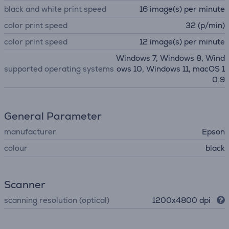
black and white print speed
16 image(s) per minute
color print speed
32 (p/min)
color print speed
12 image(s) per minute
Windows 7, Windows 8, Wind
supported operating systems
ows 10, Windows 11, macOS 1
0.9
General Parameter
manufacturer
Epson
colour
black
Scanner
scanning resolution (optical)
1200x4800 dpi