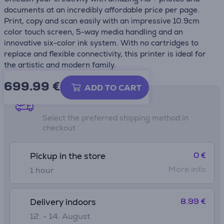
documents at an incredibly affordable price per page.
Print, copy and scan easily with an impressive 10.9cm
color touch screen, 5-way media handling and an
innovative six-color ink system. With no cartridges to
replace and flexible connectivity, this printer is ideal for
the artistic and modern family.
699.99
€
ADD TO CART
Shipping methods
Select the preferred shipping method in
checkout
0 €
Pickup in the store
More info
1 hour
8.99 €
Delivery indoors
12. - 14. August