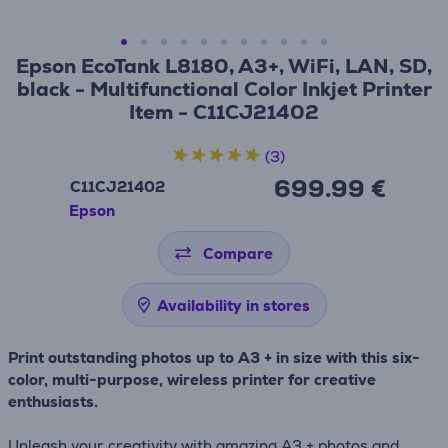
Epson EcoTank L8180, A3+, WiFi, LAN, SD,
black - Multifunctional Color Inkjet Printer
Item - C11CJ21402
(3)
699.99 €
C11CJ21402
Epson
Compare
Availability in stores
Print outstanding photos up to A3 + in size with this six-
color, multi-purpose, wireless printer for creative
enthusiasts.
Unleash your creativity with amazing A3 + photos and