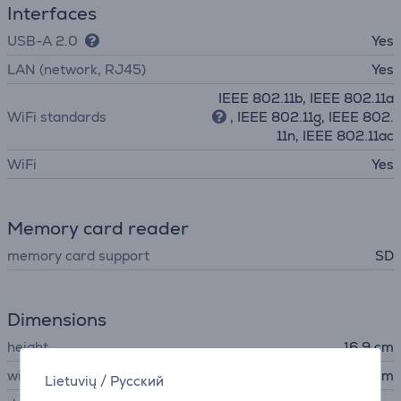
Interfaces
USB-A 2.0
Yes
LAN (network, RJ45)
Yes
IEEE 802.11b, IEEE 802.11a
WiFi standards
, IEEE 802.11g, IEEE 802.
11n, IEEE 802.11ac
WiFi
Yes
Memory card reader
memory card support
SD
Dimensions
height
16.9 cm
width
52.3 cm
Lietuvių
/
Русский