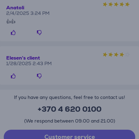
Anatoli
2/4/2025 3:24 PM
👍👍
Elesen's client
1/28/2025 2:43 PM
If you have any questions, feel free to contact us!
+370 4 620 0100
(We respond between 09:00 and 21:00)
Customer service