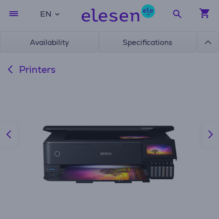
EN
Availability
Specifications
Printers