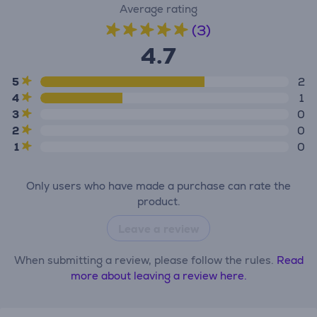
Average rating
(3)
4.7
5
2
4
1
3
0
2
0
1
0
Only users who have made a purchase can rate the
product.
Leave a review
When submitting a review, please follow the rules.
Read
more about leaving a review here.