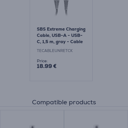
SBS Extreme Charging
Cable, USB-A - USB-
C, 1,5 m, gray - Cable
Item -
TECABLEUNRETCK
TECABLEUNRETCK
Price:
18.99 €
Compatible products