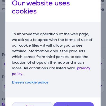
Our website uses
depth
37.9 cm
weight
11.1 kg
cookies
Lease calculator
To improve the operation of the web page,
Expected monthly payment
71 €
we ask you to agree with the terms of use of
our cookie files - it will allow you to see
detailed information about the products
Period
which comes from third parties, to see the
location of shops on the map and much
12
months
more. All conditions are listed here:
privacy
policy.
Down payment
Elesen cookie policy
0% /
0 €
Product name
Epson EcoTank L8180, A3+, WiFi, LAN, SD, black -