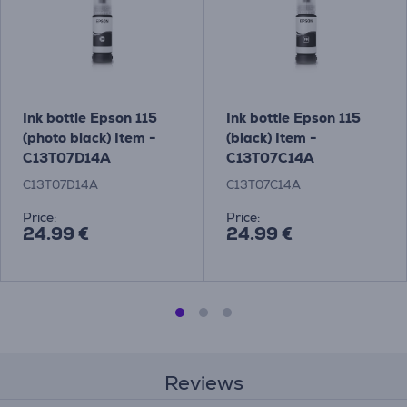
Ink bottle Epson 115
Ink bottle Epson 115
(photo black) Item -
(black) Item -
C13T07D14A
C13T07C14A
C13T07D14A
C13T07C14A
Price:
Price:
24.99 €
24.99 €
Reviews