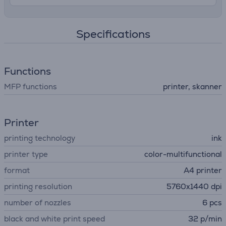
Specifications
Functions
MFP functions
printer, skanner
Printer
printing technology
ink
printer type
color-multifunctional
format
A4 printer
printing resolution
5760x1440 dpi
number of nozzles
6 pcs
black and white print speed
32 p/min