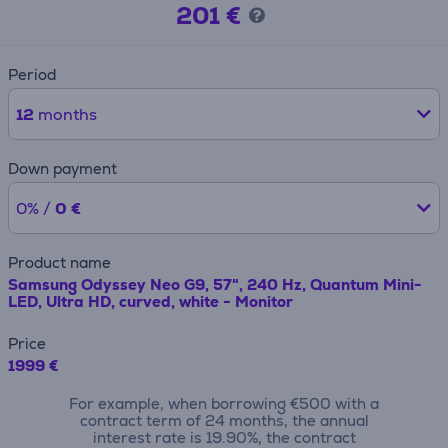
201 €
Period
12
months
Down payment
0% /
0 €
Product name
Samsung Odyssey Neo G9, 57", 240 Hz, Quantum Mini-
LED, Ultra HD, curved, white - Monitor
Price
1999 €
For example, when borrowing €500 with a
contract term of 24 months, the annual
interest rate is 19.90%, the contract