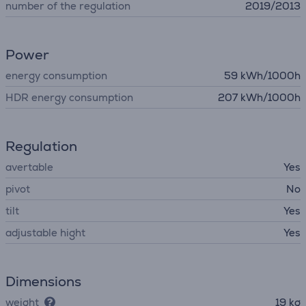
number of the regulation
2019/2013
Power
energy consumption
59 kWh/1000h
HDR energy consumption
207 kWh/1000h
Regulation
avertable
Yes
pivot
No
tilt
Yes
adjustable hight
Yes
Dimensions
weight
19 kg