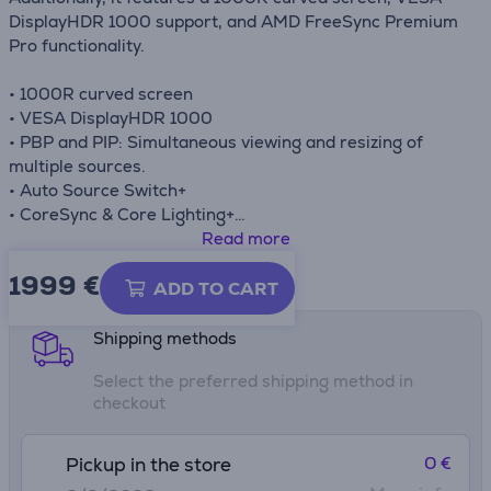
DisplayHDR 1000 support, and AMD FreeSync Premium
Pro functionality.
• 1000R curved screen
• VESA DisplayHDR 1000
• PBP and PIP: Simultaneous viewing and resizing of
multiple sources.
• Auto Source Switch+
• CoreSync & Core Lighting+
• Ergonomic stand
Read more
1999 €
Product information sheet
ADD TO CART
Shipping methods
Select the preferred shipping method in
checkout
0 €
Pickup in the store