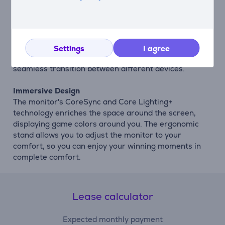
source to up to 25% of the screen size.
Easy Input Switching
Auto Source Switch+ technology automatically
detects when connected devices are powered on and
Settings
I agree
switches inputs automatically, ensuring a fast and
seamless transition between different devices.
Immersive Design
The monitor's CoreSync and Core Lighting+
technology enriches the space around the screen,
displaying game colors around you. The ergonomic
stand allows you to adjust the monitor to your
comfort, so you can enjoy your winning moments in
complete comfort.
Lease calculator
Expected monthly payment