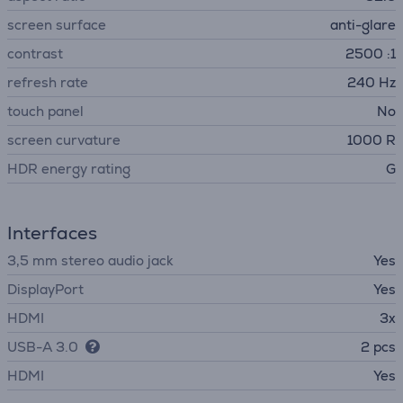
screen surface
anti-glare
contrast
2500 :1
refresh rate
240 Hz
touch panel
No
screen curvature
1000 R
HDR energy rating
G
Interfaces
3,5 mm stereo audio jack
Yes
DisplayPort
Yes
HDMI
3x
USB-A 3.0
2 pcs
HDMI
Yes