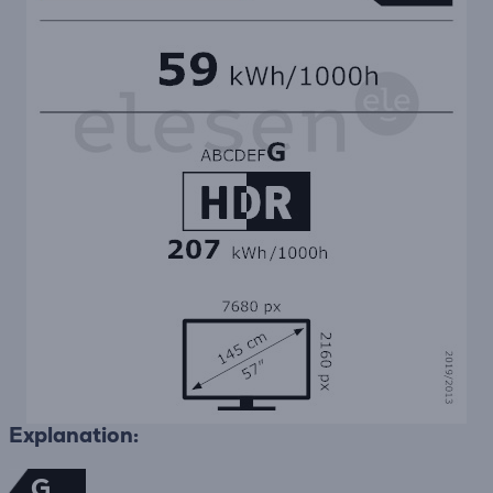
Explanation:
G