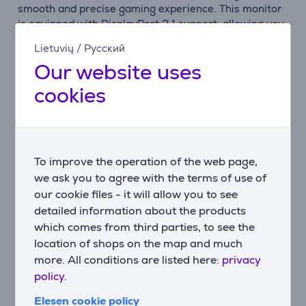
smooth and precise gaming experience. This monitor
is equipped with DisplayPort 2.1 support, allowing you
to enjoy full UHD and 240 Hz performance if your
Lietuvių
/
Русский
graphics card supports it.
Our website uses
Smoothness and Competitive Edge
cookies
AMD FreeSync Premium Pro ensures smooth frames
even in the most demanding games. It gives you a
competitive edge and lets you focus on the game.
Versatile Compatibility
To improve the operation of the web page,
The monitor offers multiple connectivity options,
we ask you to agree with the terms of use of
including DisplayPort 2.1, HDMI 2.1, and a USB Hub,
our cookie files - it will allow you to see
allowing you to connect your favorite devices and
detailed information about the products
enjoy the game to the fullest.
which comes from third parties, to see the
location of shops on the map and much
Multi-Source Viewing
more. All conditions are listed here:
privacy
PBP (Picture by Picture) lets you view two sources
policy.
simultaneously in their original resolutions, while PIP
(Picture in Picture) allows you to resize a second
Elesen cookie policy