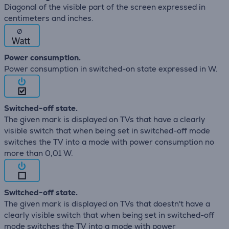
Diagonal of the visible part of the screen expressed in
centimeters and inches.
∅
Power consumption.
Power consumption in switched-on state expressed in W.
Switched-off state.
The given mark is displayed on TVs that have a clearly
visible switch that when being set in switched-off mode
switches the TV into a mode with power consumption no
more than 0,01 W.
Switched-off state.
The given mark is displayed on TVs that doestn't have a
clearly visible switch that when being set in switched-off
mode switches the TV into a mode with power