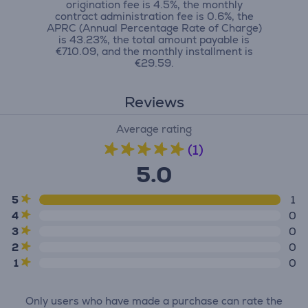
origination fee is 4.5%, the monthly
contract administration fee is 0.6%, the
APRC (Annual Percentage Rate of Charge)
is 43.23%, the total amount payable is
€710.09, and the monthly installment is
€29.59.
Reviews
Average rating
(1)
5.0
5
1
4
0
3
0
2
0
1
0
Only users who have made a purchase can rate the