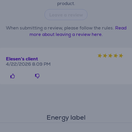
product.
Leave a review
When submitting a review, please follow the rules.
Read
more about leaving a review here.
Elesen's client
4/22/2026 8:09 PM
Energy label