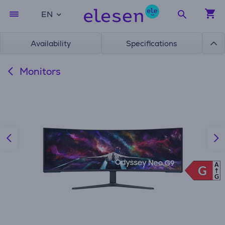
EN
Availability
Specifications
Monitors
A
G
G
G