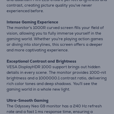
contrast, creating picture quality you've never
experienced before.
Intense Gaming Experience
The monitor's 1000R curved screen fills your field of
vision, allowing you to fully immerse yourself in the
gaming world. Whether you're playing action games
or diving into storylines, this screen offers a deeper
and more captivating experience.
Exceptional Contrast and Brightness
VESA DisplayHDR 1000 support brings out hidden
details in every scene. The monitor provides 1000-nit
brightness and a 1000000:1 contrast ratio, delivering
rich color tones and deep shadows. You'll see the
gaming world in a whole new light.
Ultra-Smooth Gaming
The Odyssey Neo G9 monitor has a 240 Hz refresh
rate and a fast 1 ms response time, ensuring a