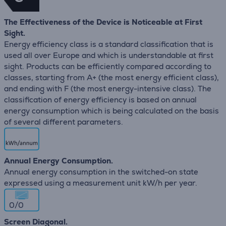
The Effectiveness of the Device is Noticeable at First
Sight.
Energy efficiency class is a standard classification that is
used all over Europe and which is understandable at first
sight. Products can be efficiently compared according to
classes, starting from A+ (the most energy efficient class),
and ending with F (the most energy-intensive class). The
classification of energy efficiency is based on annual
energy consumption which is being calculated on the basis
of several different parameters.
Annual Energy Consumption.
Annual energy consumption in the switched-on state
expressed using a measurement unit kW/h per year.
0/0
Screen Diagonal.