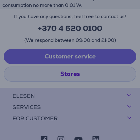
consumption no more than 0,01 W.
If you have any questions, feel free to contact us!
+370 4 620 0100
(We respond between 09:00 and 21:00)
Customer service
Stores
ELESEN
SERVICES
FOR CUSTOMER