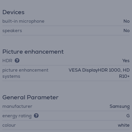
Devices
built-in microphone
No
speakers
No
Picture enhancement
HDR
Yes
picture enhancement
VESA DisplayHDR 1000, HD
systems
R10+
General Parameter
manufacturer
Samsung
energy rating
G
colour
white