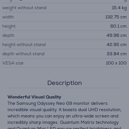
weight without stand
15.4 kg
width
132.75 cm
height
60.1 cm
depth
49.96 cm
height without stand
42.95 cm
depth without stand
33.84 cm
VESA size
100 x 100
Description
Wonderful Visual Quality
The Samsung Odyssey Neo G9 monitor delivers
incredible visual quality. It boasts dual UHD resolution,
which means you can enjoy an ultra-wide screen and
incredibly sharp images. Quantum Matrix technology
and Quantum Mini LED ensure perfect brightness and