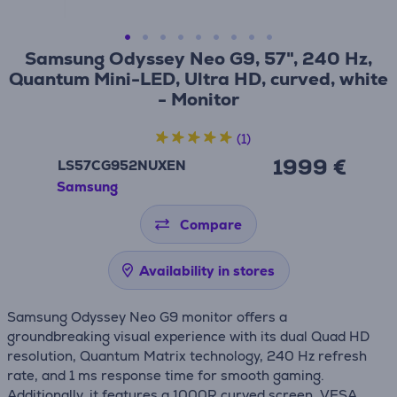
Samsung Odyssey Neo G9, 57", 240 Hz,
Quantum Mini-LED, Ultra HD, curved, white
- Monitor
(1)
1999 €
LS57CG952NUXEN
Samsung
Compare
Availability in stores
Samsung Odyssey Neo G9 monitor offers a
groundbreaking visual experience with its dual Quad HD
resolution, Quantum Matrix technology, 240 Hz refresh
rate, and 1 ms response time for smooth gaming.
Additionally, it features a 1000R curved screen, VESA