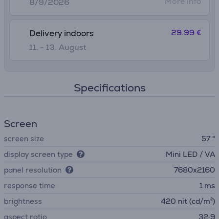
More info
8/9/2026
29.99 €
Delivery indoors
11. - 13. August
Specifications
Screen
screen size
57 "
display screen type
Mini LED / VA
panel resolution
7680x2160
response time
1 ms
brightness
420 nit (cd/m²)
aspect ratio
32:9