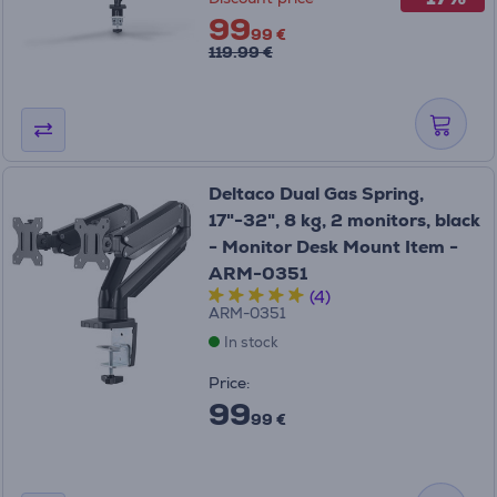
99
99 €
119.99 €
Deltaco Dual Gas Spring,
17"-32", 8 kg, 2 monitors, black
- Monitor Desk Mount Item -
ARM-0351
(4)
ARM-0351
In stock
Price:
99
99 €