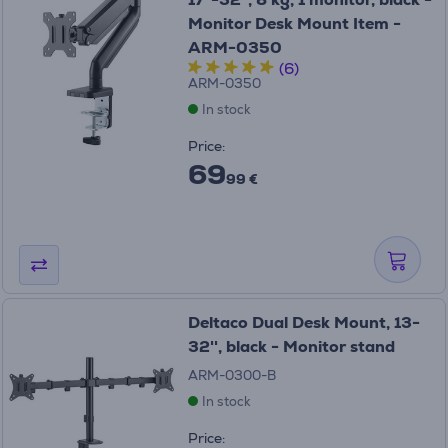
Monitor Desk Mount Item -
ARM-0350
(6)
ARM-0350
In stock
Price:
69
99 €
Deltaco Dual Desk Mount, 13-
32'', black - Monitor stand
ARM-0300-B
In stock
Price: