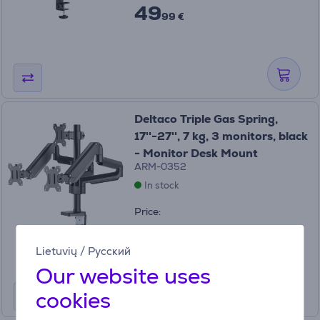
49
99 €
Deltaco Triple Gas Spring,
17''-27'', 7 kg, 3 monitors, black
- Monitor Desk Mount
ARM-0352
In stock
Price:
119
99 €
Lietuvių
/
Русский
Our website uses
cookies