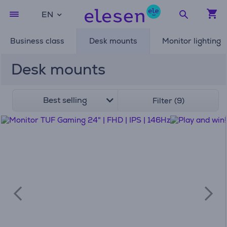
EN
Business class
Desk mounts
Monitor lighting
Desk mounts
Best selling
Filter (9)