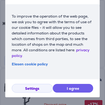
Deltaco Triple Desk Mount, 13-
27'', black - Monitor stand
To improve the operation of the web page,
ARM-0301-B
we ask you to agree with the terms of use of
In stock
our cookie files - it will allow you to see
detailed information about the products
Price:
49
which comes from third parties, to see the
99 €
location of shops on the map and much
more. All conditions are listed here:
privacy
policy.
Elesen cookie policy
Hama Monitor Holder for
Streaming Setup, 13-32'', black
- Monitor stand
Settings
I agree
00004663
In stock
-17%
Discount price