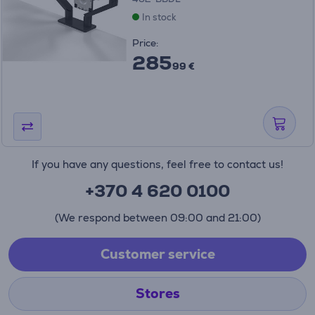
In stock
Price:
285
99 €
If you have any questions, feel free to contact us!
+370 4 620 0100
(We respond between 09:00 and 21:00)
Customer service
Stores