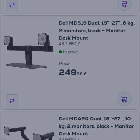
Dell MDS19 Dual, 19"-27", 6 kg,
2 monitors, black - Monitor
Desk Mount
482-BBCY
In stock
Price:
249
99 €
Dell MDA20 Dual, 19"-27", 10
kg, 2 monitors, black - Monitor
Desk Mount
482-BBDL