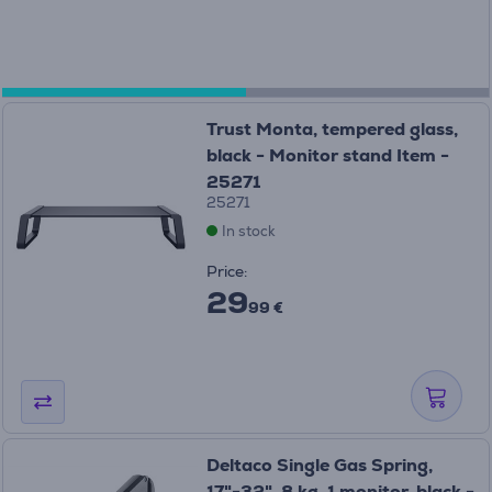
Trust Monta, tempered glass,
black - Monitor stand Item -
25271
25271
In stock
Price:
29
99 €
Deltaco Single Gas Spring,
17"-32", 8 kg, 1 monitor, black -