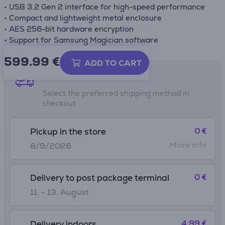
• USB 3.2 Gen 2 interface for high-speed performance
• Compact and lightweight metal enclosure
• AES 256-bit hardware encryption
• Support for Samsung Magician software
599.99
€
ADD TO CART
Shipping methods
Select the preferred shipping method in
checkout
0 €
Pickup in the store
More info
8/9/2026
0 €
Delivery to post package terminal
11. - 13. August
4.99 €
Delivery indoors