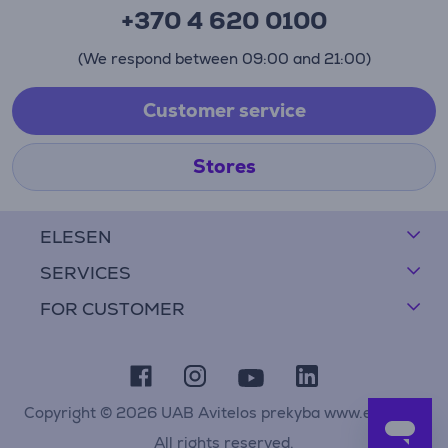
+370 4 620 0100
(We respond between 09:00 and 21:00)
Customer service
Stores
ELESEN
SERVICES
FOR CUSTOMER
Copyright © 2026 UAB Avitelos prekyba www.elesen.lt
All rights reserved.