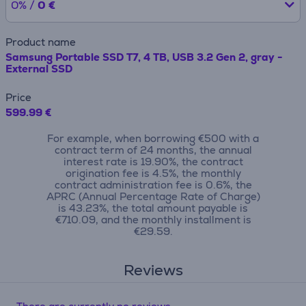
0% /
0 €
Product name
Samsung Portable SSD T7, 4 TB, USB 3.2 Gen 2, gray -
External SSD
Price
599.99 €
For example, when borrowing €500 with a
contract term of 24 months, the annual
interest rate is 19.90%, the contract
origination fee is 4.5%, the monthly
contract administration fee is 0.6%, the
APRC (Annual Percentage Rate of Charge)
is 43.23%, the total amount payable is
€710.09, and the monthly installment is
€29.59.
Reviews