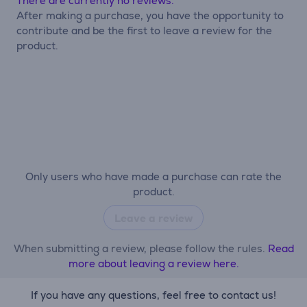
There are currently no reviews.
After making a purchase, you have the opportunity to
contribute and be the first to leave a review for the
product.
Only users who have made a purchase can rate the
product.
Leave a review
When submitting a review, please follow the rules.
Read
more about leaving a review here.
If you have any questions, feel free to contact us!