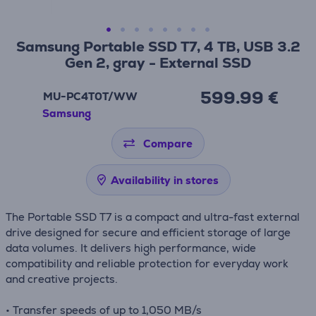
Samsung Portable SSD T7, 4 TB, USB 3.2
Gen 2, gray - External SSD
599.99 €
MU-PC4T0T/WW
Samsung
Compare
Availability in stores
The Portable SSD T7 is a compact and ultra-fast external
drive designed for secure and efficient storage of large
data volumes. It delivers high performance, wide
compatibility and reliable protection for everyday work
and creative projects.
• Transfer speeds of up to 1,050 MB/s