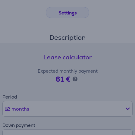
Settings
Description
Lease calculator
Expected monthly payment
61 €
Period
12
months
Down payment