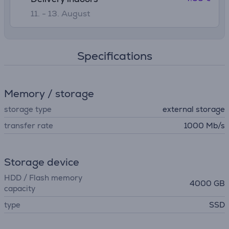
11. - 13. August
Specifications
Memory / storage
storage type
external storage
transfer rate
1000 Mb/s
Storage device
HDD / Flash memory
4000 GB
capacity
type
SSD