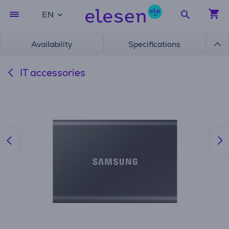
EN
Availability
Specifications
IT accessories