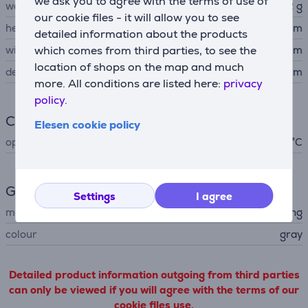
we ask you to agree with the terms of use of
weight
72 g
our cookie files - it will allow you to see
height
5.7 cm
detailed information about the products
width
which comes from third parties, to see the
8.5 cm
location of shops on the map and much
depth
0.08 cm
more. All conditions are listed here:
privacy
policy.
Climate
Elesen cookie policy
operating temperature
0 - 60 °C
General Parameter
Settings
I agree
manufacturer
Samsung
colour
gray
Detailed product information outgoing from third parties
can only be viewed if you will agree with the terms of our
cookie files use.