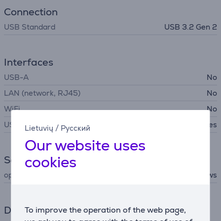
Connection
USB Standard
USB 3.2 Gen 2
Interfaces
USB-A
No
LAN (network, RJ45)
No
WiFi
No
USB-C
Yes
Lietuvių
/
Русский
Our website uses
cookies
Software
operating system support
Android, macOS, Windows
Dimensions
To improve the operation of the web page,