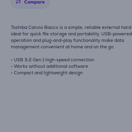
Compare
Toshiba Canvio Basics is a simple, reliable external hard
ideal for quick file storage and portability. USB-powered
operation and plug-and-play functionality make data
management convenient at home and on the go.
• USB 3.2 Gen 1 high-speed connection
• Works without additional software
• Compact and lightweight design