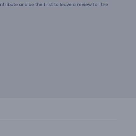
tribute and be the first to leave a review for the