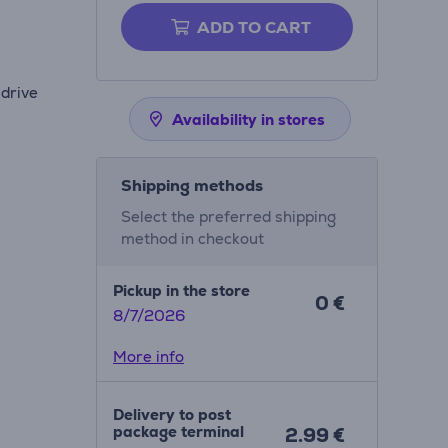
ADD TO CART
 drive
Availability in stores
Shipping methods
Select the preferred shipping
method in checkout
Pickup in the store
0 €
8/7/2026
More info
Delivery to post
package terminal
2.99 €