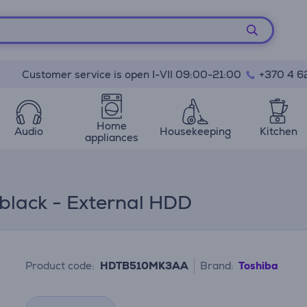
Customer service is open I-VII 09:00-21:00
+370 4 6
Home
Audio
Housekeeping
Kitchen
appliances
 black - External HDD
Product code:
HDTB510MK3AA
Brand:
Toshiba