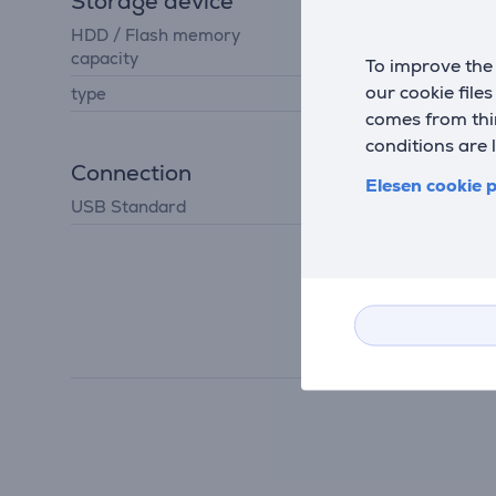
Storage device
HDD / Flash memory
1024 GB
capacity
To improve the 
our cookie file
type
hard drive
comes from thir
conditions are 
Connection
Elesen cookie p
USB Standard
USB 3.2 Gen 1