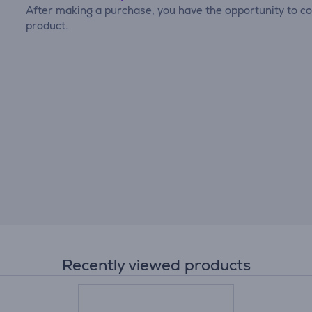
After making a purchase, you have the opportunity to con
product.
Recently viewed products