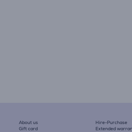
About us
Hire-Purchase
Gift card
Extended warran