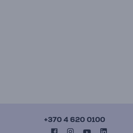
+370 4 620 0100