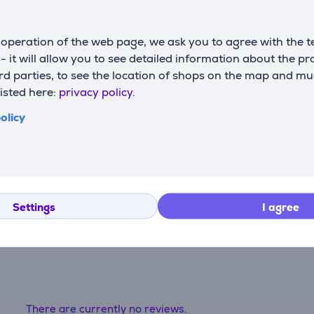
Software
G
operation of the web page, we ask you to agree with the t
operating system
m
Windows 11
s - it will allow you to see detailed information about the p
support
c
d parties, to see the location of shops on the map and mu
listed here:
privacy policy.
olicy
Settings
I agree
Reviews
There are currently no reviews.