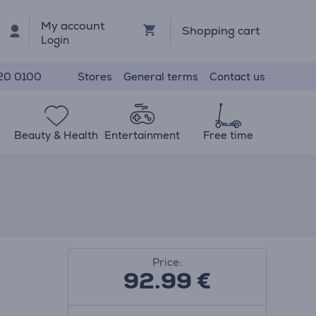
My account
Shopping cart
Login
Stores
General terms
Contact us
20 0100
Beauty & Health
Entertainment
Free time
Price:
92.99
€