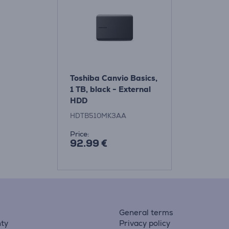
Toshiba Canvio Basics,
1 TB, black - External
HDD
HDTB510MK3AA
Price:
92.99 €
General terms
ty
Privacy policy