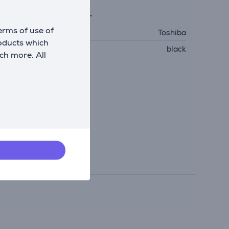
eneral Parameter
erms of use of
anufacturer
Toshiba
roducts which
olour
black
ch more. All