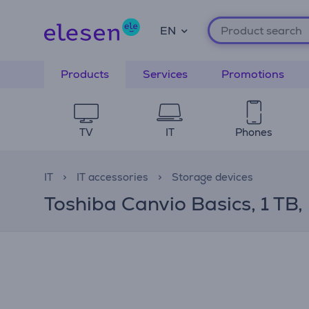
EN
Products
Services
Promotions
TV
IT
Phones
IT
IT accessories
Storage devices
Toshiba Canvio Basics, 1 TB,