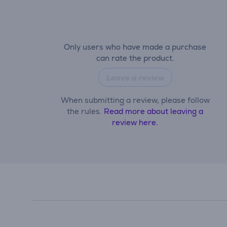
Only users who have made a purchase
can rate the product.
Leave a review
When submitting a review, please follow
the rules.
Read more about leaving a
review here.