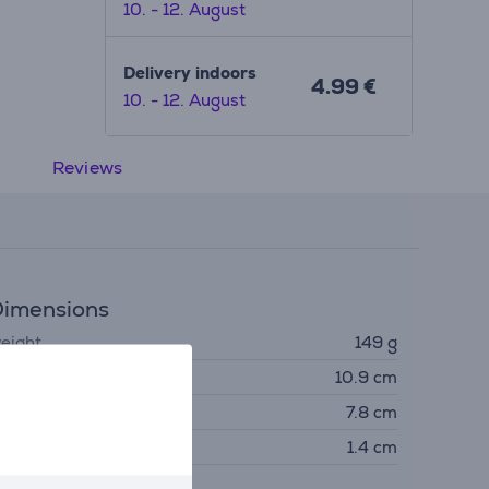
10. - 12. August
Delivery indoors
4.99 €
10. - 12. August
Reviews
imensions
eight
149 g
eight
10.9 cm
idth
7.8 cm
epth
1.4 cm