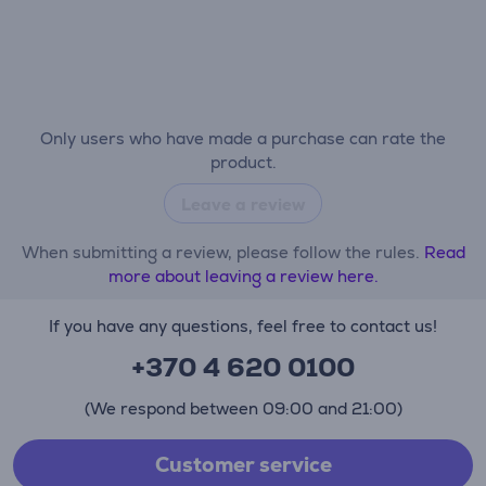
Only users who have made a purchase can rate the
product.
Leave a review
When submitting a review, please follow the rules.
Read
more about leaving a review here.
If you have any questions, feel free to contact us!
+370 4 620 0100
(We respond between 09:00 and 21:00)
Customer service