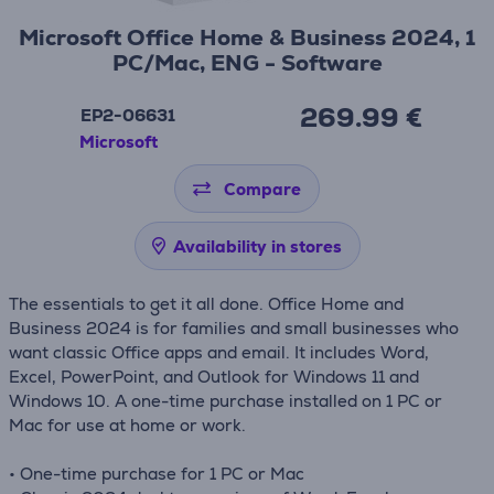
Microsoft Office Home & Business 2024, 1
PC/Mac, ENG - Software
269.99 €
EP2-06631
Microsoft
Compare
Availability in stores
The essentials to get it all done. Office Home and
Business 2024 is for families and small businesses who
want classic Office apps and email. It includes Word,
Excel, PowerPoint, and Outlook for Windows 11 and
Windows 10. A one-time purchase installed on 1 PC or
Mac for use at home or work.
• One-time purchase for 1 PC or Mac