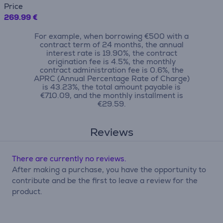
Price
269.99 €
For example, when borrowing €500 with a
contract term of 24 months, the annual
interest rate is 19.90%, the contract
origination fee is 4.5%, the monthly
contract administration fee is 0.6%, the
APRC (Annual Percentage Rate of Charge)
is 43.23%, the total amount payable is
€710.09, and the monthly installment is
€29.59.
Reviews
There are currently no reviews.
After making a purchase, you have the opportunity to
contribute and be the first to leave a review for the
product.