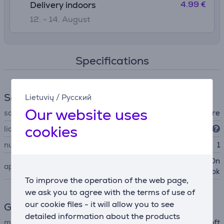
4.99 €
Delivery indoors
12. - 14. August
Specifications
Software
Lietuvių
/
Русский
Our website uses
software type
office software
cookies
licence type
retail
number of installations
1
Word, Excel, PowerPoint, On
applications
eNote, Outlook
To improve the operation of the web page,
we ask you to agree with the terms of use of
our cookie files - it will allow you to see
General Parameter
detailed information about the products
manufacturer
Microsoft