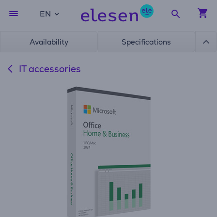
EN
Availability
Specifications
IT accessories