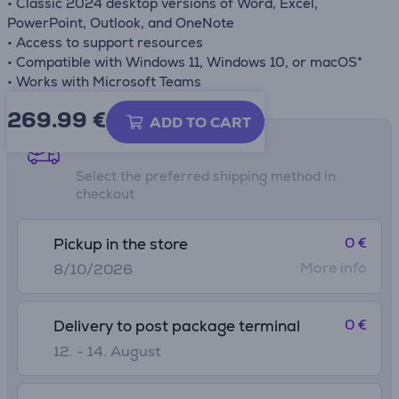
• Classic 2024 desktop versions of Word, Excel,
PowerPoint, Outlook, and OneNote
• Access to support resources
• Compatible with Windows 11, Windows 10, or macOS*
• Works with Microsoft Teams
269.99
€
ADD TO CART
Shipping methods
Select the preferred shipping method in
checkout
0 €
Pickup in the store
More info
8/10/2026
0 €
Delivery to post package terminal
12. - 14. August