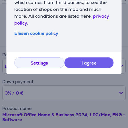
which comes from third parties, to see the
location of shops on the map and much
more. All conditions are listed here:
privacy
Lease calculator
policy.
Expected monthly payment
Elesen cookie policy
28 €
Period
Settings
I agree
12
months
Down payment
0% /
0 €
Product name
Microsoft Office Home & Business 2024, 1 PC/Mac, ENG -
Software