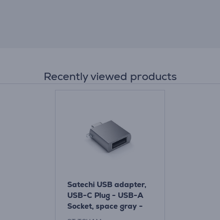
Recently viewed products
Satechi USB adapter,
USB-C Plug - USB-A
Socket, space gray -
Adapter