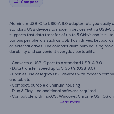
Compare
Aluminum USB-C to USB-A 3.0 adapter lets you easily 
standard USB devices to modern devices with a USB-C po
supports fast data transfer of up to 5 Gbit/s and is suita
various peripherals such as USB flash drives, keyboards
or external drives. The compact aluminum housing prov
durability and convenient everyday portability.
• Converts a USB-C port to a standard USB-A 3.0
• Data transfer speed up to 5 Gbit/s (USB 3.0)
• Enables use of legacy USB devices with modern comp
and tablets
• Compact, durable aluminum housing
• Plug & Play – no additional software required
• Compatible with macOS, Windows, Chrome OS, iOS a
iPadOS devices
Read more