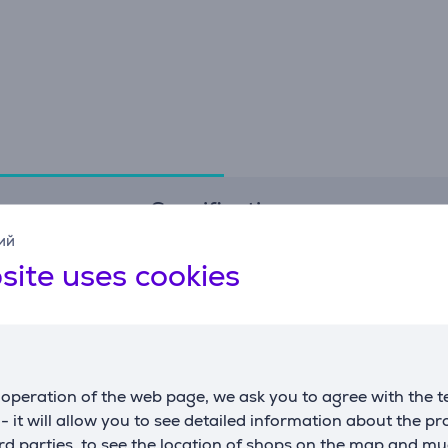
Specifications
ий
site uses cookies
Connection
D
connector type
USB-C
h
transfer rate
5 Gbps
w
d
operation of the web page, we ask you to agree with the t
w
s - it will allow you to see detailed information about the p
d parties, to see the location of shops on the map and mu