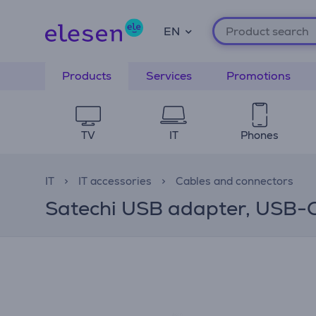
EN
Products
Services
Promotions
TV
IT
Phones
IT
IT accessories
Cables and connectors
Satechi USB adapter, USB-C