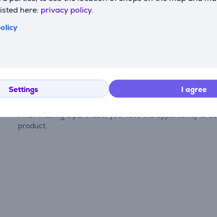
listed here:
privacy policy.
olicy
Reviews
Settings
I agree
There are currently no reviews.
After making a purchase, you have the opportunity to con
product.