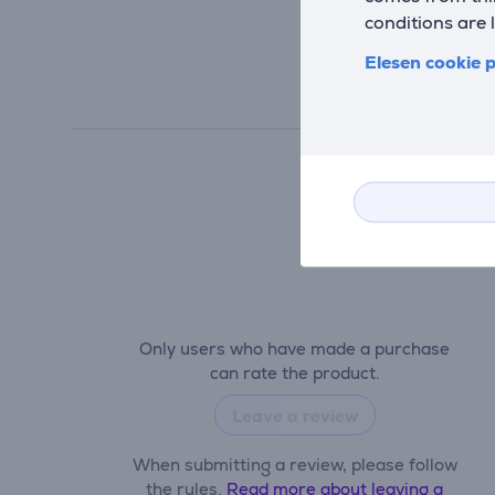
conditions are 
Elesen cookie p
Only users who have made a purchase
can rate the product.
Leave a review
When submitting a review, please follow
the rules.
Read more about leaving a