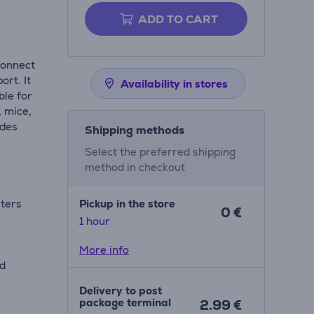
ADD TO CART
connect
rt. It
Availability in stores
ble for
, mice,
ides
Shipping methods
Select the preferred shipping
method in checkout
uters
Pickup in the store
0 €
1 hour
More info
nd
Delivery to post
package terminal
2.99 €