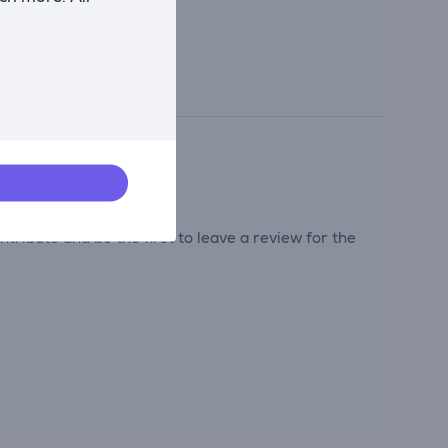
tribute and be the first to leave a review for the