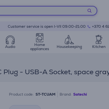
Customer service is open I-VII 09:00-21:00
+370 4 6
Home
Audio
Housekeeping
Kitchen
appliances
 Plug - USB-A Socket, space gra
Product code:
ST-TCUAM
Brand:
Satechi