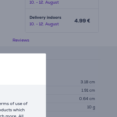
10. - 12. August
Delivery indoors
4.99 €
10. - 12. August
Reviews
imensions
eight
3.18 cm
idth
1.91 cm
epth
0.64 cm
erms of use of
eight
10 g
roducts which
ch more. All