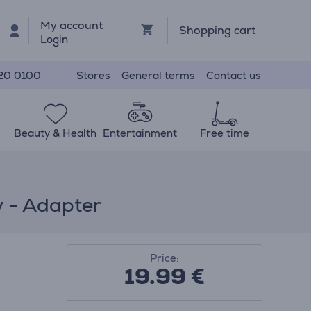
My account
Shopping cart
Login
Stores
General terms
Contact us
20 0100
Beauty & Health
Entertainment
Free time
y - Adapter
Price:
19.99
€