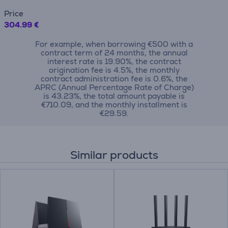
Price
304.99 €
For example, when borrowing €500 with a
contract term of 24 months, the annual
interest rate is 19.90%, the contract
origination fee is 4.5%, the monthly
contract administration fee is 0.6%, the
APRC (Annual Percentage Rate of Charge)
is 43.23%, the total amount payable is
€710.09, and the monthly installment is
€29.59.
Similar products