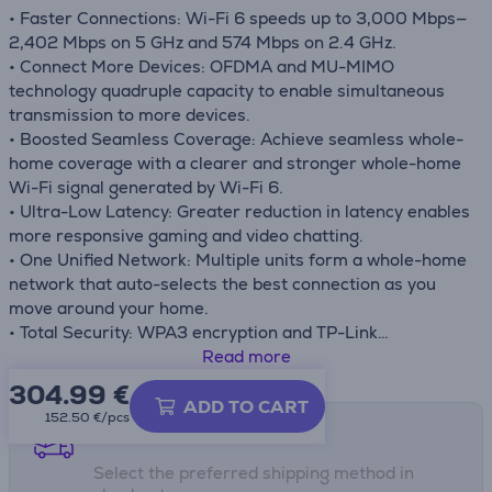
• Faster Connections: Wi-Fi 6 speeds up to 3,000 Mbps—
2,402 Mbps on 5 GHz and 574 Mbps on 2.4 GHz.
• Connect More Devices: OFDMA and MU-MIMO
technology quadruple capacity to enable simultaneous
transmission to more devices.
• Boosted Seamless Coverage: Achieve seamless whole-
home coverage with a clearer and stronger whole-home
Wi-Fi signal generated by Wi-Fi 6.
• Ultra-Low Latency: Greater reduction in latency enables
more responsive gaming and video chatting.
• One Unified Network: Multiple units form a whole-home
network that auto-selects the best connection as you
move around your home.
• Total Security: WPA3 encryption and TP-Link
HomeCareTM provide personalized features, including
Read more
Parental Controls, Antivirus, and Quality of Service (QoS)
304.99
€
to ensure a safer online experience.
ADD TO CART
152.50 €/pcs
• Setup Made Easier Than Ever: The Deco app walks you
Shipping methods
through the setup step-by-step.
Select the preferred shipping method in