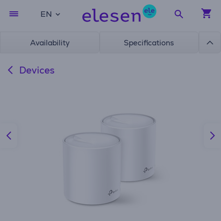
EN
Availability
Specifications
Devices