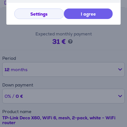
Manufacturer's video
Settings
I agree
Lease calculator
Expected monthly payment
31 €
Period
12
months
Down payment
0% /
0 €
Product name
TP-Link Deco X60, WiFi 6, mesh, 2-pack, white - WiFi
router