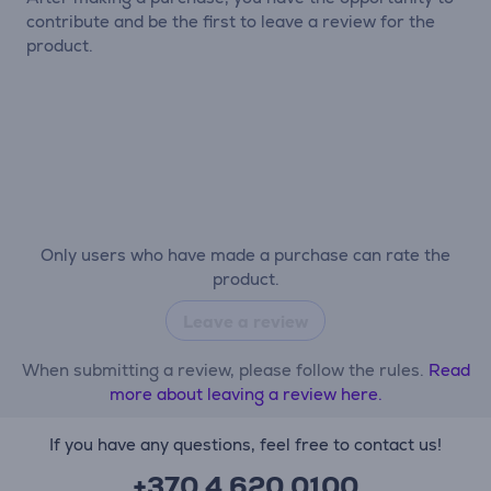
contribute and be the first to leave a review for the
product.
Only users who have made a purchase can rate the
product.
Leave a review
When submitting a review, please follow the rules.
Read
more about leaving a review here.
If you have any questions, feel free to contact us!
+370 4 620 0100