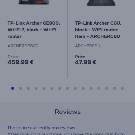
TP-Link Archer GE800,
TP-Link Archer C6U,
Wi-Fi 7, black - Wi-Fi
black - WiFi router
router
Item - ARCHERC6U
ARCHERGE800
ARCHERC6U
Price:
Price:
459.99 €
47.99 €
Reviews
There are currently no reviews.
After making a purchase, you have the opportunity to