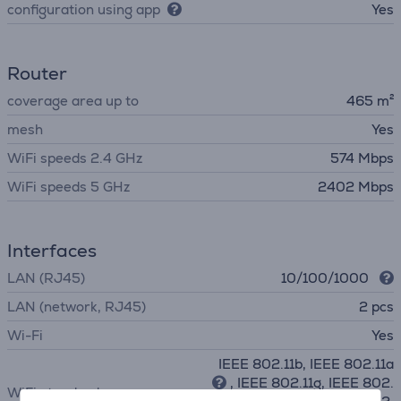
configuration using app
Yes
Router
coverage area up to
465 m²
mesh
Yes
WiFi speeds 2.4 GHz
574 Mbps
WiFi speeds 5 GHz
2402 Mbps
Interfaces
LAN (RJ45)
10/100/1000
LAN (network, RJ45)
2 pcs
Wi-Fi
Yes
IEEE 802.11b, IEEE 802.11a
, IEEE 802.11g, IEEE 802.
WiFi standards