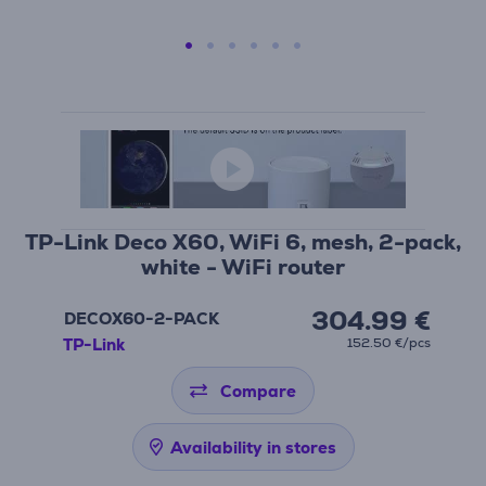
TP-Link Deco X60, WiFi 6, mesh, 2-pack,
white - WiFi router
304.99 €
DECOX60-2-PACK
TP-Link
152.50 €/pcs
Compare
Availability in stores