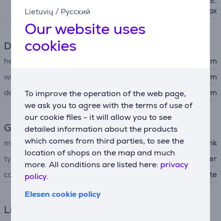
11n, IEEE 802.11ac, IEEE 802.
11ax
Lietuvių
/
Русский
Our website uses
cookies
Dimensions
height
11.4 cm
width
11 cm
depth
11 cm
To improve the operation of the web page,
we ask you to agree with the terms of use of
our cookie files - it will allow you to see
General Parameter
detailed information about the products
which comes from third parties, to see the
manufacturer
TP-Link
location of shops on the map and much
type of networking device
WiFi router
more. All conditions are listed here:
privacy
colour
white
policy.
Elesen cookie policy
Links