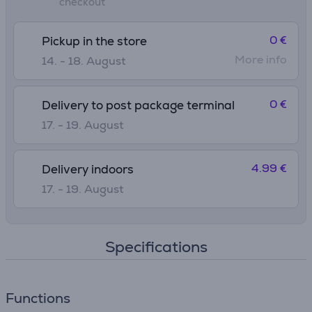
checkout
0 €
Pickup in the store
More info
14. - 18. August
0 €
Delivery to post package terminal
17. - 19. August
4.99 €
Delivery indoors
17. - 19. August
Specifications
Functions