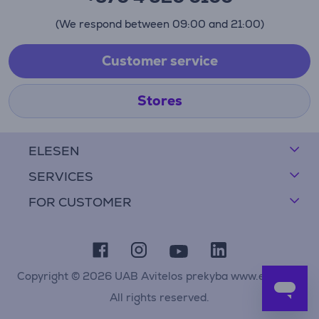
(We respond between 09:00 and 21:00)
Customer service
Stores
ELESEN
SERVICES
FOR CUSTOMER
Copyright © 2026 UAB Avitelos prekyba www.elesen.lt
All rights reserved.