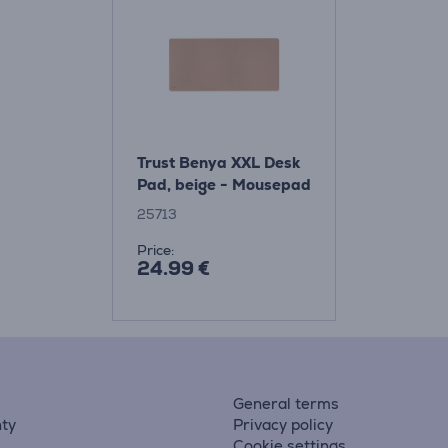
Trust Benya XXL Desk
Pad, beige - Mousepad
25713
Price:
24.99 €
General terms
ty
Privacy policy
Cookie settings