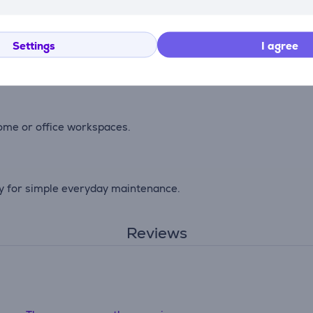
st and everyday wear while maintaining a clean appearance.
Settings
I agree
ace for stable movement during work or browsing.
home or office workspaces.
ly for simple everyday maintenance.
Reviews