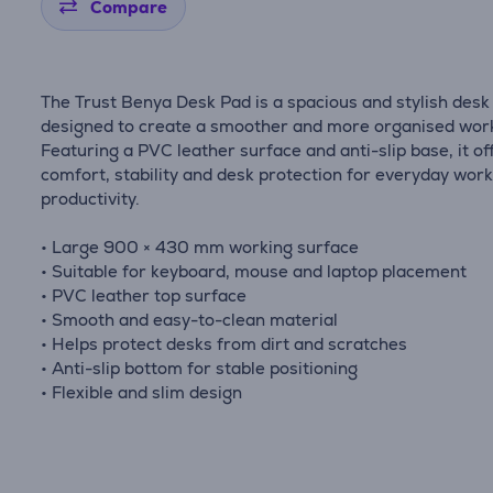
Compare
The Trust Benya Desk Pad is a spacious and stylish des
designed to create a smoother and more organised wor
Featuring a PVC leather surface and anti-slip base, it of
comfort, stability and desk protection for everyday wor
productivity.
• Large 900 × 430 mm working surface
• Suitable for keyboard, mouse and laptop placement
• PVC leather top surface
• Smooth and easy-to-clean material
• Helps protect desks from dirt and scratches
• Anti-slip bottom for stable positioning
• Flexible and slim design