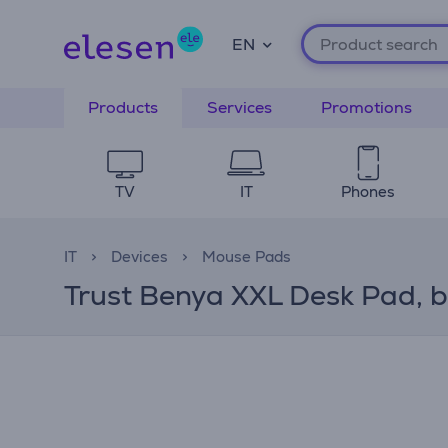
EN
Products
Services
Promotions
TV
IT
Phones
IT
Devices
Mouse Pads
Trust Benya XXL Desk Pad, 