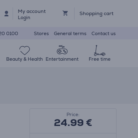
My account
Shopping cart
Login
Stores
General terms
Contact us
20 0100
Beauty & Health
Entertainment
Free time
Price:
24.99
€