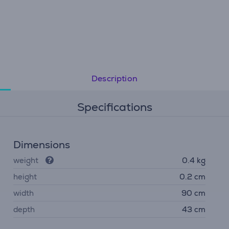
Description
Specifications
Dimensions
weight
0.4 kg
height
0.2 cm
width
90 cm
depth
43 cm