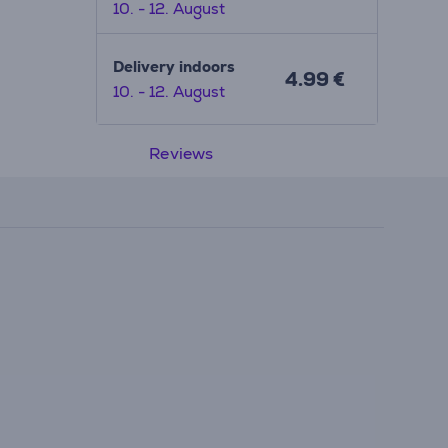
10. - 12. August
Delivery indoors
4.99 €
10. - 12. August
Reviews