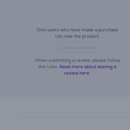
Only users who have made a purchase
can rate the product.
Leave a review
When submitting a review, please follow
the rules.
Read more about leaving a
review here.