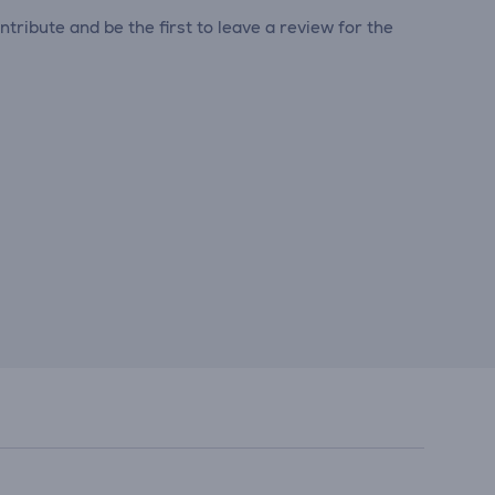
tribute and be the first to leave a review for the