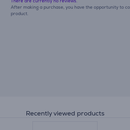
There are currently no reviews.
After making a purchase, you have the opportunity to con
product.
Recently viewed products