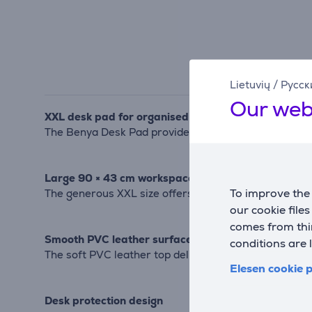
Lietuvių
/
Русск
Our web
XXL desk pad for organised workspaces
The Benya Desk Pad provides a spacious and comfort
Large 90 × 43 cm workspace
To improve the 
The generous XXL size offers plenty of room for a c
our cookie file
comes from thir
Smooth PVC leather surface
conditions are 
The soft PVC leather top delivers a smooth feel fo
Elesen cookie p
Desk protection design