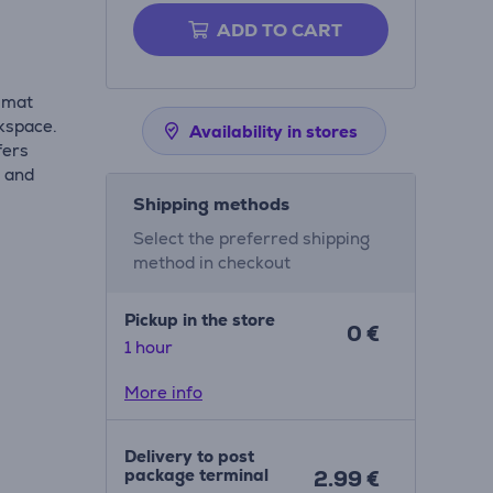
ADD TO CART
k mat
kspace.
Availability in stores
fers
k and
Shipping methods
Select the preferred shipping
method in checkout
Pickup in the store
0 €
1 hour
More info
Delivery to post
package terminal
2.99 €