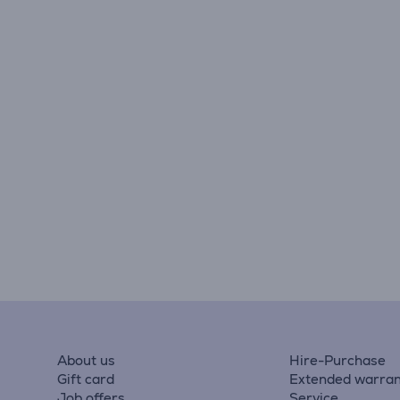
About us
Hire-Purchase
Gift card
Extended warran
Job offers
Service