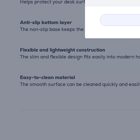
Helps protect your desk surface from scratches, du
Anti-slip bottom layer
The non-slip base keeps the desk pad securely in pl
Flexible and lightweight construction
The slim and flexible design fits easily into modern 
Easy-to-clean material
The smooth surface can be cleaned quickly and easi