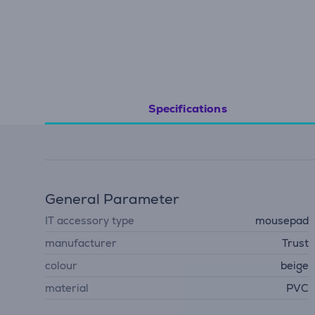
Specifications
General Parameter
IT accessory type
mousepad
manufacturer
Trust
colour
beige
material
PVC