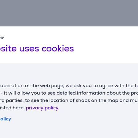
Description
ий
site uses cookies
able surface for your keyboard, mouse, laptop and everyday 
operation of the web page, we ask you to agree with the t
leaner and more organised desk setup.
s - it will allow you to see detailed information about the p
d parties, to see the location of shops on the map and mu
listed here:
privacy policy.
r comfortable work and precise mouse movement.
olicy