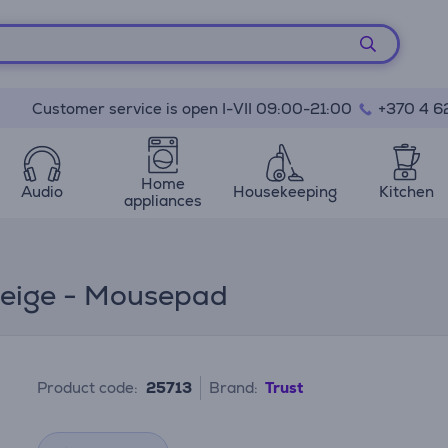
Customer service is open I-VII 09:00-21:00
+370 4 6
Home
Audio
Housekeeping
Kitchen
appliances
beige - Mousepad
Product code:
25713
Brand:
Trust