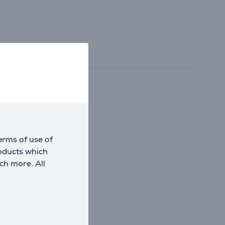
office accessories.
erms of use of
roducts which
ch more. All