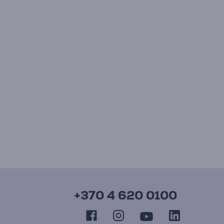
+370 4 620 0100