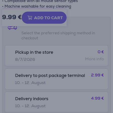
• Compatible with all mouse sensor types
• Machine washable for easy cleaning
9.99
€
ADD TO CART
Shipping methods
Select the preferred shipping method in
checkout
0 €
Pickup in the store
More info
8/7/2026
2.99 €
Delivery to post package terminal
10. - 12. August
4.99 €
Delivery indoors
10. - 12. August