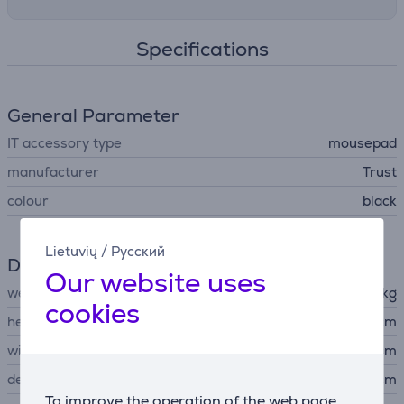
Specifications
General Parameter
IT accessory type
mousepad
manufacturer
Trust
colour
black
Lietuvių
/
Русский
Dimensions
Our website uses
weight
0.091 kg
cookies
height
0.3 cm
width
25 cm
depth
21 cm
To improve the operation of the web page,