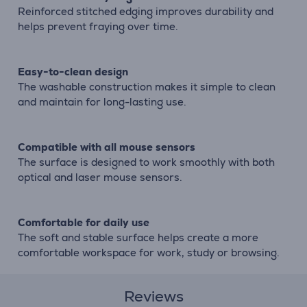
Reinforced stitched edging improves durability and
helps prevent fraying over time.
Easy-to-clean design
The washable construction makes it simple to clean
and maintain for long-lasting use.
Compatible with all mouse sensors
The surface is designed to work smoothly with both
optical and laser mouse sensors.
Comfortable for daily use
The soft and stable surface helps create a more
comfortable workspace for work, study or browsing.
Reviews