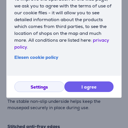
we ask you to agree with the terms of use of
Description
our cookie files - it will allow you to see
detailed information about the products
Smooth everyday mousepad
which comes from third parties, to see the
The Boye mousepad combines smooth mouse control
location of shops on the map and much
with a comfortable surface designed for everyday
more. All conditions are listed here:
privacy
work and browsing.
policy.
Elesen cookie policy
Smooth mouse movement
The soft top layer provides fluid and accurate mouse
control for comfortable daily use.
Settings
I agree
Anti-slip rubber base
The stable non-slip underside helps keep the
mousepad securely in place during use.
Stitched anti-fray edges