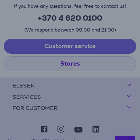
If you have any questions, feel free to contact us!
+370 4 620 0100
(We respond between 09:00 and 21:00)
Customer service
Stores
ELESEN
SERVICES
FOR CUSTOMER