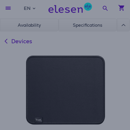
EN
Availability
Specifications
Devices