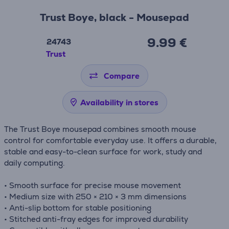
Trust Boye, black - Mousepad
9.99 €
24743
Trust
Compare
Availability in stores
The Trust Boye mousepad combines smooth mouse
control for comfortable everyday use. It offers a durable,
stable and easy-to-clean surface for work, study and
daily computing.
• Smooth surface for precise mouse movement
• Medium size with 250 × 210 × 3 mm dimensions
• Anti-slip bottom for stable positioning
• Stitched anti-fray edges for improved durability