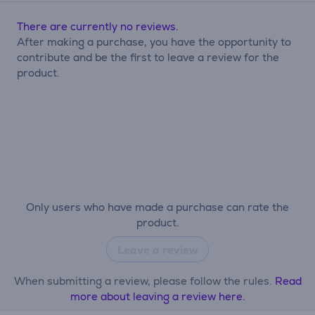
There are currently no reviews.
After making a purchase, you have the opportunity to
contribute and be the first to leave a review for the
product.
Only users who have made a purchase can rate the
product.
Leave a review
When submitting a review, please follow the rules.
Read
more about leaving a review here.