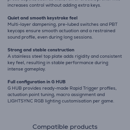
increases control without adding extra keys.
Quiet and smooth keystroke feel
Multi-layer dampening, pre-lubed switches and PBT
keycaps ensure smooth actuation and a restrained
sound profile, even during long sessions.
Strong and stable construction
A stainless steel top plate adds rigidity and consistent
key feel, resulting in stable performance during
intense gameplay.
Full configuration in G HUB
G HUB provides ready-made Rapid Trigger profiles,
actuation point tuning, macro assignment and
LIGHTSYNC RGB lighting customisation per game.
Compatible products