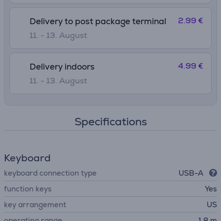
2.99 €
Delivery to post package terminal
11. - 13. August
4.99 €
Delivery indoors
11. - 13. August
Specifications
Keyboard
keyboard connection type
USB-A
function keys
Yes
key arrangement
US
operating range
1.8 m