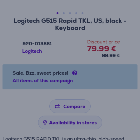
Logitech G515 Rapid TKL, US, black -
Keyboard
Discount price
920-013861
79.99 €
Logitech
99.99 €
Sale. Bzz, sweet prices!
All items of this campaign
Compare
Availability in stores
Logitech G515 RAPID TKL is an ultra-thin, high-speed