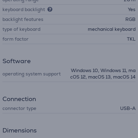
keyboard backlight
Yes
backlight features
RGB
type of keyboard
mechanical keyboard
form factor
TKL
Software
Windows 10, Windows 11, ma
operating system support
cOS 12, macOS 13, macOS 14
Connection
connector type
USB-A
Dimensions