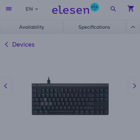
EN
Availability
Specifications
Devices