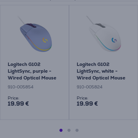
Logitech G102
Logitech G102
LightSync, purple -
LightSync, white -
Wired Optical Mouse
Wired Optical Mouse
910-005854
910-005824
Price:
Price:
19.99 €
19.99 €