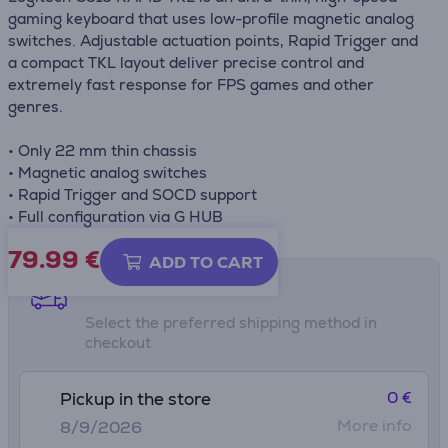
gaming keyboard that uses low-profile magnetic analog
switches. Adjustable actuation points, Rapid Trigger and
a compact TKL layout deliver precise control and
extremely fast response for FPS games and other
genres.
• Only 22 mm thin chassis
• Magnetic analog switches
• Rapid Trigger and SOCD support
• Full configuration via G HUB
79.99
€
ADD TO CART
Shipping methods
Select the preferred shipping method in
checkout
0 €
Pickup in the store
More info
8/9/2026