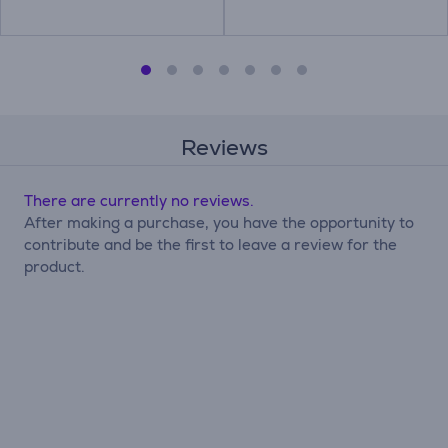
Reviews
There are currently no reviews.
After making a purchase, you have the opportunity to
contribute and be the first to leave a review for the
product.