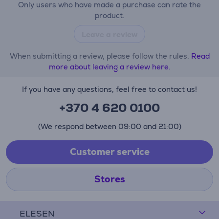
Only users who have made a purchase can rate the
product.
Leave a review
When submitting a review, please follow the rules.
Read
more about leaving a review here.
If you have any questions, feel free to contact us!
+370 4 620 0100
(We respond between 09:00 and 21:00)
Customer service
Stores
ELESEN