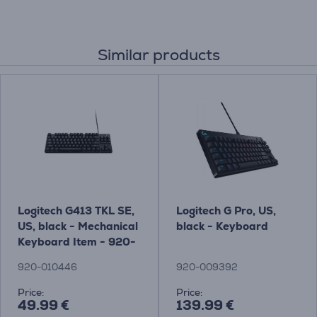
Similar products
Logitech G413 TKL SE,
Logitech G Pro, US,
US, black - Mechanical
black - Keyboard
Keyboard Item - 920-
010446
920-010446
920-009392
Price:
Price:
49.99 €
139.99 €