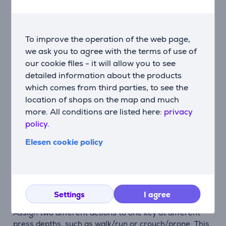
frees up more desk space for mouse movement.
Customisable analog switches
Each key’s actuation point can be adjusted between
To improve the operation of the web page,
0.1–2.5 mm, allowing sensitivity to be tuned precisely
we ask you to agree with the terms of use of
to the game and your playstyle.
our cookie files - it will allow you to see
detailed information about the products
Rapid Trigger for ultra-precise response
which comes from third parties, to see the
Rapid Trigger reacts to key movement at pixel-level
location of shops on the map and much
precision. This enables fast direction changes,
more. All conditions are listed here:
privacy
accurate counter-movements and perfectly timed
policy.
actions without delay.
Elesen cookie policy
SOCD and key priority control
When opposite directions are pressed simultaneously,
you can define which input takes priority. This reduces
errors and improves movement control.
Settings
I agree
Multiple actions on a single key
Assign two different actions to one key at different
press depths, such as walk/run or crouch/prone. This