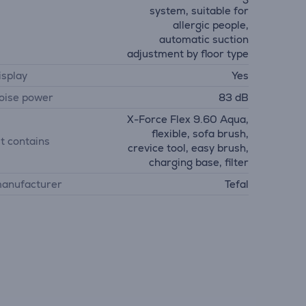
system, suitable for
allergic people,
automatic suction
adjustment by floor type
isplay
Yes
oise power
83 dB
X-Force Flex 9.60 Aqua,
flexible, sofa brush,
it contains
crevice tool, easy brush,
charging base, filter
anufacturer
Tefal