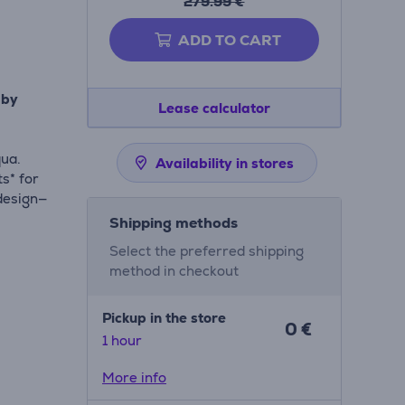
279.99 €
ADD TO CART
 by
Lease calculator
qua.
Availability in stores
s* for
design—
Shipping methods
Select the preferred shipping
method in checkout
Pickup in the store
0 €
1 hour
 below
More info