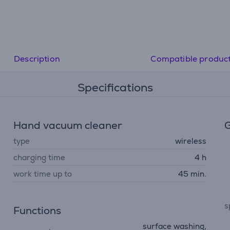
• Efficiency at your fingertips: Smart Control Display sh
remaining battery runtime
• Extreme hygiene and filtration: An advanced system c
99.9% of fine dust, allergens and dust mites and ensure
lasting air/dust separation
Description
Compatible produc
Specifications
Hand vacuum cleaner
G
type
wireless
charging time
4 h
work time up to
45 min.
s
Functions
surface washing,