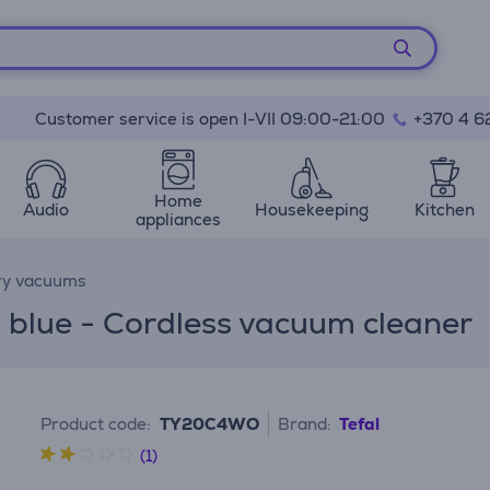
Customer service is open I-VII 09:00-21:00
+370 4 6
Home
Audio
Housekeeping
Kitchen
appliances
ry vacuums
, blue - Cordless vacuum cleaner
Product code:
TY20C4WO
Brand:
Tefal
(1)