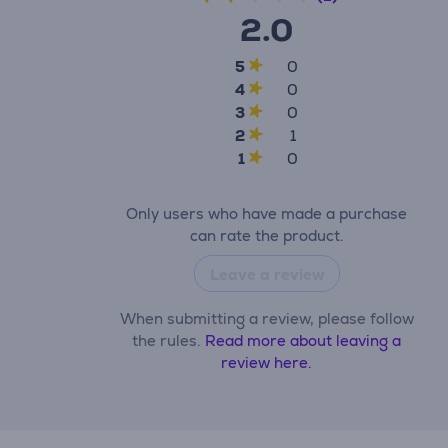
2.0
5
0
4
0
3
0
2
1
1
0
Only users who have made a purchase
can rate the product.
Leave a review
When submitting a review, please follow
the rules.
Read more about leaving a
review here.