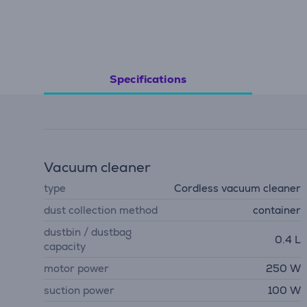
Specifications
Vacuum cleaner
type
Cordless vacuum cleaner
dust collection method
container
dustbin / dustbag
0.4 L
capacity
motor power
250 W
suction power
100 W