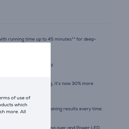
ith running time up to 45 minutes** for deep-
tal comfort day after day.
For hassle-free cleaning, it’s now 30% more
erms of use of
roducts which
 type for optimized cleaning results every time.
ch more. All
 everywhere without bending over and Power LED