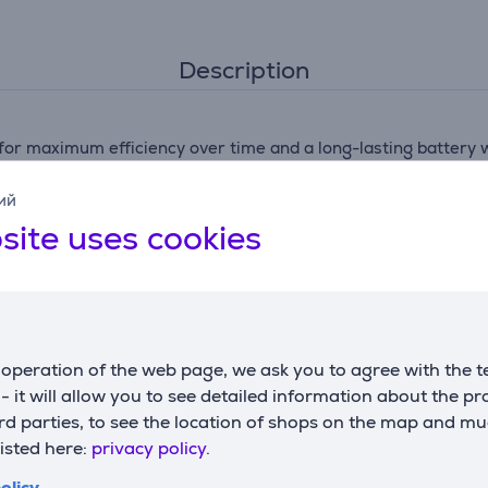
Description
for maximum efficiency over time and a long-lasting battery w
ий
site uses cookies
.1 kg in handheld mode—for ultra-lightweight cleaning and to
th X-Force Flex 9.60 mopping and vacuuming Aqua Technology. 
operation of the web page, we ask you to agree with the t
s - it will allow you to see detailed information about the p
technology, with automatic suction power adjustment by floor
d parties, to see the location of shops on the map and mu
listed here:
privacy policy.
se thanks to a smart design featuring a flex tube to vacuum
olicy