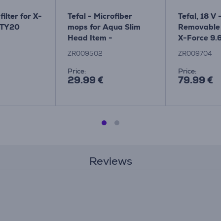
filter for X-
Tefal - Microfiber
Tefal, 18 V 
 TY20
mops for Aqua Slim
Removable 
Head Item -
X-Force 9.
ZR009502
ZR009502
ZR009704
Price:
Price:
29.99 €
79.99 €
Reviews