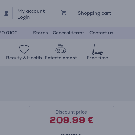
My account
Shopping cart
Login
Stores
General terms
Contact us
20 0100
Beauty & Health
Entertainment
Free time
Discount price
209.99
€