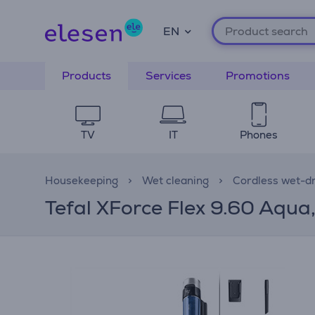
EN
Products
Services
Promotions
TV
IT
Phones
Housekeeping
Wet cleaning
Cordless wet-d
Tefal XForce Flex 9.60 Aqua