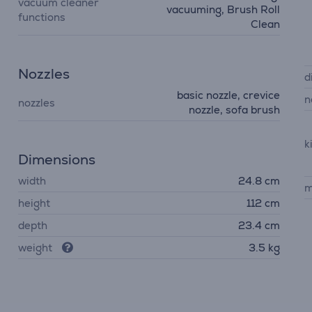
vacuum cleaner
vacuuming, Brush Roll
functions
Clean
Nozzles
d
basic nozzle, crevice
n
nozzles
nozzle, sofa brush
k
Dimensions
width
24.8 cm
m
height
112 cm
depth
23.4 cm
weight
3.5 kg