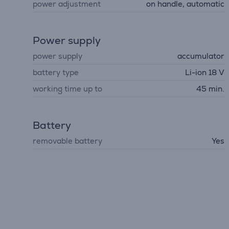
power adjustment
on handle, automatic
Power supply
power supply
accumulator
battery type
Li-ion 18 V
working time up to
45 min.
Battery
removable battery
Yes