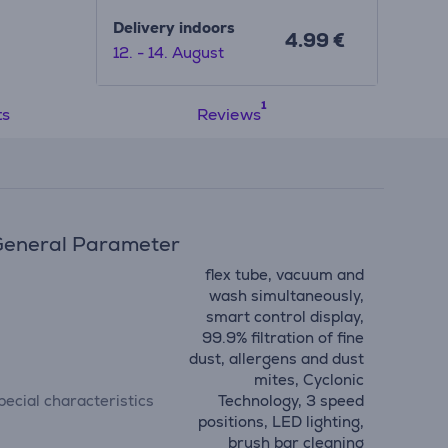
ows
Delivery indoors
4.99 €
12. - 14. August
aptures
s long-
ts
Reviews
eneral Parameter
flex tube, vacuum and
wash simultaneously,
smart control display,
99.9% filtration of fine
dust, allergens and dust
mites, Cyclonic
pecial characteristics
Technology, 3 speed
positions, LED lighting,
brush bar cleaning