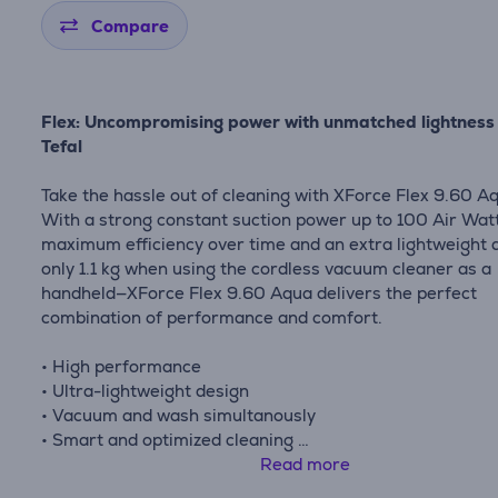
Compare
Flex: Uncompromising power with unmatched lightness
Tefal
Take the hassle out of cleaning with XForce Flex 9.60 A
With a strong constant suction power up to 100 Air Watt
maximum efficiency over time and an extra lightweight 
only 1.1 kg when using the cordless vacuum cleaner as a
handheld—XForce Flex 9.60 Aqua delivers the perfect
combination of performance and comfort.
• High performance
• Ultra-lightweight design
• Vacuum and wash simultanously
• Smart and optimized cleaning
• Go-anywhere cleaning: Flex tube design reaches deep
Read more
furniture