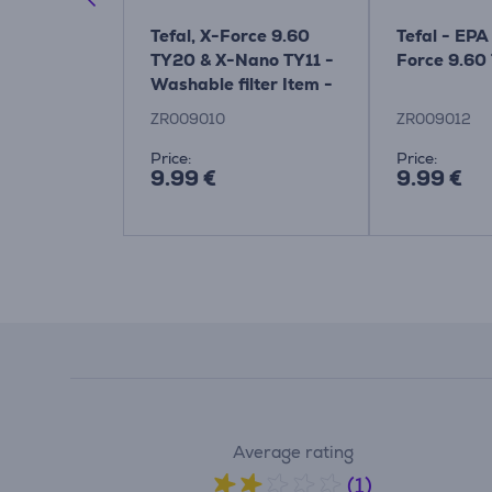
rce Flex
Tefal, X-Force 9.60
Tefal - EPA 
 parquet
TY20 & X-Nano TY11 -
Force 9.60
Washable filter Item -
ZR009010
ZR009010
ZR009012
Price:
Price:
9.99 €
9.99 €
Average rating
(1)