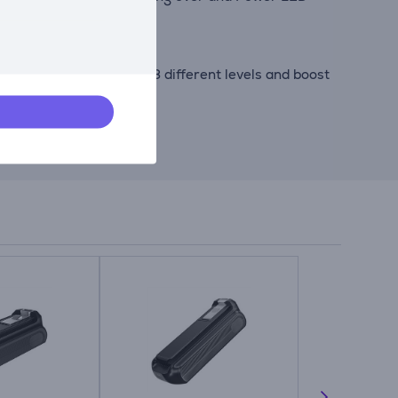
wer to your needs with 3 different levels and boost
ergens and dust mites.