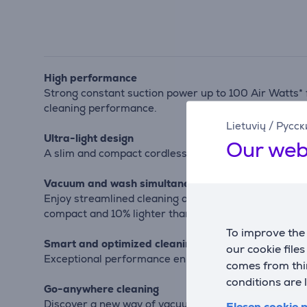
High performance
Strong constant suction power up to 100 Air Watts* 
cleaning performance.
Lietuvių
/
Русск
Ultra-light design
Our web
A slim and compact cordless vacuum cleaner—at just 1
Vacuum and wash simultaneously
Enjoy streamlined cleaning and spotless results wi
compact and 10% lighter than previous models.
To improve the 
Smart and optimized cleaning
our cookie file
Exceptional performance enhanced with cutting-edge 
comes from thir
conditions are 
Go-anywhere cleaning
Discover a new way of vacuuming with incredible ea
Elesen cookie p