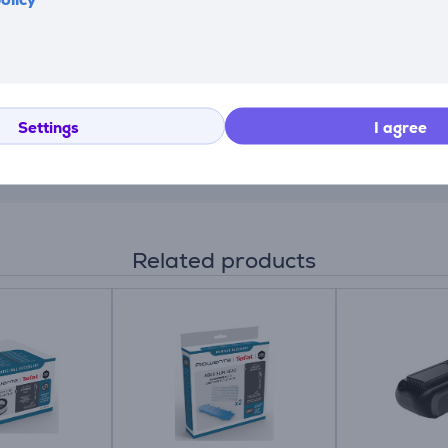
ime and filter cleaning alerts—while letting you adapt the po
Settings
I agree
ing air/dust separation and 99.9% filtration of fine dust, all
Related products