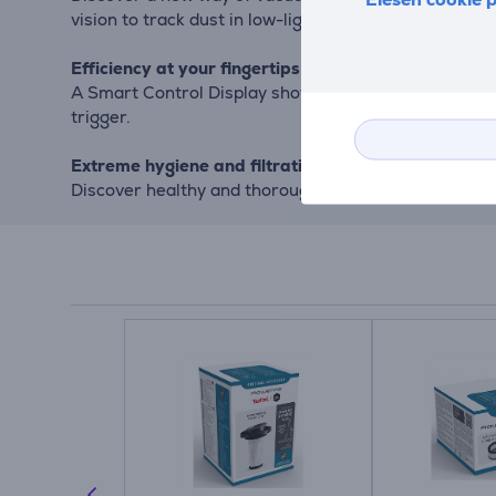
vision to track dust in low-light areas.
Efficiency at your fingertips
A Smart Control Display shows remaining battery runt
trigger.
Extreme hygiene and filtration
Discover healthy and thorough cleaning with long-last