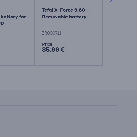
-
Tefal X-Force 9.60 -
Tefal, X-Fo
battery for
Removable battery
9.60 - Slim
60
brush
ZR009711
ZR045010
Price:
Price:
85.99 €
69.99 €