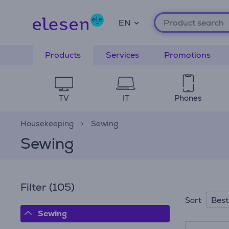
EN
Products
Services
Promotions
TV
IT
Phones
Housekeeping
Sewing
Sewing
Filter
(105)
Best
Sort
Sewing