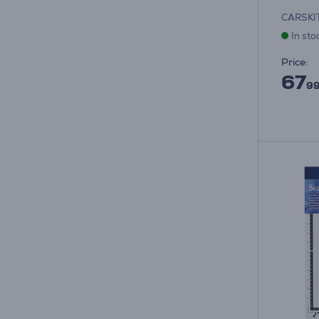
CARSKI
In sto
Price:
67
99