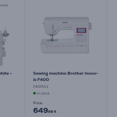
hite -
Sewing machine Brother Innov-
is F400
F400VL1
In stock
Price:
649
99 €