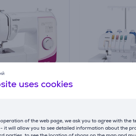
ий
site uses cookies
r, white/pink - Sewing
Brother, white/colorful 
e Item - RL417
Overlok
1034DXVM1
ck
On order
Price:
operation of the web page, we ask you to agree with the t
339
s - it will allow you to see detailed information about the p
99 €
99 €
d parties, to see the location of shops on the map and mu