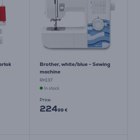
erlok
Brother, white/blue - Sewing
machine
RH137
In stock
Price:
224
99 €