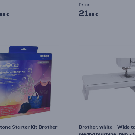
Price:
21
99 €
99 €
tone Starter Kit Brother
Brother, white - Wide ta
sewing machine Item -