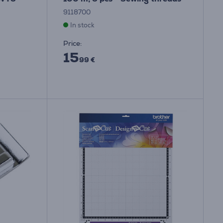
9118700
In stock
Price:
15
99 €