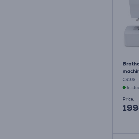
Brothe
machin
CS10S
In sto
Price:
199