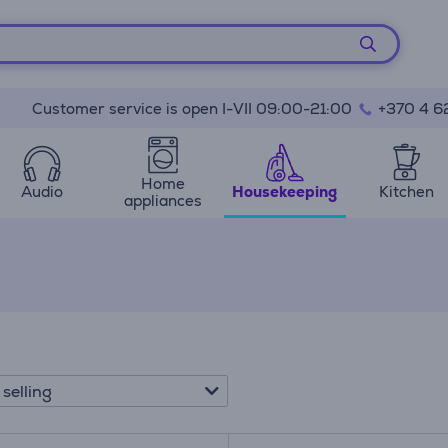
Customer service is open I-VII 09:00-21:00
+370 4 6
Home
Audio
Housekeeping
Kitchen
appliances
 selling