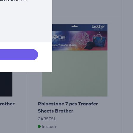
rother
Rhinestone 7 pcs Transfer
Sheets Brother
CARSTS1
In stock