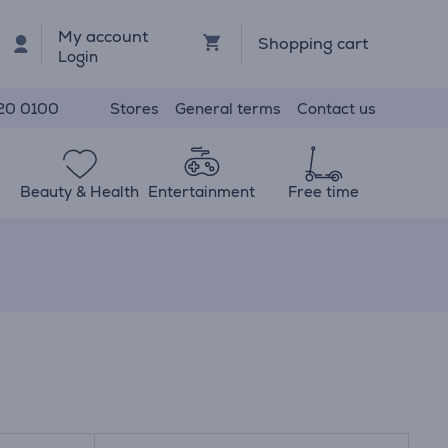
My account
Shopping cart
Login
Stores
General terms
Contact us
20 0100
Beauty & Health
Entertainment
Free time