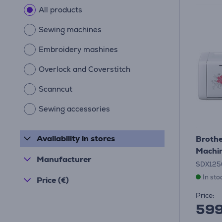
All products
Sewing machines
Embroidery mashines
Overlock and Coverstitch
Scanncut
Sewing accessories
Availability in stores
Brothe
Machi
Manufacturer
SDX125
In sto
Price (€)
Price:
59