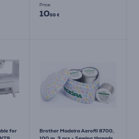
Price:
10
99 €
ble for
Brother Madeira Aerofil 8700,
 WT9
100 m, 3 pcs - Sewing threads