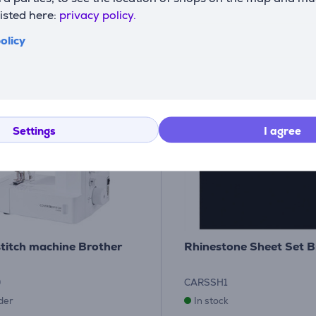
listed here:
privacy policy.
olicy
Settings
I agree
titch machine Brother
Rhinestone Sheet Set B
0
CARSSH1
der
In stock