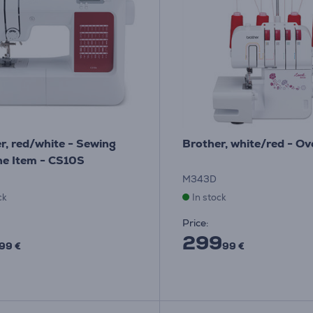
r, red/white - Sewing
Brother, white/red - Ov
e Item - CS10S
M343D
ck
In stock
Price:
299
99 €
99 €