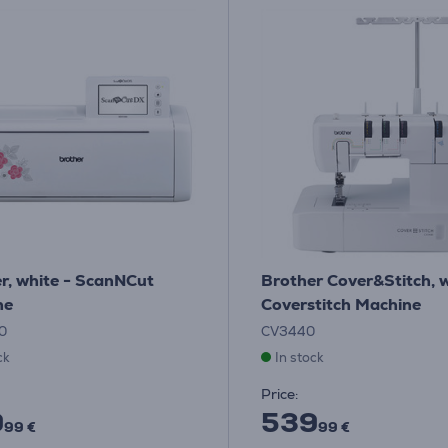
r, white - ScanNCut
Brother Cover&Stitch, w
ne
Coverstitch Machine
0
CV3440
ck
In stock
Price:
9
539
99 €
99 €