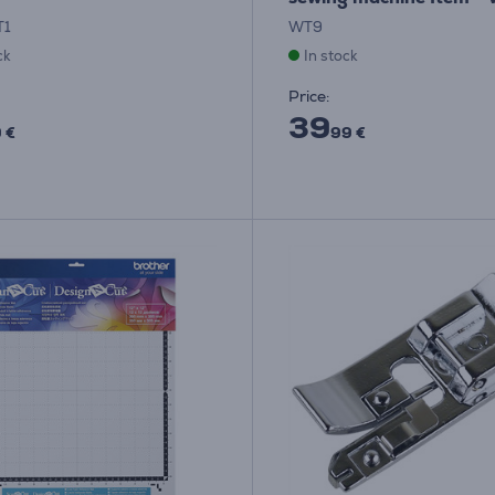
T1
WT9
ck
In stock
Price:
39
 €
99 €