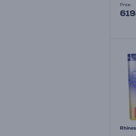
Price:
619
Rhines