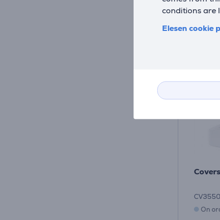
conditions are 
Elesen cookie p
Covers
CV355
On or