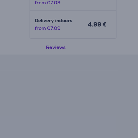
from 07.09
Delivery indoors
4.99 €
from 07.09
Reviews