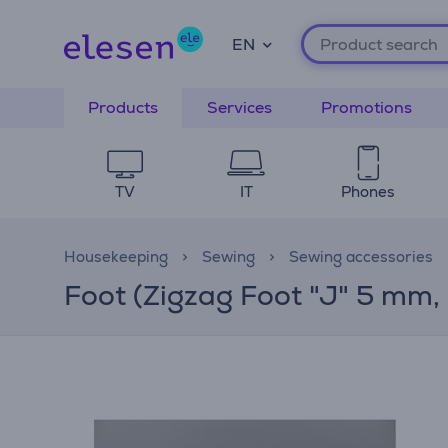
EN
Products
Services
Promotions
TV
IT
Phones
Housekeeping
Sewing
Sewing accessories
Foot (Zigzag Foot "J" 5 mm,