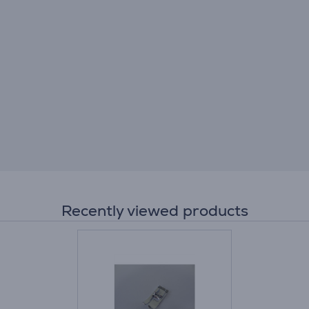
Recently viewed products