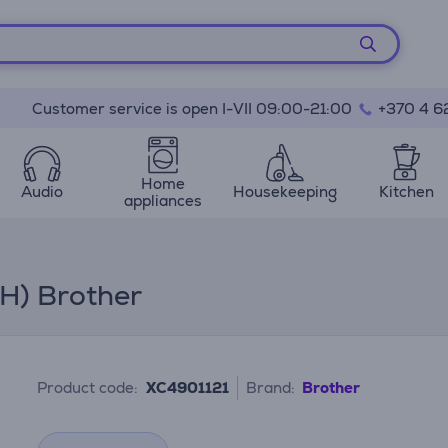
Customer service is open I-VII 09:00-21:00
+370 4 6
Home
Audio
Housekeeping
Kitchen
appliances
 H) Brother
Product code:
XC4901121
Brand:
Brother