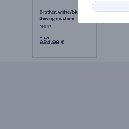
Brother, white/blue -
Sewing machine
RH137
Price:
224.99 €