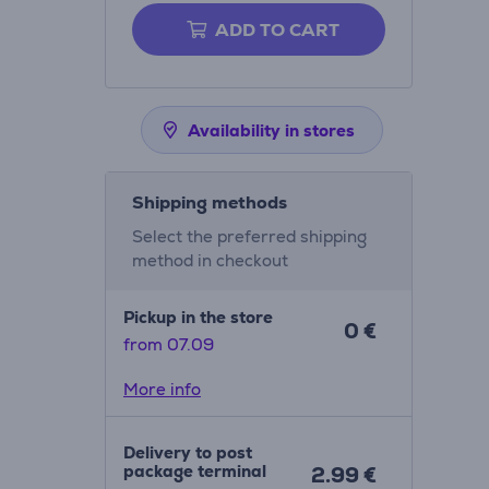
ADD TO CART
Availability in stores
Shipping methods
Select the preferred shipping
method in checkout
Pickup in the store
0 €
from 07.09
More info
Delivery to post
package terminal
2.99 €