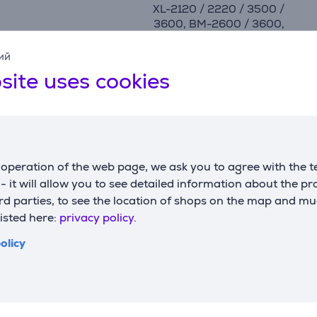
XL-2120 / 2220 / 3500 /
3600, BM-2600 / 3600,
XQ2700 / 3700, RH127 /
137, BN27 / 37
ий
site uses cookies
manufacturer
Brother
operation of the web page, we ask you to agree with the t
s - it will allow you to see detailed information about the p
Compatible products
d parties, to see the location of shops on the map and mu
listed here:
privacy policy.
olicy