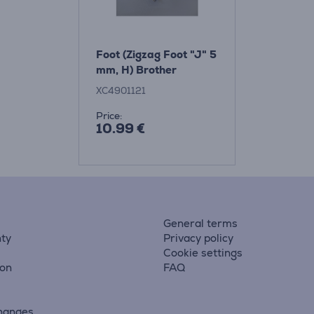
Foot (Zigzag Foot "J" 5
mm, H) Brother
XC4901121
Price:
10.99 €
General terms
ty
Privacy policy
Cookie settings
ion
FAQ
hanges