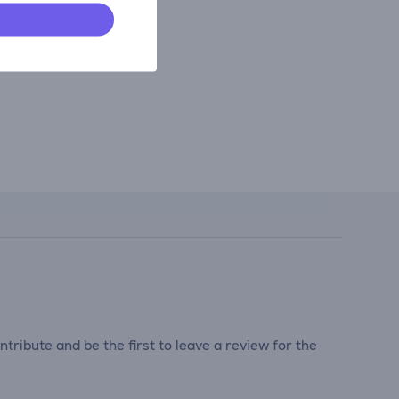
tribute and be the first to leave a review for the