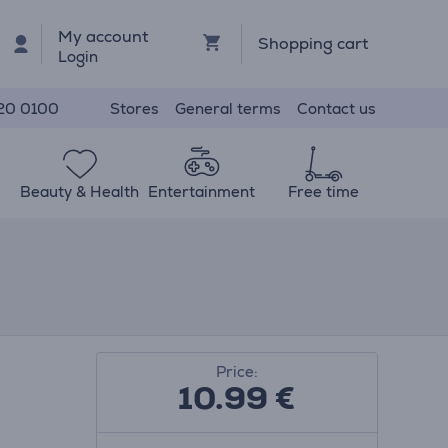
My account
Shopping cart
Login
Stores
General terms
Contact us
20 0100
Beauty & Health
Entertainment
Free time
Price:
10.99
€