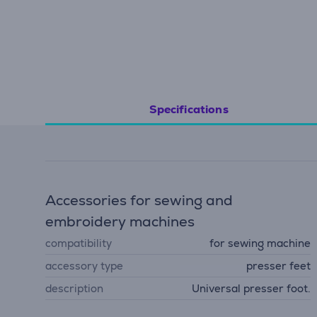
Specifications
Accessories for sewing and
embroidery machines
compatibility
for sewing machine
accessory type
presser feet
description
Universal presser foot.