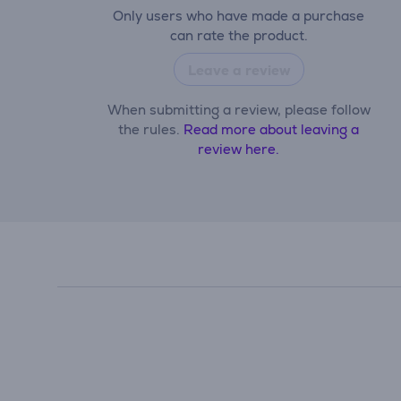
Only users who have made a purchase
can rate the product.
Leave a review
When submitting a review, please follow
the rules.
Read more about leaving a
review here.