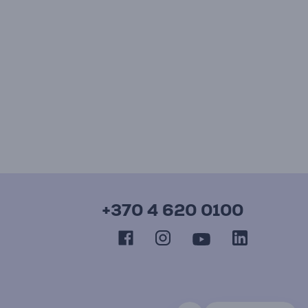
+370 4 620 0100