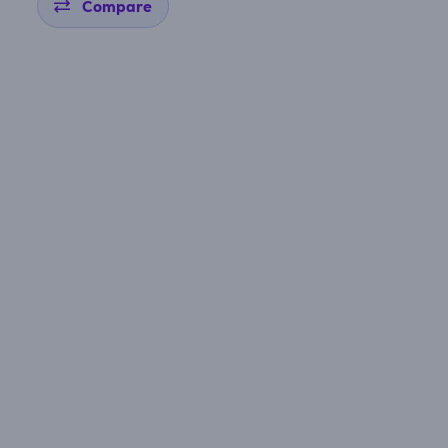
Compare