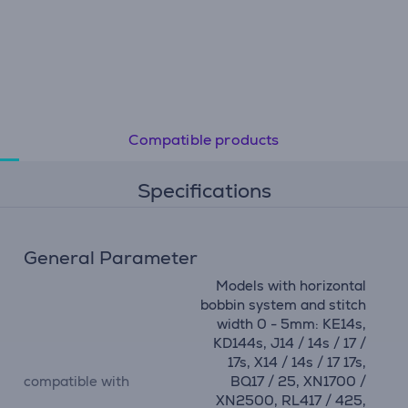
Compatible products
Specifications
General Parameter
Models with horizontal
bobbin system and stitch
width 0 - 5mm: KE14s,
KD144s, J14 / 14s / 17 /
17s, X14 / 14s / 17 17s,
compatible with
BQ17 / 25, XN1700 /
XN2500, RL417 / 425,