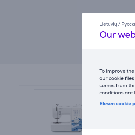
Lietuvių
/
Русск
Our web
To improve the 
our cookie file
comes from thir
conditions are 
Elesen cookie p