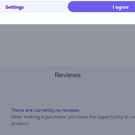
Settings
I agree
Reviews
There are currently no reviews.
After making a purchase, you have the opportunity to con
product.