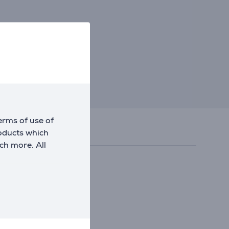
erms of use of
roducts which
ch more. All