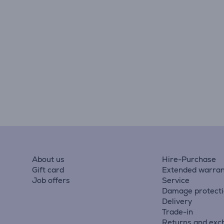
About us
Hire-Purchase
Gift card
Extended warran
Job offers
Service
Damage protect
Delivery
Trade-in
Returns and exc