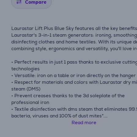
Compare
Laurastar Lift Plus Blue Sky features all the key benefits
Laurastar's 3-in-1 steam generators: ironing, smoothin
disinfecting clothes and home textiles. With its unique d
combining style, ergonomics and versatility, you'll love i
• Perfect results in just 1 pass thanks to exclusive cutti
technologies
• Versatile: iron on a table or iron directly on the hanger
• Respect for materials and colors with Laurastar dry m
steam (DMS)
• Prevent creases thanks to the 3d soleplate of the
professional iron
• Textile disinfection with dms steam that eliminates 99
bacteria, viruses and 100% of dust mites*.
• Perfect steam dosage thanks to the pulse steam funct
Read more
• Easy to store, easy to move and ready in 3 minutes