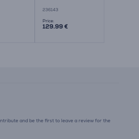
236143
134302
Price:
Price:
129.99 €
84.99 €
tribute and be the first to leave a review for the