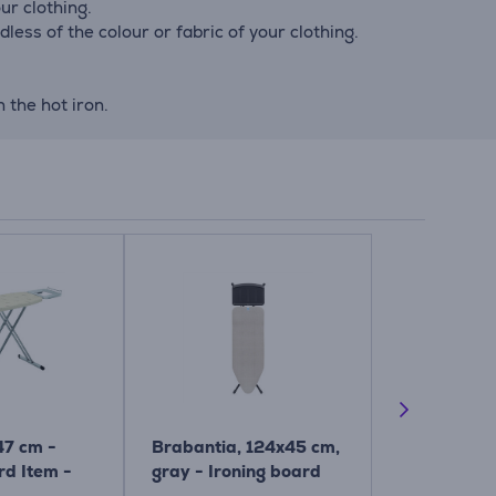
ur clothing.
ess of the colour or fabric of your clothing.
 the hot iron.
47 cm -
Brabantia, 124x45 cm,
Brabantia,
rd Item -
gray - Ironing board
cm - Ironin
Item - 134