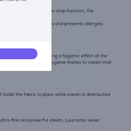
st 3 minutes. With the auto-stop function, the
o 30 and 40°C wash cycles and prevents allergies.
lumping them and providing a hygienic effect at the
g: Performance, care and hygiene thanks to steam that
 holds the fabric in place while steam is distributed
 ultra-fine and powerful steam, Laurastar never