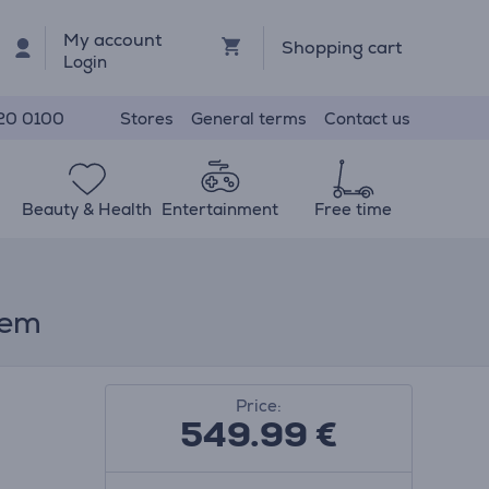
My account
Shopping cart
Login
Stores
General terms
Contact us
20 0100
Beauty & Health
Entertainment
Free time
tem
Price:
549.99
€