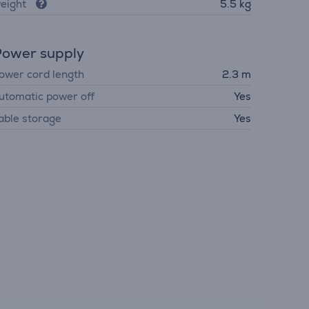
eight
5.5 kg
ower supply
ower cord length
2.3 m
utomatic power off
Yes
able storage
Yes