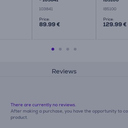
103841
IB5100
Price:
Price:
89.99 €
129.99 €
Reviews
There are currently no reviews.
After making a purchase, you have the opportunity to con
product.