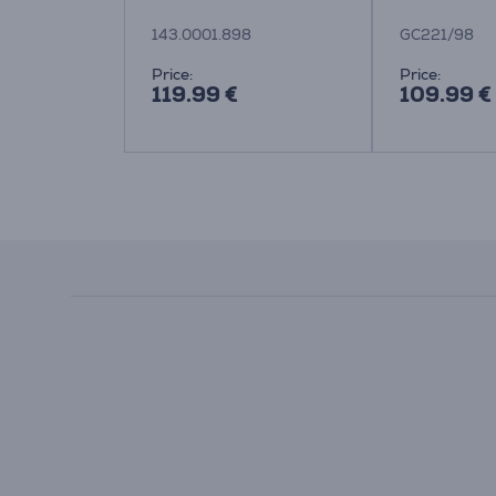
143.0001.898
GC221/98
Price:
Price:
119.99 €
109.99 €