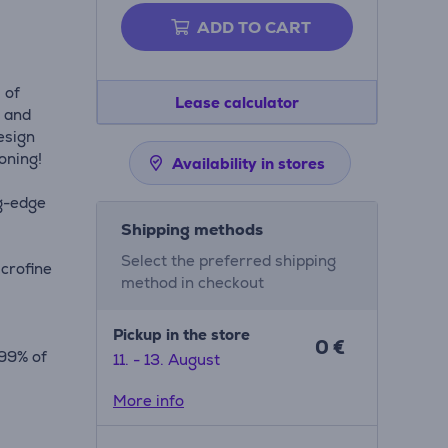
ADD TO CART
 of
Lease calculator
g and
esign
roning!
Availability in stores
ng-edge
Shipping methods
Select the preferred shipping
icrofine
method in checkout
Pickup in the store
0 €
.99% of
11. - 13. August
ion
More info