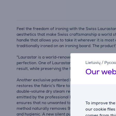
Feel the freedom of ironing with the Swiss Laurastar
aesthetics that make Swiss craftsmanship a world st
handle that allows you to take it wherever it is most 
traditionally ironed on an ironing board. The produ
"Laurastar is a world-renowned ironing specialist th
Lietuvių
/
Русск
perfection. One of Laurastar's innovations is the au
result, while preserving the fabric's texture and colo
Our web
Another exclusive patented Laurastar technology is 
restores the fabric's fibre to keep your clothes look
double-volume dry steam reaches multiple layers of f
emitted by the professional Laurastar iron pad is ext
To improve the 
ensures that no unwanted tangles occur during ironin
method naturally removes 99.999% of bacteria, fungu
our cookie file
and hygienic. A new silent pump is also integrated - 
comes from thir