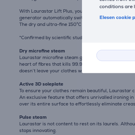
conditions are 
With Laurastar Lift Plus, you'll achieve flawless ironi
Elesen cookie p
generator automatically switches off after 10 minute
The dry and ultra-fine 150°C steam kills 100% of dus
*Confirmed by scientific studies carried out in Switz
Dry microfine steam
Laurastar microfine steam guarantees you a perfect re
heart of fibres that kills 99.9% of bacteria and vir
doesn’t leave your clothes wet and works 15 times 
Active 3D soleplate
To ensure your clothes remain beautiful, Laurastar c
An exclusive feature that offers unrivalled ironing in
over its entire surface to effortlessly eliminate crea
Pulse steam
Laurastar is not content to rest on its laurels. Alt
stops innovating.