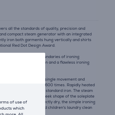
rs all the standards of quality, precision and
ht and compact steam generator with an integrated
ently iron both garments hung vertically and shirts
national Red Dot Design Award.
nstantly pushing the boundaries of ironing
ptimum steam distribution and a flawless ironing
moothes out wrinkles in a single movement and
 water is increased up to 1600 times. Rapidly heated
 faster than steam from a standard iron. The steam
pes of fabrics. And the sleek shape of the soleplate
erms of use of
ch leaves fabrics perfectly dry, the simple ironing
ble way to keep baby and children's laundry clean
roducts which
ch more. All