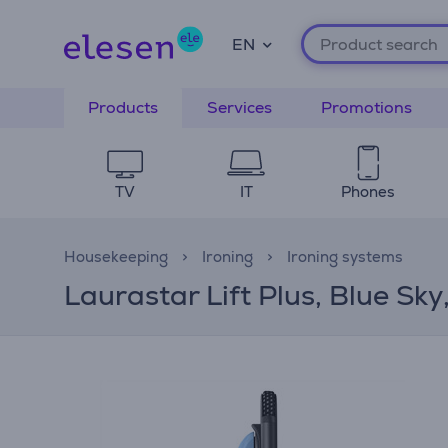
EN
Products
Services
Promotions
TV
IT
Phones
Housekeeping
Ironing
Ironing systems
Laurastar Lift Plus, Blue Sky