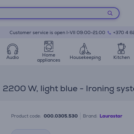
Customer service is open I-VII 09:00-21:00
+370 4 6
Home
Audio
Housekeeping
Kitchen
appliances
, 2200 W, light blue - Ironing sys
Product code:
000.0305.530
Brand:
Laurastar