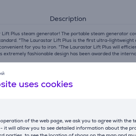
Description
 Lift Plus steam generator! The portable steam generator cove
andard. "The Laurastar Lift Plus is the first ultra-lightweig
convenient for you to iron. "The Laurastar Lift Plus will effici
ct's extremely fashionable design has been awarded the inter
at never ceases to amaze with innovative technology and is co
ий
tomatic steam flow in short pulses. This technology ensures o
ur.
site uses cookies
the active 3D iron soleplate. The evenly distributed steam s
ing like new for longer. The volume of a single heated drop of
abric at once. In addition, the steam is distributed 15 times
remely delicate and powerful and is suitable for ironing all ty
operation of the web page, we ask you to agree with the t
g. Using Laurastar's hygienic Dry Extra Fine Steam (DMS), whi
s and dust mites. It's the ideal and environmentally responsi
s - it will allow you to see detailed information about the p
up to 5dB less noise.
d parties, to see the location of shops on the map and mu