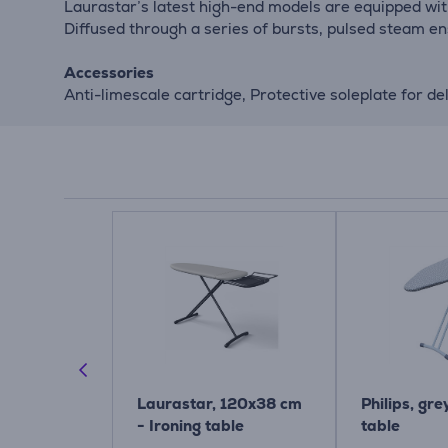
Laurastar’s latest high-end models are equipped with
Diffused through a series of bursts, pulsed steam en
Accessories
Anti-limescale cartridge, Protective soleplate for de
 D, 135x45
Laurastar, 120x38 cm
Philips, gre
 Steam &
- Ironing table
table
rd