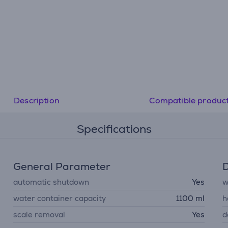
Description
Compatible produc
Specifications
General Parameter
D
automatic shutdown
Yes
w
water container capacity
1100 ml
h
scale removal
Yes
d