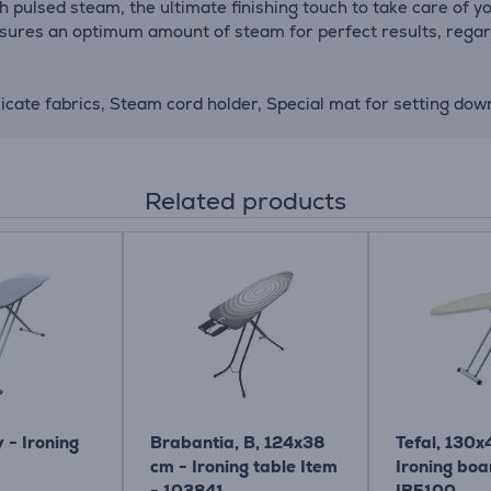
 pulsed steam, the ultimate finishing touch to take care of yo
sures an optimum amount of steam for perfect results, regardl
licate fabrics, Steam cord holder, Special mat for setting down
Related products
y - Ironing
Brabantia, B, 124x38
Tefal, 130x
cm - Ironing table Item
Ironing boa
- 103841
IB5100