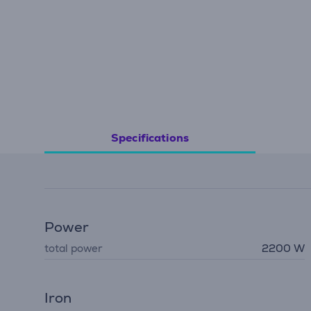
Specifications
Power
total power
2200 W
Iron