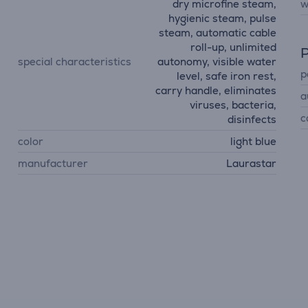
dry microfine steam,
w
hygienic steam, pulse
steam, automatic cable
roll-up, unlimited
P
special characteristics
autonomy, visible water
p
level, safe iron rest,
carry handle, eliminates
a
viruses, bacteria,
c
disinfects
color
light blue
manufacturer
Laurastar