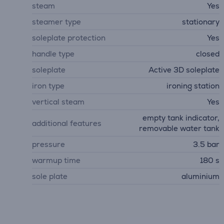
steam
Yes
steamer type
stationary
soleplate protection
Yes
handle type
closed
soleplate
Active 3D soleplate
iron type
ironing station
vertical steam
Yes
empty tank indicator,
additional features
removable water tank
pressure
3.5 bar
warmup time
180 s
sole plate
aluminium