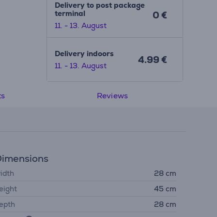
Delivery to post package
terminal
0 €
11. - 13. August
Delivery indoors
4.99 €
11. - 13. August
ts
Reviews
imensions
idth
28 cm
eight
45 cm
epth
28 cm