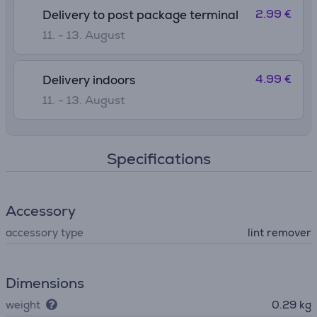
2.99 €
Delivery to post package terminal
11. - 13. August
4.99 €
Delivery indoors
11. - 13. August
Specifications
Accessory
accessory type
lint remover
Dimensions
weight
0.29 kg