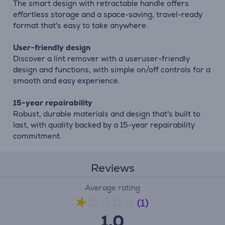
The smart design with retractable handle offers
effortless storage and a space-saving, travel-ready
format that's easy to take anywhere.
User-friendly design
Discover a lint remover with a useruser-friendly
design and functions, with simple on/off controls for a
smooth and easy experience.
15-year repairability
Robust, durable materials and design that's built to
last, with quality backed by a 15-year repairability
commitment.
Reviews
Average rating
(1)
1.0