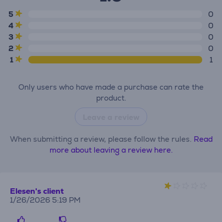
5
0
4
0
3
0
2
0
1
1
Only users who have made a purchase can rate the
product.
Leave a review
When submitting a review, please follow the rules.
Read
more about leaving a review here.
Elesen's client
1/26/2026 5:19 PM