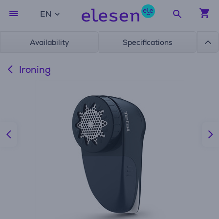
EN
Availability
Specifications
Ironing