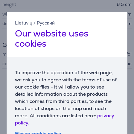
height
6.5 cm
width
8 cm
Lietuvių
/
Русский
depth
14 cm
Our website uses
cookies
General Parameter
manufacturer
Tefal
color
dark blue
To improve the operation of the web page,
we ask you to agree with the terms of use of
Description
our cookie files - it will allow you to see
detailed information about the products
High quality lint remover
which comes from third parties, to see the
Look your best every day with a high quality stainless
location of shops on the map and much
steel mesh (52 mm)—for a quick and easy way to get
more. All conditions are listed here:
privacy
rid of fuzz, pills and lint.
policy.
Easy charging
Elesen cookie policy