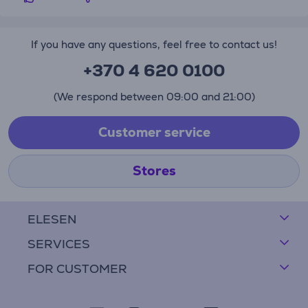
If you have any questions, feel free to contact us!
+370 4 620 0100
(We respond between 09:00 and 21:00)
Customer service
Stores
ELESEN
SERVICES
FOR CUSTOMER