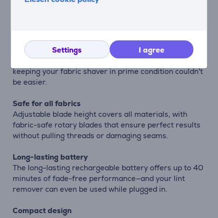
The included USB cable ensures charging that
couldn't be easier, with universal compatibility for the
perfect international travel companion.
Easy cleaning
Settings
I agree
With detachable parts and cleaning brush included,
keeping your fabric shaver in prime condition couldn't
be easier.
Safe for all fabrics
Adjustable blade height covers all materials, with
fabric-safe rotary blades that ensure perfect results
without pulling threads or damaging seams.
Long-lasting battery
The long-lasting rechargeable battery offers up to 40
minutes of fade-free performance—and your lint
remover can even be used while plugged in.
Compact design