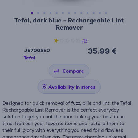
Tefal, dark blue - Rechargeable Lint
Remover
(1)
35.99 €
JB7002E0
Tefal
Compare
Availability in stores
Designed for quick removal of fuzz, pills and lint, the Tefal
Rechargeable Lint Remover is the perfect everyday
solution to get you out the door looking your best in no
time. Refresh your favorite items and restore them to
their full glory with everything you need for a flawless
appearance day after day. The easy-charging universal