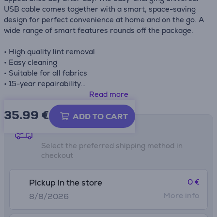
USB cable comes together with a smart, space-saving
design for perfect convenience at home and on the go. A
wide range of smart features rounds off the package.
• High quality lint removal
• Easy cleaning
• Suitable for all fabrics
• 15-year repairability
• Long autonomy up to 40 minutes
Read more
• Comapct design and simple to use
35.99
€
ADD TO CART
Shipping methods
Select the preferred shipping method in
checkout
0 €
Pickup in the store
More info
8/8/2026