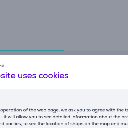
Specifications
ий
site uses cookies
General Parameter
manufacturer
Brabantia
color
dark grey
operation of the web page, we ask you to agree with the t
s - it will allow you to see detailed information about the p
d parties, to see the location of shops on the map and mu