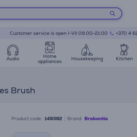
Customer service is open I-VII 09:00-21:00
+370 4 6
Home
Audio
Housekeeping
Kitchen
appliances
hes Brush
Product code:
149382
Brand:
Brabantia