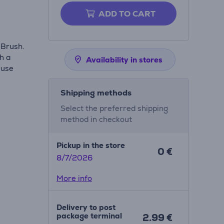
ADD TO CART
 Brush.
th a
Availability in stores
 use
Shipping methods
Select the preferred shipping
method in checkout
Pickup in the store
0 €
8/7/2026
More info
Delivery to post
package terminal
2.99 €