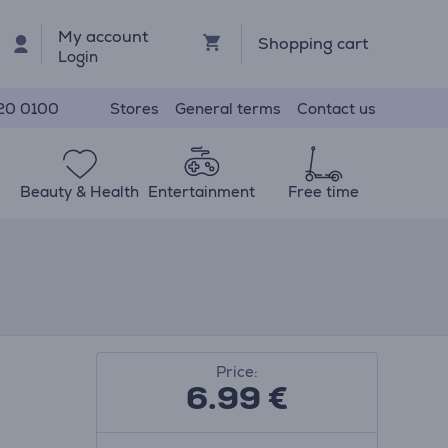
My account
Shopping cart
Login
Stores
General terms
Contact us
20 0100
Beauty & Health
Entertainment
Free time
Price:
6.99
€