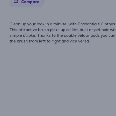
Compare
Clean up your look in a minute, with Brabantia’s Clothes
This attractive brush picks up all lint, dust or pet hair wi
simple stroke. Thanks to the double velour pads you can
the brush from left to right and vice versa.