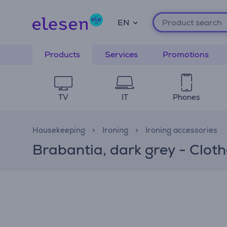
EN
Products
Services
Promotions
TV
IT
Phones
Housekeeping
Ironing
Ironing accessories
Brabantia, dark grey - Clot