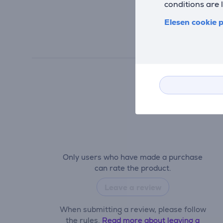
conditions are 
Elesen cookie p
Only users who have made a purchase
can rate the product.
Leave a review
When submitting a review, please follow
the rules.
Read more about leaving a