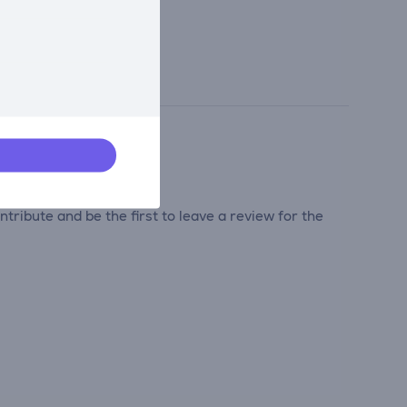
tribute and be the first to leave a review for the