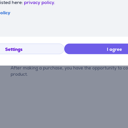
listed here:
privacy policy.
olicy
Reviews
Settings
I agree
There are currently no reviews.
After making a purchase, you have the opportunity to con
product.