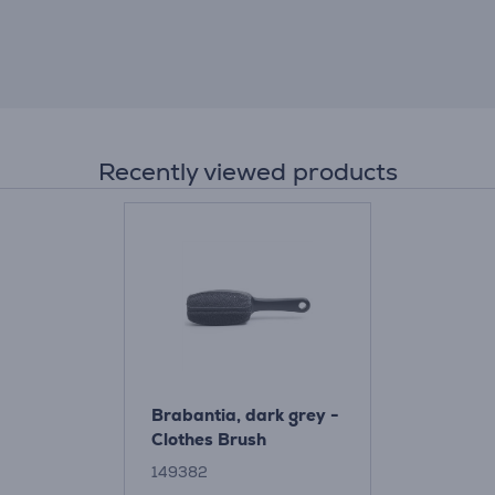
Recently viewed products
Brabantia, dark grey -
Clothes Brush
149382