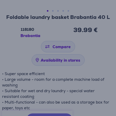
Foldable laundry basket Brabantia 40 L
39.99 €
118180
Brabantia
Compare
Availability in stores
• Super space efficient
• Large volume - room for a complete machine load of
washing
• Suitable for wet and dry laundry - special water
resistant coating
• Multi-functional - can also be used as a storage box for
paper, toys etc