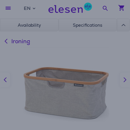
EN
Availability
Specifications
Ironing