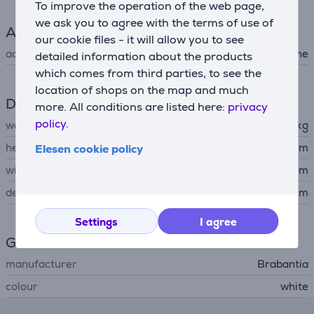
To improve the operation of the web page,
we ask you to agree with the terms of use of
Accessory
our cookie files - it will allow you to see
accessory type
for washing machine
detailed information about the products
which comes from third parties, to see the
location of shops on the map and much
Dimensions
more. All conditions are listed here:
privacy
policy.
weight
1.187 kg
height
3.5 cm
Elesen cookie policy
width
68 cm
depth
44 cm
Settings
I agree
General Parameter
manufacturer
Brabantia
colour
white