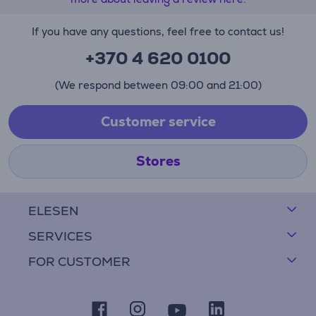
If you have any questions, feel free to contact us!
+370 4 620 0100
(We respond between 09:00 and 21:00)
Customer service
Stores
ELESEN
SERVICES
FOR CUSTOMER