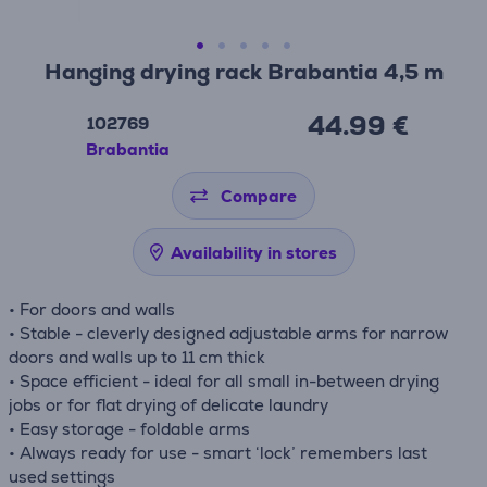
Hanging drying rack Brabantia 4,5 m
44.99 €
102769
Brabantia
Compare
Availability in stores
• For doors and walls
• Stable - cleverly designed adjustable arms for narrow
doors and walls up to 11 cm thick
• Space efficient - ideal for all small in-between drying
jobs or for flat drying of delicate laundry
• Easy storage - foldable arms
• Always ready for use - smart ‘lock’ remembers last
used settings