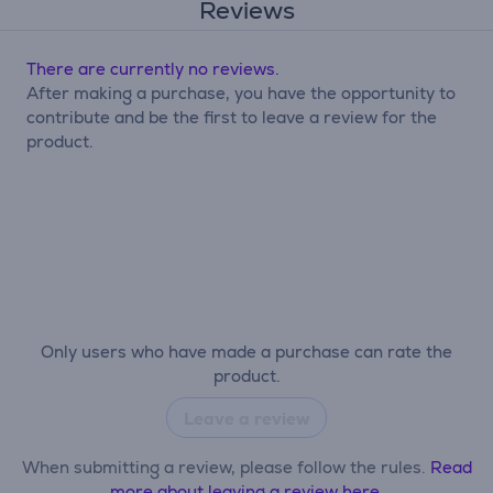
Reviews
There are currently no reviews.
After making a purchase, you have the opportunity to
contribute and be the first to leave a review for the
product.
Only users who have made a purchase can rate the
product.
Leave a review
When submitting a review, please follow the rules.
Read
more about leaving a review here.