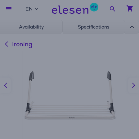
EN
Availability
Specifications
Ironing