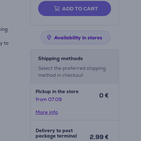
ADD TO CART
sing
Availability in stores
y to
Shipping methods
Select the preferred shipping
method in checkout
Pickup in the store
0 €
from 07.09
More info
Delivery to post
package terminal
2.99 €