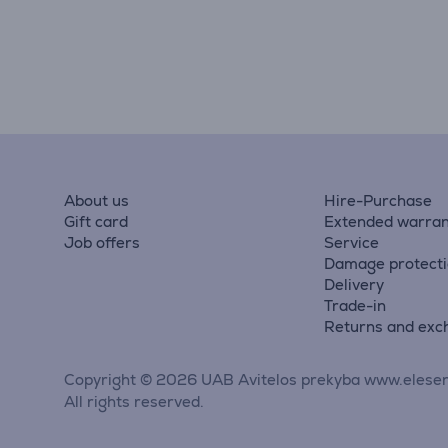
About us
Hire-Purchase
Gift card
Extended warran
Job offers
Service
Damage protect
Delivery
Trade-in
Returns and exc
Copyright © 2026 UAB Avitelos prekyba www.elesen
All rights reserved.