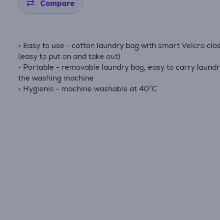
Compare
• Easy to use - cotton laundry bag with smart Velcro clo
(easy to put on and take out)
• Portable - removable laundry bag, easy to carry laundr
the washing machine
• Hygienic - machine washable at 40°C