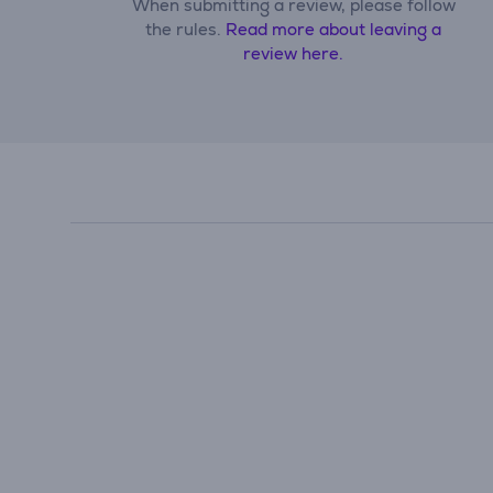
When submitting a review, please follow
the rules.
Read more about leaving a
review here.