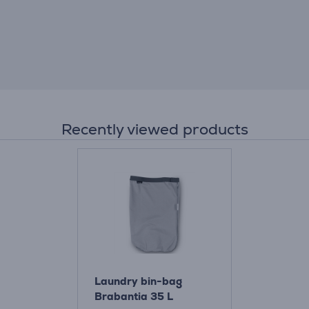
Recently viewed products
Laundry bin-bag
Brabantia 35 L