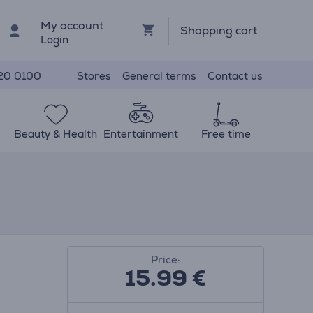
My account
Shopping cart
Login
Stores
General terms
Contact us
20 0100
Beauty & Health
Entertainment
Free time
Price:
15.99
€