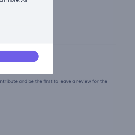
tribute and be the first to leave a review for the