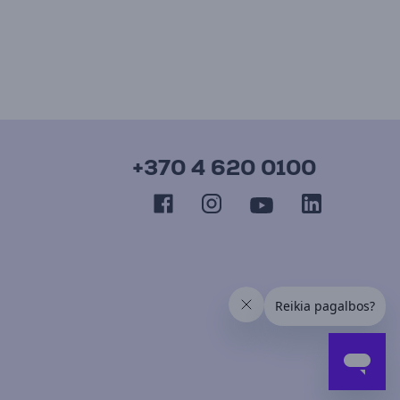
+370 4 620 0100