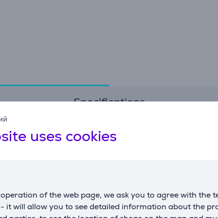
Specifications
ий
site uses cookies
Dimensions
G
capacity
35 L
m
weight
0.147 kg
c
height
38 cm
operation of the web page, we ask you to agree with the t
width
46.7 cm
s - it will allow you to see detailed information about the p
depth
80 cm
d parties, to see the location of shops on the map and mu