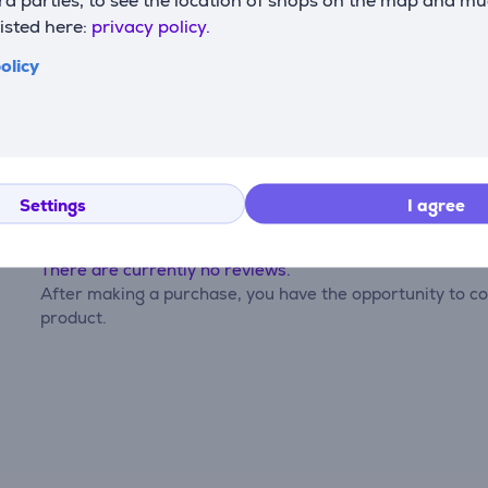
listed here:
privacy policy.
olicy
Reviews
Settings
I agree
There are currently no reviews.
After making a purchase, you have the opportunity to con
product.