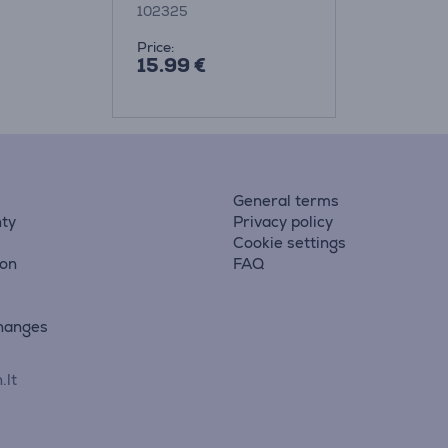
102325
Price:
15.99 €
General terms
ty
Privacy policy
Cookie settings
ion
FAQ
hanges
.lt