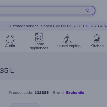
Customer service is open I-VII 09:00-21:00
+370 4 6
Home
Audio
Housekeeping
Kitchen
appliances
35 L
Product code:
102325
Brand:
Brabantia