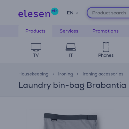
EN
Products
Services
Promotions
TV
IT
Phones
Housekeeping
Ironing
Ironing accessories
Laundry bin-bag Brabantia 