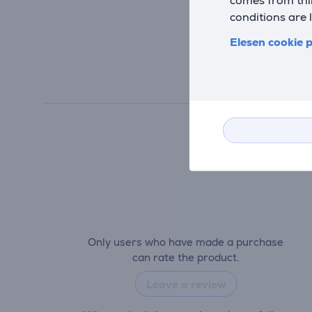
conditions are 
Elesen cookie p
Only users who have made a purchase
can rate the product.
Leave a review