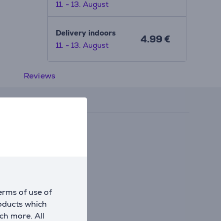
11. - 13. August
Delivery indoors
4.99 €
11. - 13. August
Reviews
erms of use of
roducts which
ch more. All