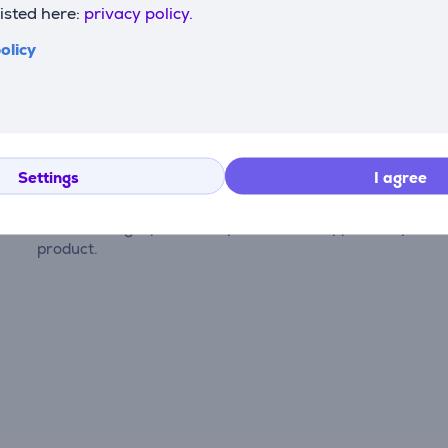
listed here:
privacy policy.
olicy
Reviews
Settings
I agree
There are currently no reviews.
After making a purchase, you have the opportunity to con
product.