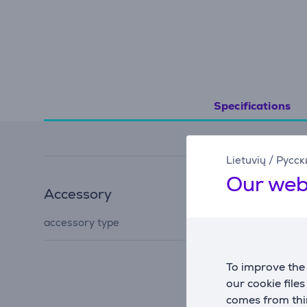
Specifications
Lietuvių
/
Русск
Our web
Accessory
accessory for ironing
accessory type
board
To improve the 
our cookie file
comes from thir