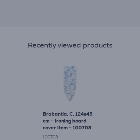
Recently viewed products
Brabantia, C, 124x45
cm - Ironing board
cover Item - 100703
100703