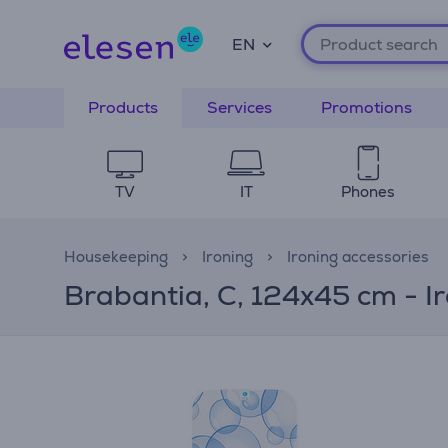
EN
Products
Services
Promotions
TV
IT
Phones
Housekeeping
Ironing
Ironing accessories
Brabantia, C, 124x45 cm - I