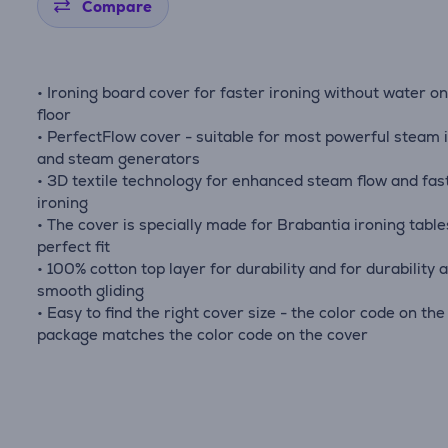
Compare
• Ironing board cover for faster ironing without water o
floor
• PerfectFlow cover - suitable for most powerful steam 
and steam generators
• 3D textile technology for enhanced steam flow and fas
ironing
• The cover is specially made for Brabantia ironing table
perfect fit
• 100% cotton top layer for durability and for durability 
smooth gliding
• Easy to find the right cover size - the color code on the
package matches the color code on the cover