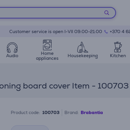
Customer service is open I-VII 09:00-21:00
+370 4 6
Home
Audio
Housekeeping
Kitchen
appliances
roning board cover Item - 100703
Product code:
100703
Brand:
Brabantia