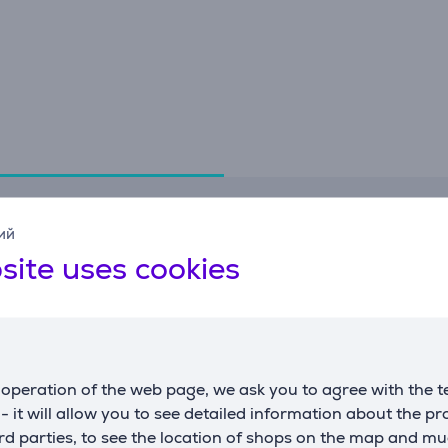
Specifications
ий
site uses cookies
General Parameter
124 x 45 cm ironing
compatible with
board
manufacturer
Brabantia
operation of the web page, we ask you to agree with the t
color
blue/white
s - it will allow you to see detailed information about the p
d parties, to see the location of shops on the map and mu