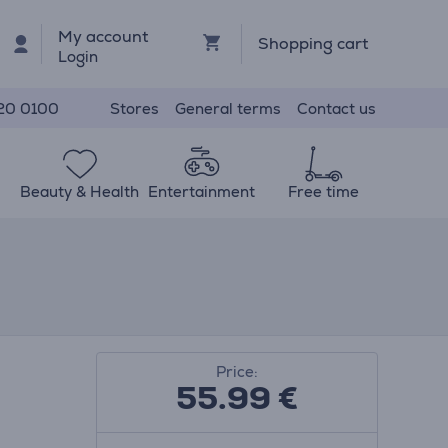
My account
Shopping cart
Login
Stores
General terms
Contact us
20 0100
Beauty & Health
Entertainment
Free time
Price:
55.99
€