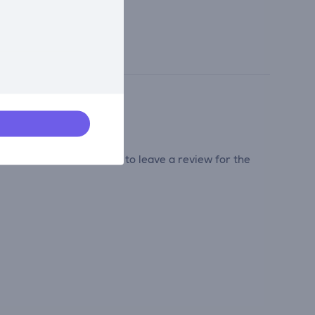
tribute and be the first to leave a review for the