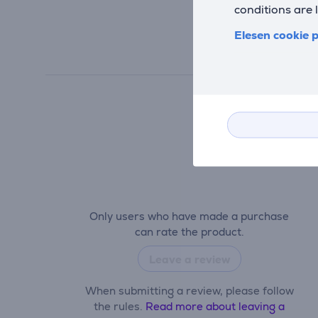
conditions are 
Elesen cookie p
Only users who have made a purchase
can rate the product.
Leave a review
When submitting a review, please follow
the rules.
Read more about leaving a