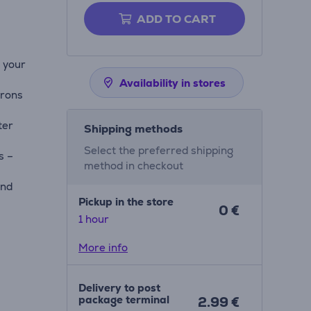
ADD TO CART
n your
Availability in stores
irons
ter
Shipping methods
Select the preferred shipping
s –
method in checkout
and
Pickup in the store
0 €
1 hour
More info
Delivery to post
package terminal
2.99 €