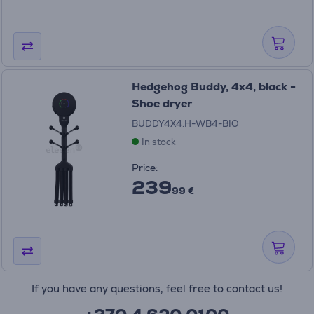
Hedgehog Buddy, 4x4, black -
Shoe dryer
BUDDY4X4.H-WB4-BIO
In stock
Price:
239
99 €
If you have any questions, feel free to contact us!