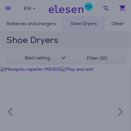
EN
Batteries and chargers
Shoe Dryers
Other
Shoe Dryers
Best selling
Filter (10)