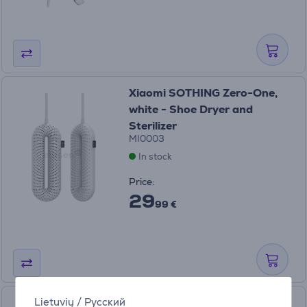
Xiaomi SOTHING Zero-One,
white - Shoe Dryer and
Sterilizer
MI0003
In stock
Price:
29
99 €
Lietuvių
/
Русский
Xiaomi SOTHING Zero-One,