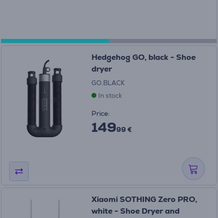
Hedgehog GO, black - Shoe
dryer
GO.BLACK
In stock
Price:
149
99 €
Xiaomi SOTHING Zero PRO,
white - Shoe Dryer and