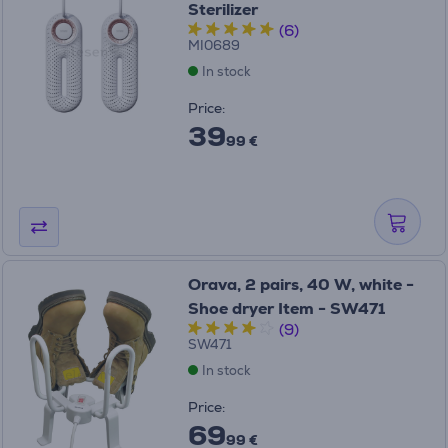
Sterilizer
(6)
MI0689
In stock
Price:
39
99 €
Orava, 2 pairs, 40 W, white -
Shoe dryer Item - SW471
(9)
SW471
In stock
Price:
69
99 €