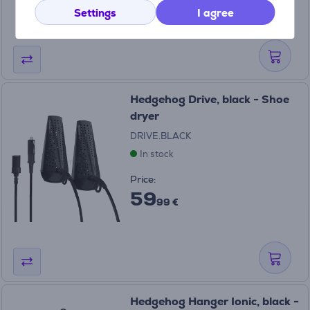
99 €
Settings
I agree
Hedgehog Drive, black - Shoe
dryer
DRIVE.BLACK
In stock
Price:
59
99 €
Hedgehog Hanger Ionic, black -