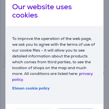
purple - Shoe Dryer and
Our website uses
Sterilizer
cookies
MI0690
In stock
Price:
29
99 €
To improve the operation of the web page,
we ask you to agree with the terms of use of
our cookie files - it will allow you to see
detailed information about the products
which comes from third parties, to see the
location of shops on the map and much
Hedgehog Octopus Ionic, black
more. All conditions are listed here:
privacy
- Shoe dryer
policy.
OCTOPUS.BLACK
Elesen cookie policy
In stock
Price:
179