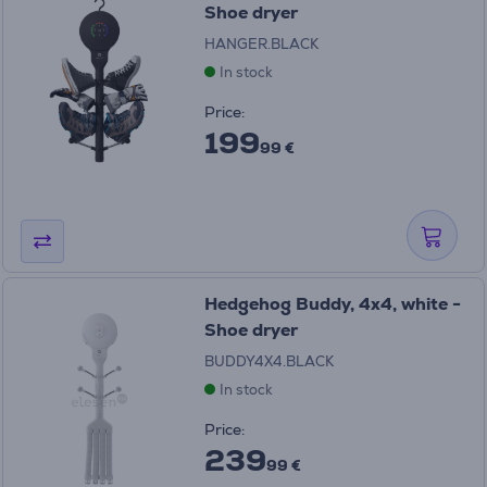
Shoe dryer
HANGER.BLACK
In stock
Price:
199
99 €
Hedgehog Buddy, 4x4, white -
Shoe dryer
BUDDY4X4.BLACK
In stock
Price:
239
99 €