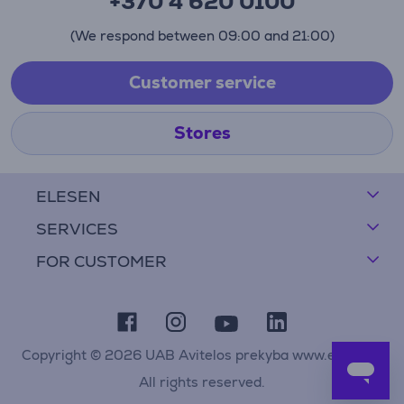
+370 4 620 0100
(We respond between 09:00 and 21:00)
Customer service
Stores
ELESEN
SERVICES
FOR CUSTOMER
Copyright © 2026 UAB Avitelos prekyba www.elesen.lt
All rights reserved.