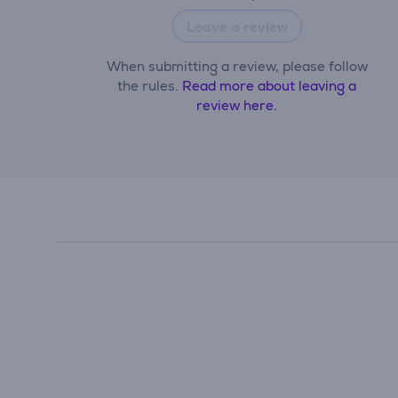
Leave a review
When submitting a review, please follow
the rules.
Read more about leaving a
review here.