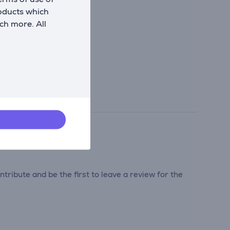
roducts which
ch more. All
tribute and be the first to leave a review for the