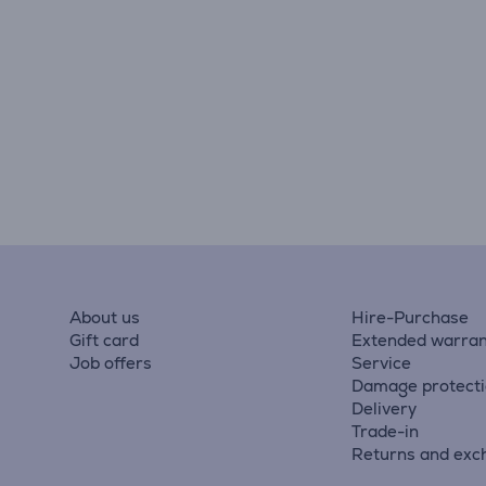
About us
Hire-Purchase
Gift card
Extended warran
Job offers
Service
Damage protect
Delivery
Trade-in
Returns and exc