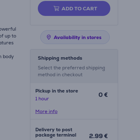
ADD TO CART
powerful
of up to
Availability in stores
atures
m body
Shipping methods
Select the preferred shipping
method in checkout
Pickup in the store
0 €
1 hour
More info
Delivery to post
package terminal
2.99 €