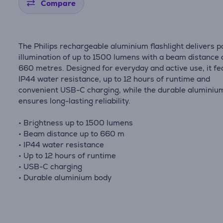
Compare
The Philips rechargeable aluminium flashlight delivers 
illumination of up to 1500 lumens with a beam distance 
660 metres. Designed for everyday and active use, it fe
IP44 water resistance, up to 12 hours of runtime and
convenient USB-C charging, while the durable aluminiu
ensures long-lasting reliability.
• Brightness up to 1500 lumens
• Beam distance up to 660 m
• IP44 water resistance
• Up to 12 hours of runtime
• USB-C charging
• Durable aluminium body