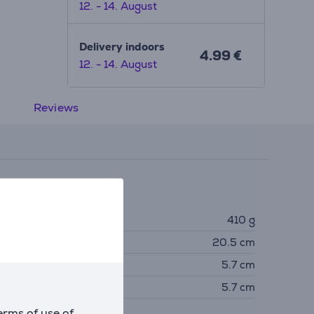
12. - 14. August
Delivery indoors
4.99 €
12. - 14. August
Reviews
imensions
eight
410 g
eight
20.5 cm
idth
5.7 cm
epth
5.7 cm
erms of use of