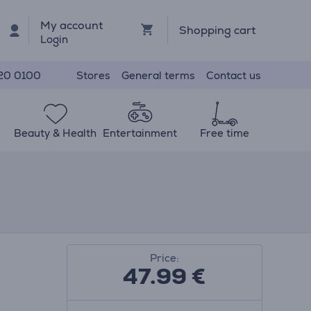
My account
Shopping cart
Login
Stores
General terms
Contact us
20 0100
Beauty & Health
Entertainment
Free time
Price:
47.99
€