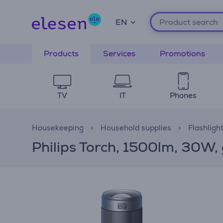
EN
Products
Services
Promotions
TV
IT
Phones
Housekeeping
Household supplies
Flashligh
Philips Torch, 1500lm, 30W, 