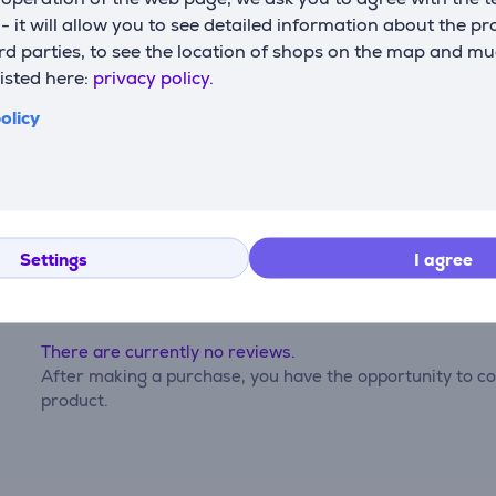
s - it will allow you to see detailed information about the p
capacity
2000 mAh
d parties, to see the location of shops on the map and mu
listed here:
privacy policy.
olicy
Reviews
Settings
I agree
There are currently no reviews.
After making a purchase, you have the opportunity to con
product.