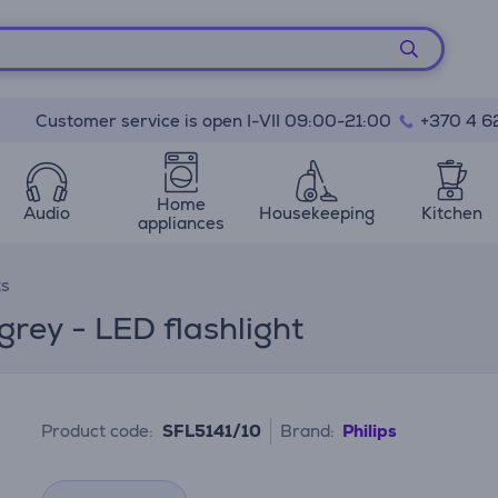
Customer service is open I-VII 09:00-21:00
+370 4 6
Home
Audio
Housekeeping
Kitchen
appliances
ts
grey - LED flashlight
Product code:
SFL5141/10
Brand:
Philips