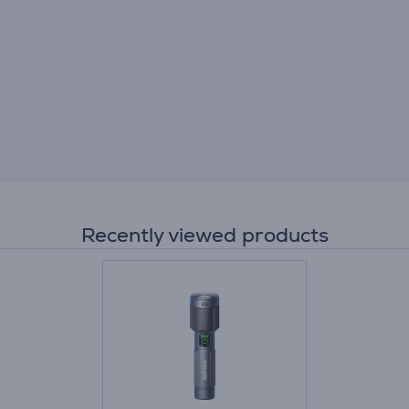
Recently viewed products