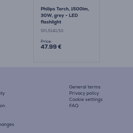
Philips Torch, 1500lm,
30W, grey - LED
flashlight
SFL5141/10
Price:
47.99 €
General terms
ty
Privacy policy
Cookie settings
ion
FAQ
hanges