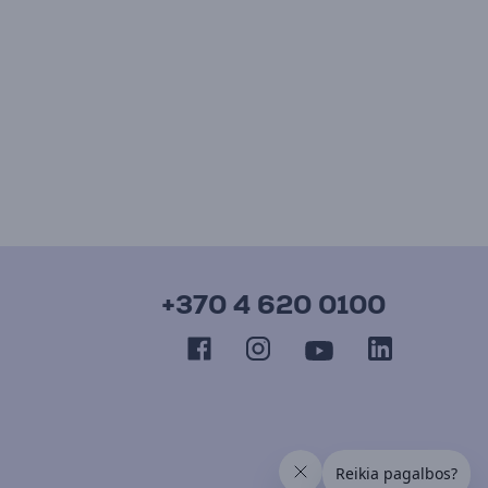
+370 4 620 0100