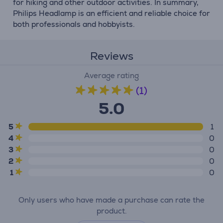
for hiking and other outdoor activities. In summary,
Philips Headlamp is an efficient and reliable choice for
both professionals and hobbyists.
Reviews
Average rating
(1)
5.0
5
1
4
0
3
0
2
0
1
0
Only users who have made a purchase can rate the
product.