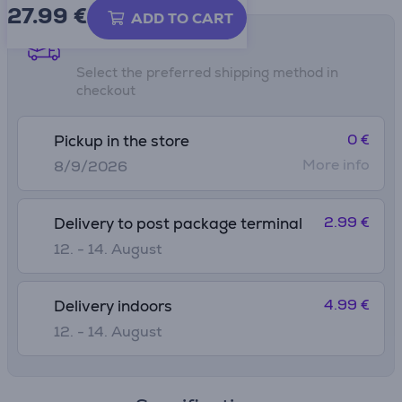
27.99
€
ADD TO CART
Shipping methods
Select the preferred shipping method in
checkout
0 €
Pickup in the store
More info
8/9/2026
2.99 €
Delivery to post package terminal
12. - 14. August
4.99 €
Delivery indoors
12. - 14. August