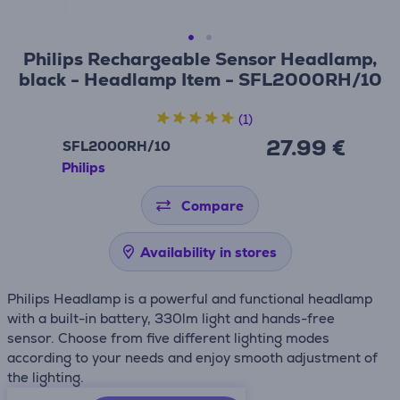
Philips Rechargeable Sensor Headlamp,
black - Headlamp Item - SFL2000RH/10
(1)
27.99 €
SFL2000RH/10
Philips
Compare
Availability in stores
Philips Headlamp is a powerful and functional headlamp
with a built-in battery, 330lm light and hands-free
sensor. Choose from five different lighting modes
according to your needs and enjoy smooth adjustment of
the lighting.