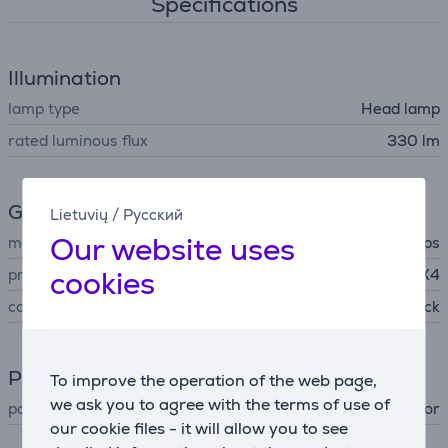
Specifications
Illumination
lamp type
Head lamp
rated luminous flux
330 lm
General Parameter
Lietuvių
/
Русский
Our website uses
manufacturer
Philips
cookies
protection level
IPX4
colour
black
Power supply
To improve the operation of the web page,
we ask you to agree with the terms of use of
power supply
accumulator
our cookie files - it will allow you to see