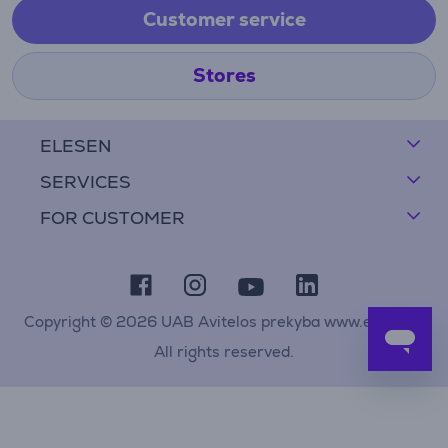
Customer service
Stores
ELESEN
SERVICES
FOR CUSTOMER
Copyright © 2026 UAB Avitelos prekyba www.elesen.lt
All rights reserved.