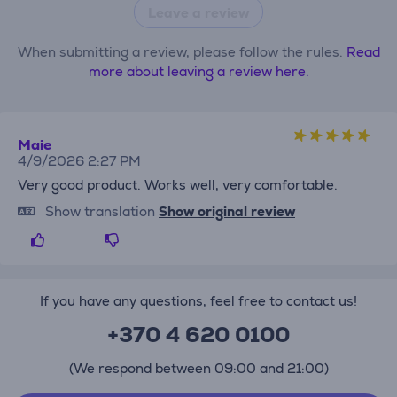
Leave a review
When submitting a review, please follow the rules.
Read
more about leaving a review here.
Maie
4/9/2026 2:27 PM
Very good product. Works well, very comfortable.
Show translation
Show original review
If you have any questions, feel free to contact us!
+370 4 620 0100
(We respond between 09:00 and 21:00)