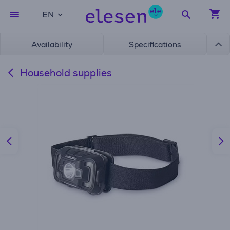
EN
Availability
Specifications
Household supplies