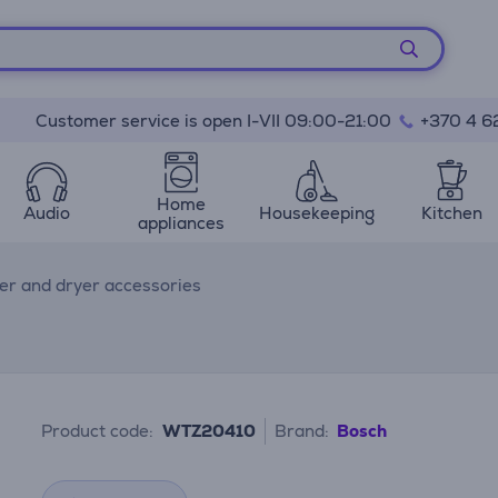
Customer service is open I-VII 09:00-21:00
+370 4 6
Home
Audio
Housekeeping
Kitchen
appliances
r and dryer accessories
Product code:
WTZ20410
Brand:
Bosch