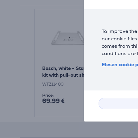
To improve the 
our cookie file
comes from thir
conditions are 
Elesen cookie p
Bosch, white - Stacking
kit with pull-out shelf
WTZ11400
Price:
69.99 €