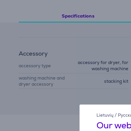
Specifications
Accessory
accessory for dryer, for
accessory type
washing machine
washing machine and
stacking kit
dryer accessory
Lietuvių
/
Русск
Our web