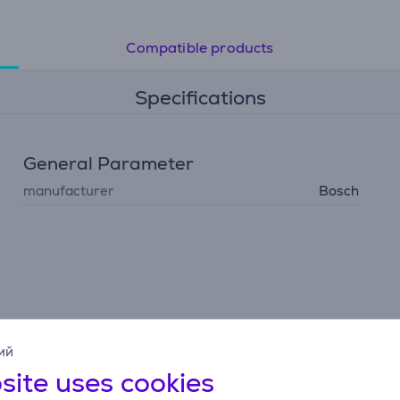
Compatible products
Specifications
General Parameter
manufacturer
Bosch
ий
site uses cookies