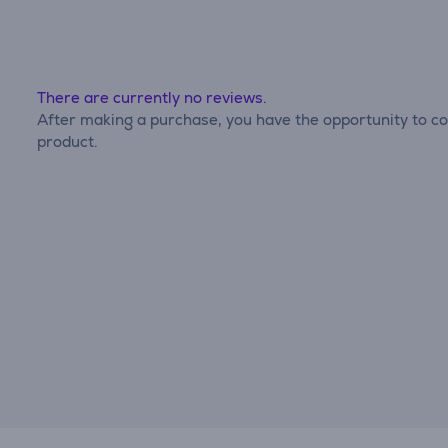
There are currently no reviews.
After making a purchase, you have the opportunity to con
product.