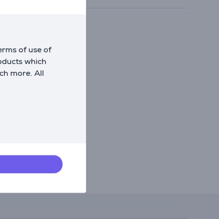
erms of use of
roducts which
ch more. All