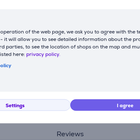
Compatible products
operation of the web page, we ask you to agree with the t
s - it will allow you to see detailed information about the p
d parties, to see the location of shops on the map and mu
listed here:
privacy policy.
olicy
Settings
I agree
Reviews