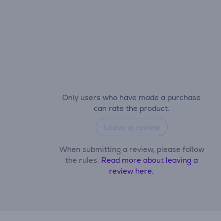
Only users who have made a purchase
can rate the product.
Leave a review
When submitting a review, please follow
the rules.
Read more about leaving a
review here.