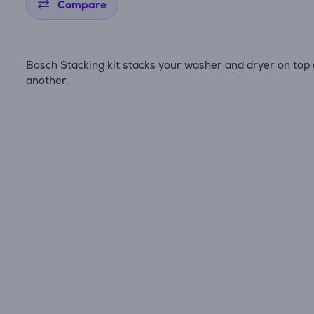
Compare
Bosch Stacking kit stacks your washer and dryer on top 
another.