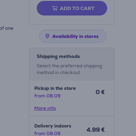
ADD TO CART
of one
Availability in stores
Shipping methods
Select the preferred shipping
method in checkout
Pickup in the store
0 €
from 08.09
More info
Delivery indoors
4.99 €
from 08.09