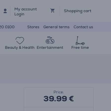
My account
Shopping cart
Login
Stores
General terms
Contact us
20 0100
Beauty & Health
Entertainment
Free time
Price:
39.99
€