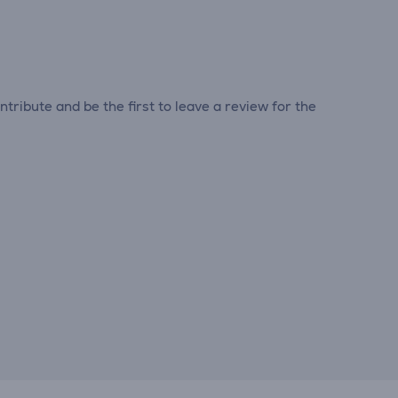
tribute and be the first to leave a review for the