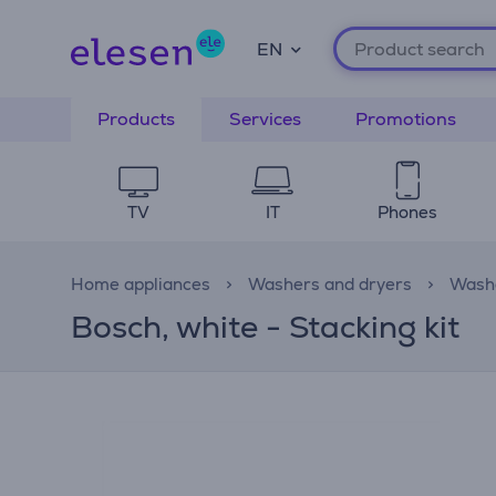
EN
Products
Services
Promotions
TV
IT
Phones
Home appliances
Washers and dryers
Washe
Bosch, white - Stacking kit