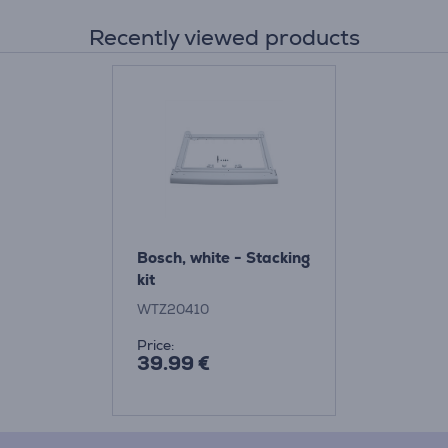
Recently viewed products
Bosch, white - Stacking
kit
WTZ20410
Price:
39.99 €