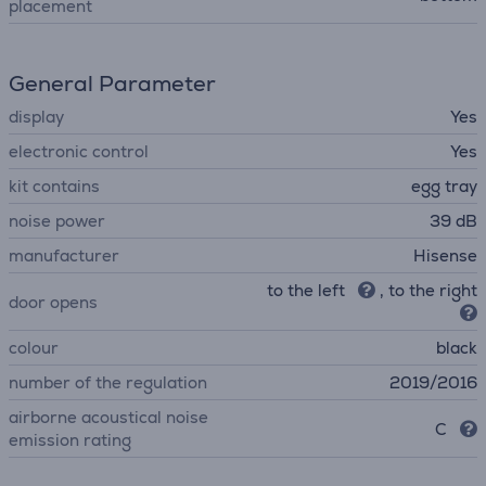
placement
General Parameter
display
Yes
electronic control
Yes
kit contains
egg tray
noise power
39 dB
manufacturer
Hisense
to the left
, to the right
door opens
colour
black
number of the regulation
2019/2016
airborne acoustical noise
C
emission rating