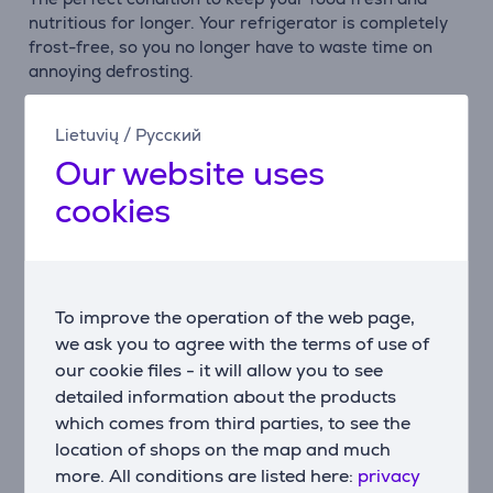
nutritious for longer. Your refrigerator is completely
frost-free, so you no longer have to waste time on
annoying defrosting.
Multi Air Flow
Lietuvių
/
Русский
The innovative Multi Air Flow system distributes the
Our website uses
cold air evenly in your refrigerator, which keeps the
optimal temperature in your fridge and freezer
cookies
constant. This means your food is perfectly cooled
wherever it is placed.
Super Cool
To quickly cool down your weekly shopping, the Super
To improve the operation of the web page,
Cool function lowers the refrigerator temperature to
we ask you to agree with the terms of use of
+ 2°C for 6 hours. The perfect way to preserve the
our cookie files - it will allow you to see
taste, color and nutritional value of your food.
detailed information about the products
which comes from third parties, to see the
Super Freeze
location of shops on the map and much
Super Freeze lowers the temperature quickly and
more. All conditions are listed here:
privacy
freezes your food much faster than usual, preserving