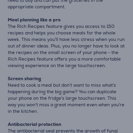
need to buy and can put the groceries in the
appropriate compartment.
Meal planning like a pro
The Rich Recipes feature gives you access to 150
recipes and helps you choose meals for the whole
week. This means you'll have less stress when you run
out of dinner ideas. Plus, you no longer have to look at
the recipes on the small screen of your phone - the
Rich Recipes feature offers you a more comfortable
viewing experience on the large touchscreen.
Screen sharing
Need to cook a meal but don't want to miss what's
happening during the big game? You can duplicate
your phone on the fridge's large touchscreen. This
way you won't miss a great moment even when you're
in the kitchen.
Antibacterial protection
The antibacterial seal prevents the growth of fungi