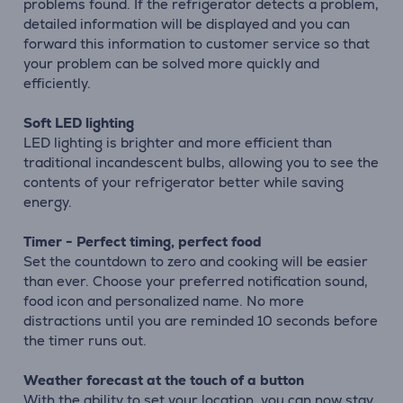
problems found. If the refrigerator detects a problem,
detailed information will be displayed and you can
forward this information to customer service so that
your problem can be solved more quickly and
efficiently.
Soft LED lighting
LED lighting is brighter and more efficient than
traditional incandescent bulbs, allowing you to see the
contents of your refrigerator better while saving
energy.
Timer - Perfect timing, perfect food
Set the countdown to zero and cooking will be easier
than ever. Choose your preferred notification sound,
food icon and personalized name. No more
distractions until you are reminded 10 seconds before
the timer runs out.
Weather forecast at the touch of a button
With the ability to set your location, you can now stay