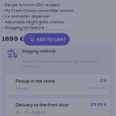
• Recipe function (150 recipes)
• My Fresh Choice convertible section
• Ice and water dispenser
• Adjustable height glass shelves
• Shopping list feature
1899 €
Product information sheet
ADD TO CART
Shipping methods
Select the preferred shipping method in
checkout
0 €
Pickup in the store
More info
1 hour
29.99 €
Delivery to the front door
11. - 13. August