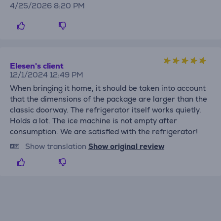
4/25/2026 8:20 PM
Elesen's client
12/1/2024 12:49 PM
When bringing it home, it should be taken into account
that the dimensions of the package are larger than the
classic doorway. The refrigerator itself works quietly.
Holds a lot. The ice machine is not empty after
consumption. We are satisfied with the refrigerator!
Show translation
Show original review