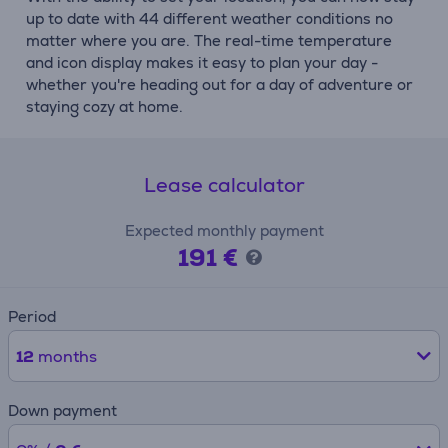
up to date with 44 different weather conditions no
matter where you are. The real-time temperature
and icon display makes it easy to plan your day -
whether you're heading out for a day of adventure or
staying cozy at home.
Lease calculator
Expected monthly payment
191 €
Period
12
months
Down payment