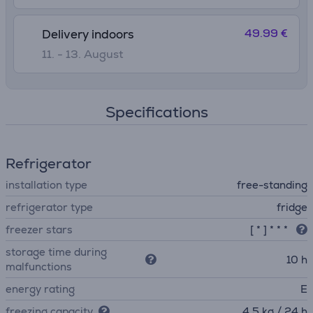
49.99 €
Delivery indoors
11. - 13. August
Specifications
Refrigerator
installation type
free-standing
refrigerator type
fridge
freezer stars
[ * ] * * *
storage time during
10 h
malfunctions
energy rating
E
freezing capacity
4.5 kg / 24 h