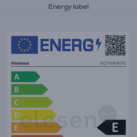
Energy label