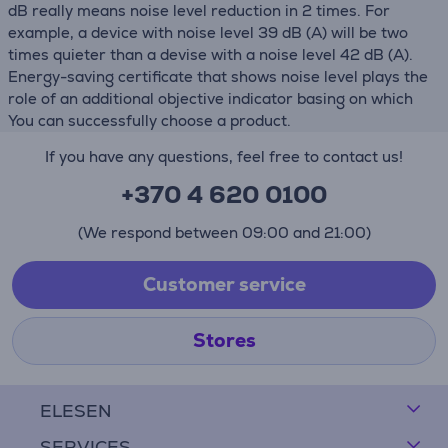
dB really means noise level reduction in 2 times. For
example, a device with noise level 39 dB (А) will be two
times quieter than a devise with a noise level 42 dB (А).
Energy-saving certificate that shows noise level plays the
role of an additional objective indicator basing on which
You can successfully choose a product.
If you have any questions, feel free to contact us!
+370 4 620 0100
(We respond between 09:00 and 21:00)
Customer service
Stores
ELESEN
SERVICES