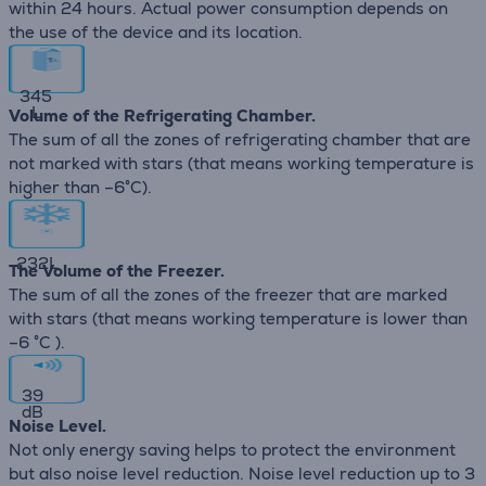
within 24 hours. Actual power consumption depends on
the use of the device and its location.
345
L
Volume of the Refrigerating Chamber.
The sum of all the zones of refrigerating chamber that are
not marked with stars (that means working temperature is
higher than –6°C).
232
L
The Volume of the Freezer.
The sum of all the zones of the freezer that are marked
with stars (that means working temperature is lower than
–6 °C ).
39
dB
Noise Level.
Not only energy saving helps to protect the environment
but also noise level reduction. Noise level reduction up to 3