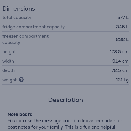
Dimensions
total capacity
577 L
fridge compartment capacity
345 L
freezer compartment
232 L
capacity
height
178.5 cm
width
91.4 cm
depth
72.5 cm
weight
131 kg
Description
Note board
You can use the message board to leave reminders or
post notes for your family. This is a fun and helpful