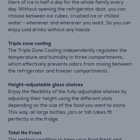
liters of ice in half a day for the whole family every
day. Without opening the refrigerator door, you can
choose between ice cubes, crushed ice or chilled
water - whenever and wherever you want. So you can
enjoy cold drinks without any hassle.
Triple zone cooling
The Triple Zone Cooling independently regulates the
temperature and humidity in three compartments,
which effectively prevents odors from mixing between
the refrigerator and freezer compartments.
Height-adjustable glass shelves
Enjoy the flexibility of the fully adjustable shelves by
adjusting their height using the different slots
depending on the size of the food you want to store.
This way, all large bottles, jars or tall cakes fit
perfectly in the fridge.
Total No Frost
The perfect condition to keep your food fresh and