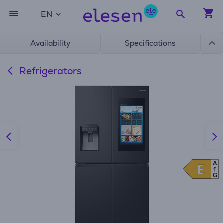
EN
Availability
Specifications
Refrigerators
A
E
E
G