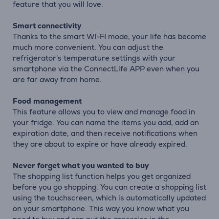
feature that you will love.
Smart connectivity
Thanks to the smart WI-FI mode, your life has become
much more convenient. You can adjust the
refrigerator's temperature settings with your
smartphone via the ConnectLife APP even when you
are far away from home.
Food management
This feature allows you to view and manage food in
your fridge. You can name the items you add, add an
expiration date, and then receive notifications when
they are about to expire or have already expired.
Never forget what you wanted to buy
The shopping list function helps you get organized
before you go shopping. You can create a shopping list
using the touchscreen, which is automatically updated
on your smartphone. This way you know what you