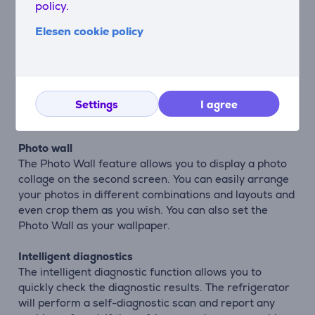
policy.
the natural taste, original texture and all vitamins and
minerals extremely well.
Elesen cookie policy
Albums
You can transfer your favorite photos from your
phone to the large touch screen of the refrigerator to
share memories and photos from your life. You can
Settings
I agree
also set these photos as wallpaper.
Photo wall
The Photo Wall feature allows you to display a photo
collage on the second screen. You can easily arrange
your photos in different combinations and layouts and
even crop them as you wish. You can also set the
Photo Wall as your wallpaper.
Intelligent diagnostics
The intelligent diagnostic function allows you to
quickly check the diagnostic results. The refrigerator
will perform a self-diagnostic scan and report any