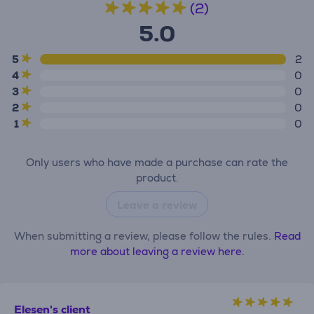
(2)
5.0
5
2
4
0
3
0
2
0
1
0
Only users who have made a purchase can rate the
product.
Leave a review
When submitting a review, please follow the rules.
Read
more about leaving a review here.
Elesen's client