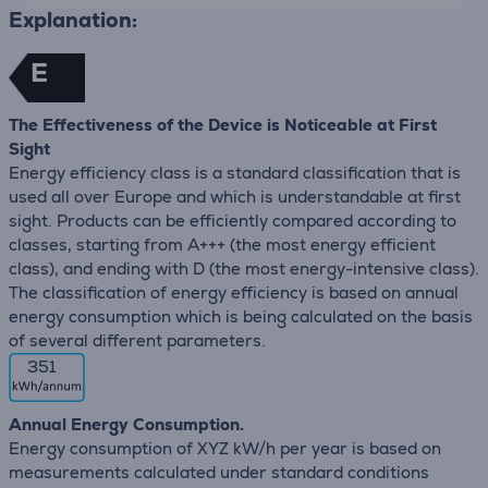
Explanation:
E
The Effectiveness of the Device is Noticeable at First
Sight
Energy efficiency class is a standard classification that is
used all over Europe and which is understandable at first
sight. Products can be efficiently compared according to
classes, starting from A+++ (the most energy efficient
class), and ending with D (the most energy-intensive class).
The classification of energy efficiency is based on annual
energy consumption which is being calculated on the basis
of several different parameters.
351
Annual Energy Consumption.
Energy consumption of XYZ kW/h per year is based on
measurements calculated under standard conditions