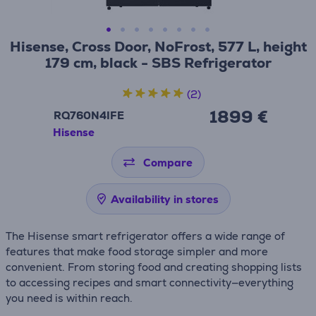
Hisense, Cross Door, NoFrost, 577 L, height
179 cm, black - SBS Refrigerator
(2)
1899 €
RQ760N4IFE
Hisense
Compare
Availability in stores
The Hisense smart refrigerator offers a wide range of
features that make food storage simpler and more
convenient. From storing food and creating shopping lists
to accessing recipes and smart connectivity—everything
you need is within reach.