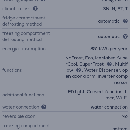
climatic class
SN, N, ST, T
fridge compartment
automatic
defrosting method
freezing compartment
automatic
defrosting method
energy consumption
351 kWh per year
NoFrost, Eco, IceMaker, Supe
rCool, SuperFrost
, Multif
functions
low
, Water Dispenser, op
en door alarm, inverter comp
ressor
LED light, Convert function, ti
additional functions
mer, Wi-Fi
water connection
water connection
reversible door
No
freezing compartment
bottom