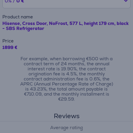
0% /
0 €
Product name
Hisense, Cross Door, NoFrost, 577 L, height 179 cm, black
- SBS Refrigerator
Price
1899 €
For example, when borrowing €500 with a
contract term of 24 months, the annual
interest rate is 19.90%, the contract
origination fee is 4.5%, the monthly
contract administration fee is 0.6%, the
APRC (Annual Percentage Rate of Charge)
is 43.23%, the total amount payable is
€710.09, and the monthly installment is
€29.59.
Reviews
Average rating