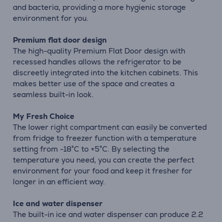
and bacteria, providing a more hygienic storage
environment for you.
Premium flat door design
The high-quality Premium Flat Door design with
recessed handles allows the refrigerator to be
discreetly integrated into the kitchen cabinets. This
makes better use of the space and creates a
seamless built-in look.
My Fresh Choice
The lower right compartment can easily be converted
from fridge to freezer function with a temperature
setting from -18°C to +5°C. By selecting the
temperature you need, you can create the perfect
environment for your food and keep it fresher for
longer in an efficient way.
Ice and water dispenser
The built-in ice and water dispenser can produce 2.2