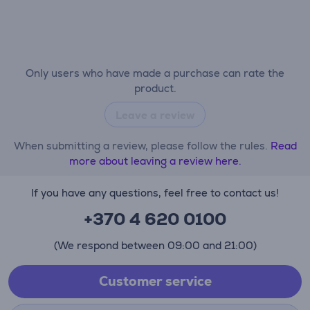
Only users who have made a purchase can rate the
product.
Leave a review
When submitting a review, please follow the rules.
Read
more about leaving a review here.
If you have any questions, feel free to contact us!
+370 4 620 0100
(We respond between 09:00 and 21:00)
Customer service