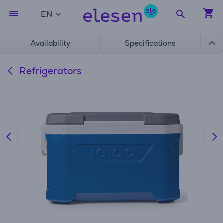
EN
Availability
Specifications
Refrigerators