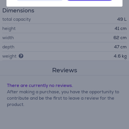
Dimensions
total capacity
49 L
height
41 cm
width
62 cm
depth
47 cm
weight
4.6 kg
Reviews
There are currently no reviews.
After making a purchase, you have the opportunity to
contribute and be the first to leave a review for the
product.