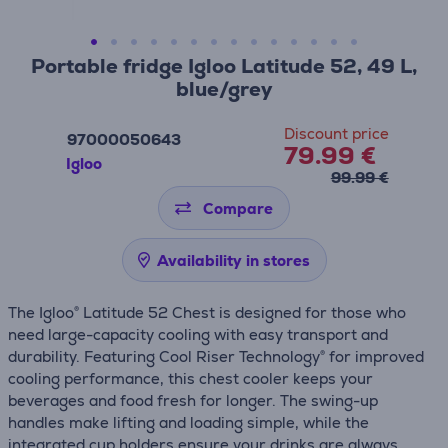
Portable fridge Igloo Latitude 52, 49 L,
blue/grey
Discount price
97000050643
79.99 €
Igloo
99.99 €
Compare
Availability in stores
The Igloo® Latitude 52 Chest is designed for those who
need large-capacity cooling with easy transport and
durability. Featuring Cool Riser Technology® for improved
cooling performance, this chest cooler keeps your
beverages and food fresh for longer. The swing-up
handles make lifting and loading simple, while the
integrated cup holders ensure your drinks are always