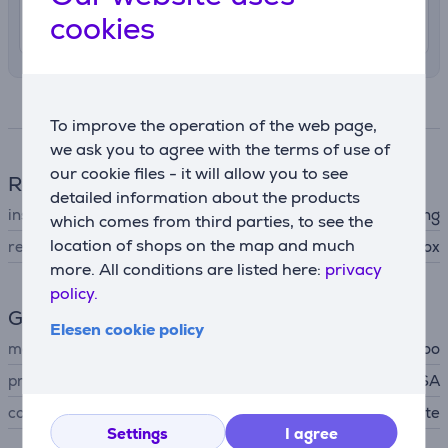
cookies
12. - 14. August
Specifications
To improve the operation of the web page,
we ask you to agree with the terms of use of
our cookie files - it will allow you to see
Refrigerator
detailed information about the products
installation type
free-standing
which comes from third parties, to see the
location of shops on the map and much
refrigerator type
cool box
more. All conditions are listed here:
privacy
policy.
General Parameter
Elesen cookie policy
manufacturer
Igloo
produced
USA
colour
gray, blue, white
Settings
I agree