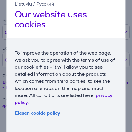
46 €
Lietuvių
/
Русский
Our website uses
Period
cookies
12
months
Down payment
To improve the operation of the web page,
we ask you to agree with the terms of use of
0% /
0 €
our cookie files - it will allow you to see
detailed information about the products
Product name
which comes from third parties, to see the
Electrolux, 110 L, height 82 cm - Built-in refrigerator Item
- LFB3AE82R
location of shops on the map and much
more. All conditions are listed here:
privacy
Price
policy.
449.99 €
Elesen cookie policy
For example, when borrowing €500 with a
contract term of 24 months, the annual
interest rate is 19.90%, the contract