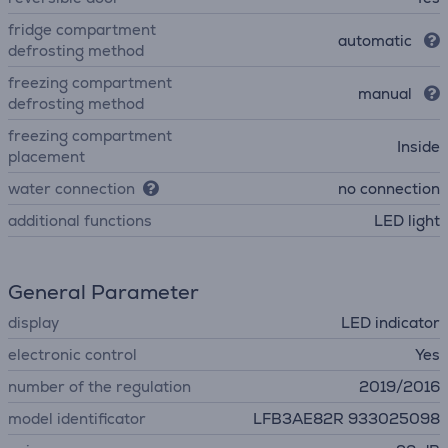
fridge compartment
automatic
defrosting method
freezing compartment
manual
defrosting method
freezing compartment
Inside
placement
water connection
no connection
additional functions
LED light
General Parameter
display
LED indicator
electronic control
Yes
number of the regulation
2019/2016
model identificator
LFB3AE82R 933025098