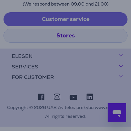
(We respond between 09:00 and 21:00)
Customer service
Stores
ELESEN
SERVICES
FOR CUSTOMER
Copyright © 2026 UAB Avitelos prekyba www.elesen.lt
All rights reserved.