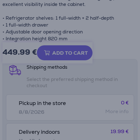
excellent visibility inside the cabinet.
• Refrigerator shelves: 1 full-width + 2 half-depth
• 1 full-width drawer
• Adjustable door opening direction
• Integration height 820 mm
449.99
€
Product information sheet
ADD TO CART
Shipping methods
Select the preferred shipping method in
checkout
0 €
Pickup in the store
More info
8/8/2026
19.99 €
Delivery indoors