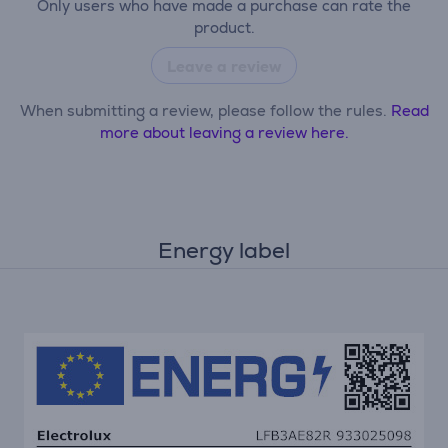
Only users who have made a purchase can rate the
product.
Leave a review
When submitting a review, please follow the rules.
Read
more about leaving a review here.
Energy label