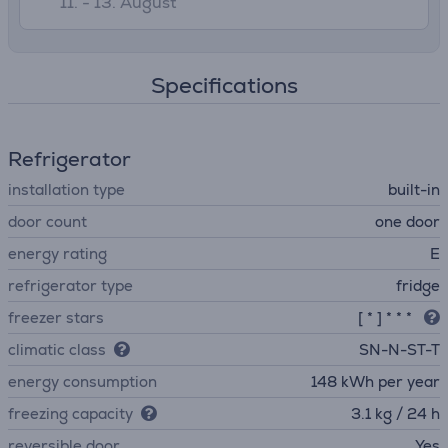
11. - 13. August
Specifications
Refrigerator
installation type
built-in
door count
one door
energy rating
E
refrigerator type
fridge
freezer stars
[ * ] * * *
climatic class
SN-N-ST-T
energy consumption
148 kWh per year
freezing capacity
3.1 kg / 24 h
reversible door
Yes