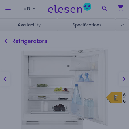
EN
Availability
Specifications
Refrigerators
A
E
E
G