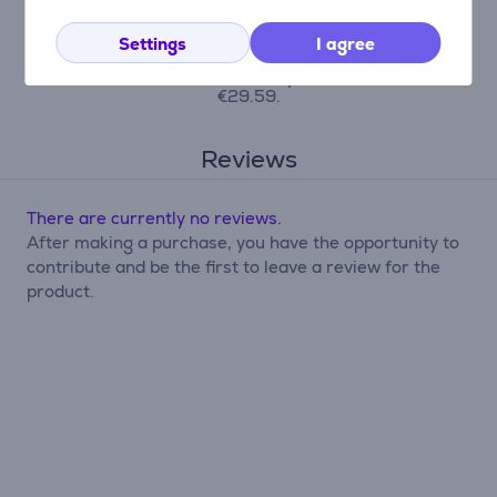
origination fee is 4.5%, the monthly
contract administration fee is 0.6%, the
APRC (Annual Percentage Rate of Charge)
Settings
I agree
is 43.23%, the total amount payable is
€710.09, and the monthly installment is
€29.59.
Reviews
There are currently no reviews.
After making a purchase, you have the opportunity to
contribute and be the first to leave a review for the
product.