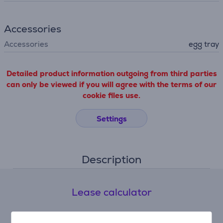
Accessories
Accessories
egg tray
Detailed product information outgoing from third parties
can only be viewed if you will agree with the terms of our
cookie files use.
Settings
Description
Lease calculator
Expected monthly payment