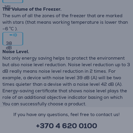
16
L
The Volume of the Freezer.
The sum of all the zones of the freezer that are marked
with stars (that means working temperature is lower than
–6 °C ).
38
dB
Noise Level.
Not only energy saving helps to protect the environment
but also noise level reduction. Noise level reduction up to 3
dB really means noise level reduction in 2 times. For
example, a device with noise level 39 dB (А) will be two
times quieter than a devise with a noise level 42 dB (А).
Energy-saving certificate that shows noise level plays the
role of an additional objective indicator basing on which
You can successfully choose a product.
If you have any questions, feel free to contact us!
+370 4 620 0100