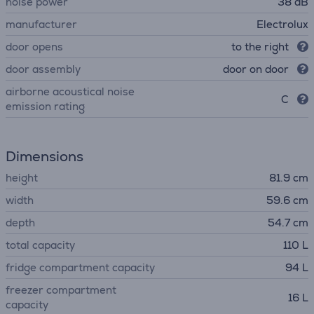
noise power
38 dB
manufacturer
Electrolux
door opens
to the right
door assembly
door on door
airborne acoustical noise
C
emission rating
Dimensions
height
81.9 cm
width
59.6 cm
depth
54.7 cm
total capacity
110 L
fridge compartment capacity
94 L
freezer compartment
16 L
capacity