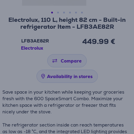
Electrolux, 110 L, height 82 cm - Built-in
refrigerator Item - LFB3AE82R
449.99 €
LFB3AE82R
Electrolux
Compare
Availability in stores
Save space in your kitchen while keeping your groceries
fresh with the 600 SpaceSmart Combo. Maximize your
kitchen space with a refrigerator or freezer that fits
nicely under the stove.
The refrigerator section inside can reach temperatures
as low as -18 °C, and the integrated LED lighting provides