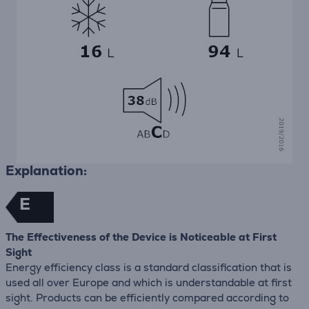
Explanation:
E
The Effectiveness of the Device is Noticeable at First
Sight
Energy efficiency class is a standard classification that is
used all over Europe and which is understandable at first
sight. Products can be efficiently compared according to