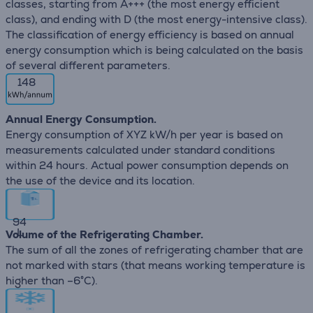
classes, starting from A+++ (the most energy efficient
class), and ending with D (the most energy-intensive class).
The classification of energy efficiency is based on annual
energy consumption which is being calculated on the basis
of several different parameters.
148
Annual Energy Consumption.
Energy consumption of XYZ kW/h per year is based on
measurements calculated under standard conditions
within 24 hours. Actual power consumption depends on
the use of the device and its location.
94
L
Volume of the Refrigerating Chamber.
The sum of all the zones of refrigerating chamber that are
not marked with stars (that means working temperature is
higher than –6°C).