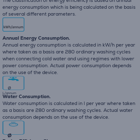
The classification of energy efficiency is based on annual
energy consumption which is being calculated on the basis
of several different parameters.
Annual Energy Consumption.
Annual energy consumption is calculated in kW/h per year
where taken as a basis are 280 ordinary washing cycles
when connecting cold water and using regimes with lower
power consumption. Actual power consumption depends
on the use of the device.
∅
L/annum
Water Consumption.
Water consumption is calculated in l per year where taken
as a basis are 280 ordinary washing cycles. Actual water
consumption depends on the use of the device.
∅