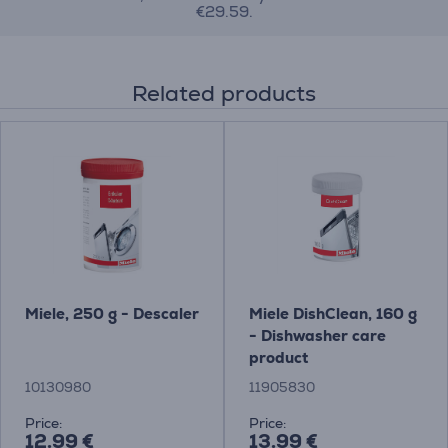
€29.59.
Related products
Miele, 250 g - Descaler
Miele DishClean, 160 g
- Dishwasher care
product
10130980
11905830
Price:
Price:
12.99 €
13.99 €