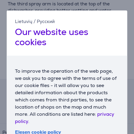
The third spray arm is located at the top of the
dishwasher, providing better wetting and water
distribution. With the additional spray arm, cleaning
Lietuvių
/
Русский
results are up to 30% better, providing overall better
Our website uses
performance.
cookies
Third basket
The third basket is located in the upper part of the
interior and is shaped like a special tray for cutlery
and kitchen utensils to ensure the best washing and
drying results.
To improve the operation of the web page,
we ask you to agree with the terms of use of
our cookie files - it will allow you to see
Lease calculator
detailed information about the products
which comes from third parties, to see the
location of shops on the map and much
Expected monthly payment
61 €
more. All conditions are listed here:
privacy
policy.
Elesen cookie policy
Period