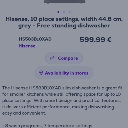
Hisense, 10 place settings, width 44.8 cm,
grey - Free standing dishwasher
599.99 €
HS583B10XAD
Hisense
Compare
Availability in stores
The Hisense HS583B10XAD slim dishwasher is a great fit
for smaller kitchens while still offering space for up to 10
place settings. With smart design and practical features,
it delivers efficient performance, making dishwashing
easy and convenient.
• 8 wash programs, 7 temperature settings