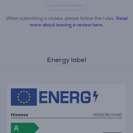
Leave a review
When submitting a review, please follow the rules.
Read
more about leaving a review here.
Energy label