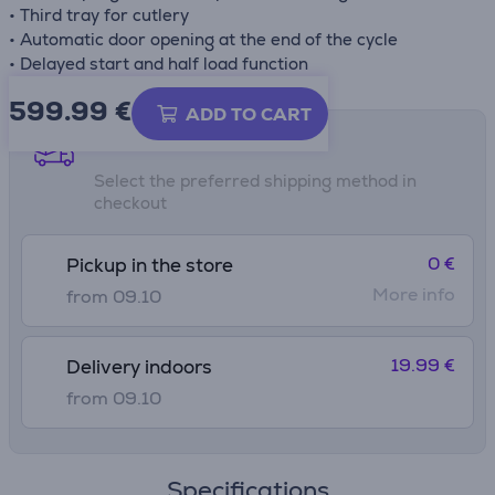
• Third tray for cutlery
• Automatic door opening at the end of the cycle
• Delayed start and half load function
599.99
€
ADD TO CART
Shipping methods
Select the preferred shipping method in
checkout
0 €
Pickup in the store
More info
from 09.10
19.99 €
Delivery indoors
from 09.10
Specifications