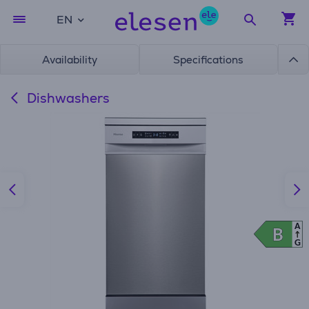
EN
Availability
Specifications
Dishwashers
A
B
B
G