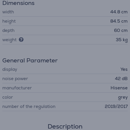
Dimensions
width
44.8 cm
height
84.5 cm
depth
60 cm
weight
35 kg
General Parameter
display
Yes
noise power
42 dB
manufacturer
Hisense
color
grey
number of the regulation
2019/2017
Description