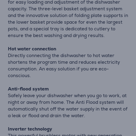
for easy loading and adjustment of the dishwasher
capacity. The three-level basket adjustment system
and the innovative solution of folding plate supports in
the lower basket provide space for even the largest
pots, and a special tray is dedicated to cutlery to
ensure the best washing and drying results.
Hot water connection
Directly connecting the dishwasher to hot water
shortens the program time and reduces electricity
consumption. An easy solution if you are eco-
conscious.
Anti-flood system
Safely leave your dishwasher when you go to work, at
night or away from home. The Anti Flood system will
automatically shut off the water supply in the event of
a leak or flood and drain the water.
Inverter technology
This powerful brushless motor with new generation