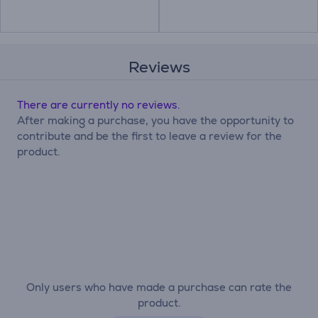
Reviews
There are currently no reviews.
After making a purchase, you have the opportunity to
contribute and be the first to leave a review for the
product.
Only users who have made a purchase can rate the
product.