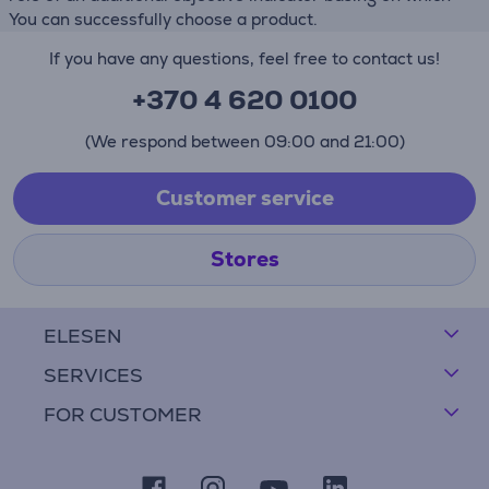
You can successfully choose a product.
If you have any questions, feel free to contact us!
+370 4 620 0100
(We respond between 09:00 and 21:00)
Customer service
Stores
ELESEN
SERVICES
FOR CUSTOMER