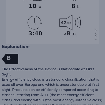
Explanation:
B
The Effectiveness of the Device is Noticeable at First
Sight
Energy efficiency class is a standard classification that is
used all over Europe and which is understandable at first
sight. Products can be efficiently compared according to
classes, starting from A+++ (the most energy efficient
class), and ending with D (the most energy-intensive class).