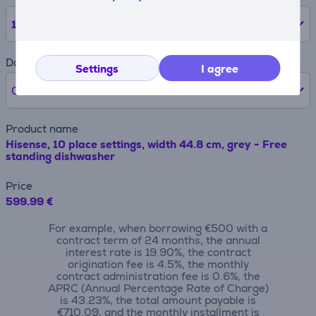
12
months
Down payment
Settings
I agree
0% /
0 €
Product name
Hisense, 10 place settings, width 44.8 cm, grey - Free
standing dishwasher
Price
599.99 €
For example, when borrowing €500 with a
contract term of 24 months, the annual
interest rate is 19.90%, the contract
origination fee is 4.5%, the monthly
contract administration fee is 0.6%, the
APRC (Annual Percentage Rate of Charge)
is 43.23%, the total amount payable is
€710.09, and the monthly installment is