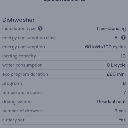
Dishwasher
installation type
free-standing
energy consumption class
B
energy consumption
60 kWh/100 cycles
loading capacity
10
water consumption
8 L/cycle
eco program duration
220 min.
programs
8
temperature count
7
drying system
Residual heat
number of drawers
3 pcs
сutlery set
Yes