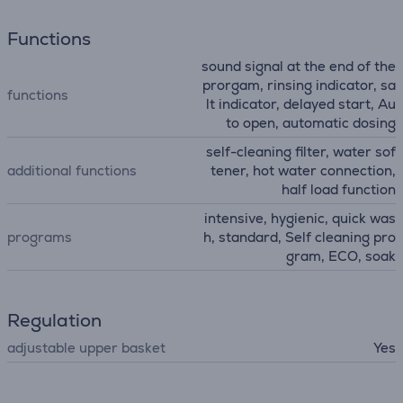
Functions
sound signal at the end of the
prorgam, rinsing indicator, sa
functions
lt indicator, delayed start, Au
to open, automatic dosing
self-cleaning filter, water sof
additional functions
tener, hot water connection,
half load function
intensive, hygienic, quick was
programs
h, standard, Self cleaning pro
gram, ECO, soak
Regulation
adjustable upper basket
Yes