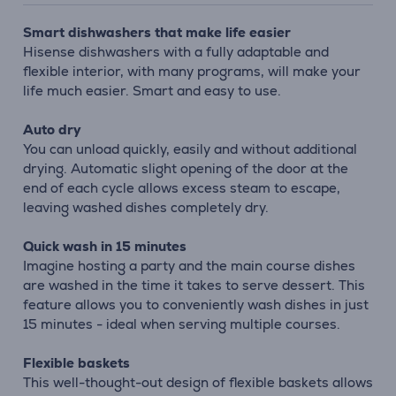
Smart dishwashers that make life easier
Hisense dishwashers with a fully adaptable and
flexible interior, with many programs, will make your
life much easier. Smart and easy to use.
Auto dry
You can unload quickly, easily and without additional
drying. Automatic slight opening of the door at the
end of each cycle allows excess steam to escape,
leaving washed dishes completely dry.
Quick wash in 15 minutes
Imagine hosting a party and the main course dishes
are washed in the time it takes to serve dessert. This
feature allows you to conveniently wash dishes in just
15 minutes - ideal when serving multiple courses.
Flexible baskets
This well-thought-out design of flexible baskets allows