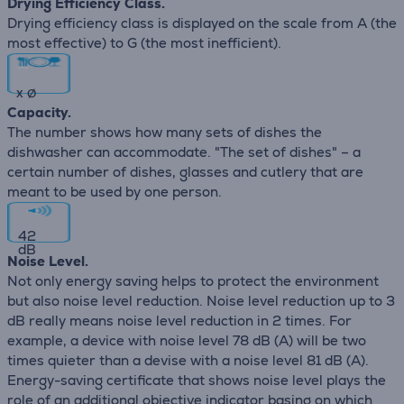
Drying Efficiency Class.
Drying efficiency class is displayed on the scale from A (the
most effective) to G (the most inefficient).
x
∅
Capacity.
The number shows how many sets of dishes the
dishwasher can accommodate. "The set of dishes" – a
certain number of dishes, glasses and cutlery that are
meant to be used by one person.
42
dB
Noise Level.
Not only energy saving helps to protect the environment
but also noise level reduction. Noise level reduction up to 3
dB really means noise level reduction in 2 times. For
example, a device with noise level 78 dB (А) will be two
times quieter than a devise with a noise level 81 dB (А).
Energy-saving certificate that shows noise level plays the
role of an additional objective indicator basing on which