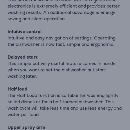
electronics is extremely efficient and provides better
washing results. An additional advantage is energy
saving and silent operation.
Intuitive control
Intuitive and easy navigation of settings. Operating
the dishwasher is now fast, simple and ergonomic.
Delayed start
This simple but very useful feature comes in handy
when you want to set the dishwasher but start
washing later.
Half load
The Half Load function is suitable for washing lightly
soiled dishes or for a half-loaded dishwasher. This
wash cycle will take less time and use less energy and
water per load.
Upper spray arm