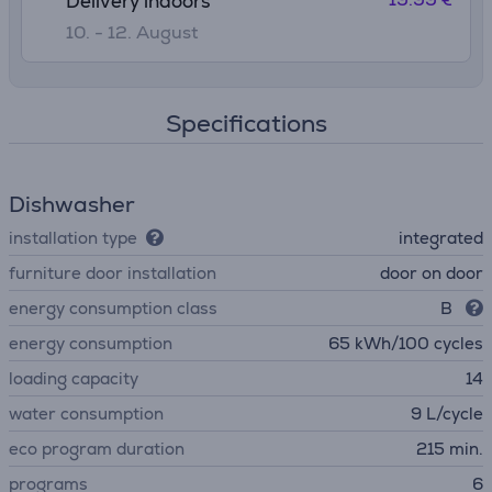
Delivery indoors
10. - 12. August
Specifications
Dishwasher
installation type
integrated
furniture door installation
door on door
energy consumption class
B
energy consumption
65 kWh/100 cycles
loading capacity
14
water consumption
9 L/cycle
eco program duration
215 min.
programs
6