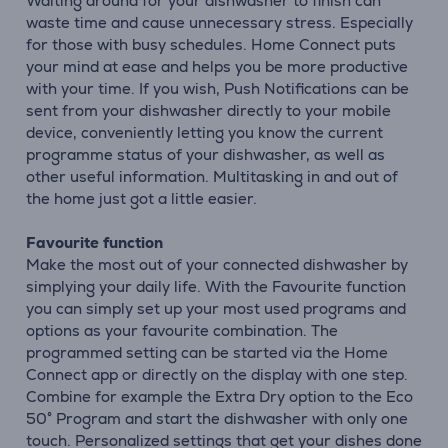
Waiting around for your dishwasher to finish can
waste time and cause unnecessary stress. Especially
for those with busy schedules. Home Connect puts
your mind at ease and helps you be more productive
with your time. If you wish, Push Notifications can be
sent from your dishwasher directly to your mobile
device, conveniently letting you know the current
programme status of your dishwasher, as well as
other useful information. Multitasking in and out of
the home just got a little easier.
Favourite function
Make the most out of your connected dishwasher by
simplying your daily life. With the Favourite function
you can simply set up your most used programs and
options as your favourite combination. The
programmed setting can be started via the Home
Connect app or directly on the display with one step.
Combine for example the Extra Dry option to the Eco
50° Program and start the dishwasher with only one
touch. Personalized settings that get your dishes done