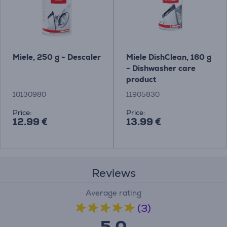
Miele, 250 g - Descaler
Miele DishClean, 160 g
- Dishwasher care
product
10130980
11905830
Price:
Price:
12.99 €
13.99 €
Reviews
Average rating
(3)
5.0