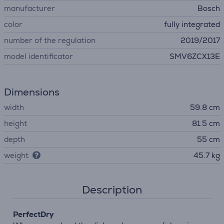
manufacturer
Bosch
color
fully integrated
number of the regulation
2019/2017
model identificator
SMV6ZCX13E
Dimensions
width
59.8 cm
height
81.5 cm
depth
55 cm
weight
45.7 kg
Description
PerfectDry