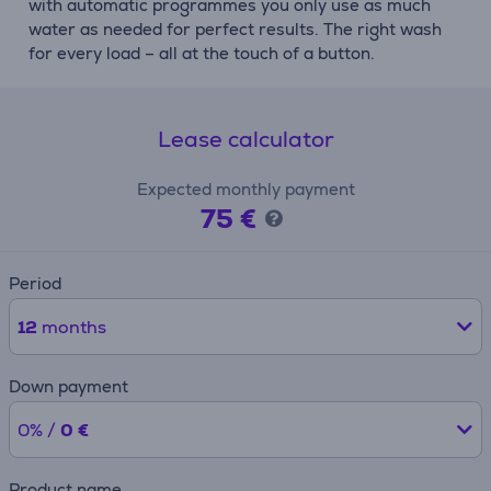
with automatic programmes you only use as much
water as needed for perfect results. The right wash
for every load – all at the touch of a button.
Lease calculator
Expected monthly payment
75 €
Period
12
months
Down payment
0% /
0 €
Product name