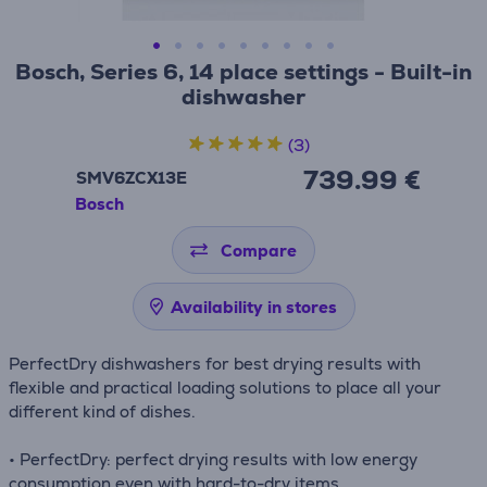
Bosch, Series 6, 14 place settings - Built-in
dishwasher
(3)
739.99 €
SMV6ZCX13E
Bosch
Compare
Availability in stores
PerfectDry dishwashers for best drying results with
flexible and practical loading solutions to place all your
different kind of dishes.
• PerfectDry: perfect drying results with low energy
consumption even with hard-to-dry items.