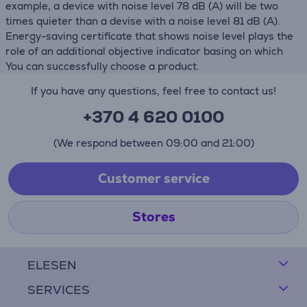
example, a device with noise level 78 dB (А) will be two
times quieter than a devise with a noise level 81 dB (А).
Energy-saving certificate that shows noise level plays the
role of an additional objective indicator basing on which
You can successfully choose a product.
If you have any questions, feel free to contact us!
+370 4 620 0100
(We respond between 09:00 and 21:00)
Customer service
Stores
ELESEN
SERVICES