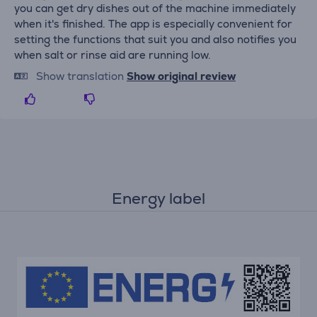
you can get dry dishes out of the machine immediately
when it's finished. The app is especially convenient for
setting the functions that suit you and also notifies you
when salt or rinse aid are running low.
Show translation
Show original review
Energy label