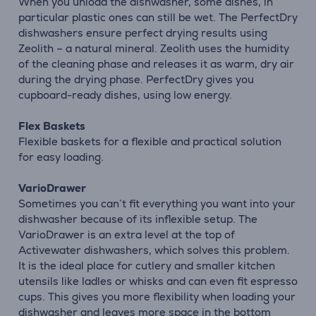
When you unload the dishwasher, some dishes, in
particular plastic ones can still be wet. The PerfectDry
dishwashers ensure perfect drying results using
Zeolith – a natural mineral. Zeolith uses the humidity
of the cleaning phase and releases it as warm, dry air
during the drying phase. PerfectDry gives you
cupboard-ready dishes, using low energy.
Flex Baskets
Flexible baskets for a flexible and practical solution
for easy loading.
VarioDrawer
Sometimes you can’t fit everything you want into your
dishwasher because of its inflexible setup. The
VarioDrawer is an extra level at the top of
Activewater dishwashers, which solves this problem.
It is the ideal place for cutlery and smaller kitchen
utensils like ladles or whisks and can even fit espresso
cups. This gives you more flexibility when loading your
dishwasher and leaves more space in the bottom