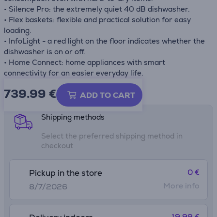
• Silence Pro: the extremely quiet 40 dB dishwasher.
• Flex baskets: flexible and practical solution for easy
loading.
• InfoLight - a red light on the floor indicates whether the
dishwasher is on or off.
• Home Connect: home appliances with smart
connectivity for an easier everyday life.
739.99
€
Product information sheet
ADD TO CART
Shipping methods
Select the preferred shipping method in
checkout
0 €
Pickup in the store
More info
8/7/2026
19.99 €