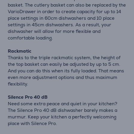
basket. The cutlery basket can also be replaced by the
VarioDrawer in order to create capacity for up to 14
place settings in 60cm dishwashers and 10 place
settings in 45cm dishwashers. As a result, your
dishwasher will allow for more flexible and
comfortable loading.
Rackmatic
Thanks to the triple rackmatic system, the height of
the top basket can easily be adjusted by up to 5 cm.
And you can do this when its fully loaded. That means
even more adjustment options and thus maximum
flexibility.
Silence Pro 40 dB
Need some extra peace and quiet in your kitchen?
The Silence Pro 40 dB dishwasher barely makes a
murmur. Keep your kitchen a perfectly welcoming
place with Silence Pro.