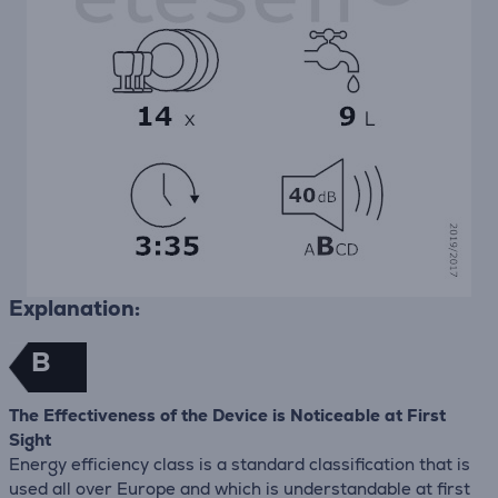
Explanation:
B
The Effectiveness of the Device is Noticeable at First
Sight
Energy efficiency class is a standard classification that is
used all over Europe and which is understandable at first