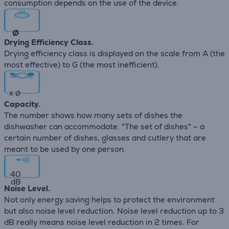
consumption depends on the use of the device.
∅
Drying Efficiency Class.
Drying efficiency class is displayed on the scale from A (the
most effective) to G (the most inefficient).
x
∅
Capacity.
The number shows how many sets of dishes the
dishwasher can accommodate. "The set of dishes" – a
certain number of dishes, glasses and cutlery that are
meant to be used by one person.
40
dB
Noise Level.
Not only energy saving helps to protect the environment
but also noise level reduction. Noise level reduction up to 3
dB really means noise level reduction in 2 times. For