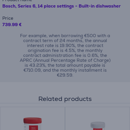
Bosch, Series 6, 14 place settings - Built-in dishwasher
Price
739.99 €
For example, when borrowing €500 with a
contract term of 24 months, the annual
interest rate is 19.90%, the contract
origination fee is 4.5%, the monthly
contract administration fee is 0.6%, the
APRC (Annual Percentage Rate of Charge)
is 43.23%, the total amount payable is
€710.09, and the monthly installment is
€29.59.
Related products