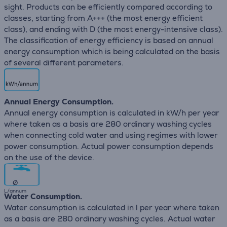
sight. Products can be efficiently compared according to
classes, starting from A+++ (the most energy efficient
class), and ending with D (the most energy-intensive class).
The classification of energy efficiency is based on annual
energy consumption which is being calculated on the basis
of several different parameters.
Annual Energy Consumption.
Annual energy consumption is calculated in kW/h per year
where taken as a basis are 280 ordinary washing cycles
when connecting cold water and using regimes with lower
power consumption. Actual power consumption depends
on the use of the device.
∅
L/annum
Water Consumption.
Water consumption is calculated in l per year where taken
as a basis are 280 ordinary washing cycles. Actual water