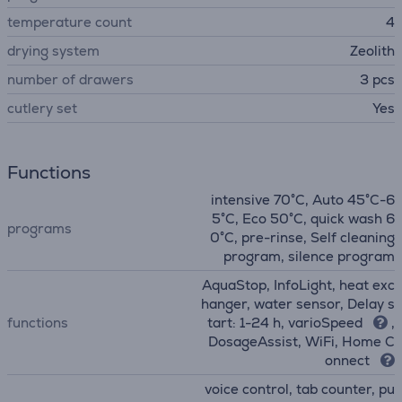
temperature count
4
drying system
Zeolith
number of drawers
3 pcs
сutlery set
Yes
Functions
intensive 70°C, Auto 45°C-6
5°C, Eco 50°C, quick wash 6
programs
0°C, pre-rinse, Self cleaning
program, silence program
AquaStop, InfoLight, heat exc
hanger, water sensor, Delay s
functions
tart: 1-24 h, varioSpeed
,
DosageAssist, WiFi, Home C
onnect
voice control, tab counter, pu