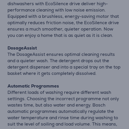
dishwashers with EcoSilence drive deliver high-
performance cleaning with low noise emission.
Equipped with a brushless, energy-saving motor that
optimally reduces friction noise, the EcoSilence drive
ensures a much smoother, quieter operation. Now
you can enjoy a home that is as quiet as it is clean.
DosageAssist
The DosageAssist ensures optimal cleaning results
and a quieter wash. The detergent drops out the
detergent dispenser and into a special tray on the top
basket where it gets completely dissolved.
Automatic Programmes
Different loads of washing require different wash
settings. Choosing the incorrect programme not only
wastes time, but also water and energy. Bosch
automatic programmes automatically regulate the
water temperature and rinse time during washing to
suit the level of soiling and load volume. This means,