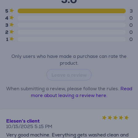
5
3
4
0
3
0
2
0
1
0
Only users who have made a purchase can rate the
product.
Leave a review
When submitting a review, please follow the rules.
Read
more about leaving a review here.
Elesen's client
10/15/2025 5:15 PM
Very good machine. Everything gets washed clean and