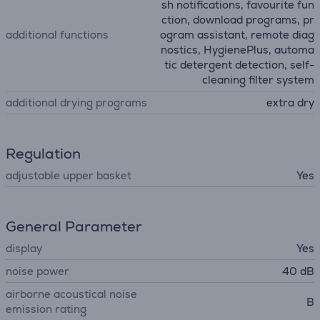
sh notifications, favourite fun
ction, download programs, pr
additional functions
ogram assistant, remote diag
nostics, HygienePlus, automa
tic detergent detection, self-
cleaning filter system
additional drying programs
extra dry
Regulation
adjustable upper basket
Yes
General Parameter
display
Yes
noise power
40 dB
airborne acoustical noise
B
emission rating