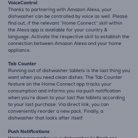
VoiceControl
Thanks to partnering with Amazon Alexa, your
dishwasher can be controlled by voice as well. Please
find out, if the relevant “Home Connect” skill within
the Alexa app is available for your country &
language. Activate the respective skill to establish the
connection between Amazon Alexa and your home
appliance.
Tab Counter
Running out of dishwasher tablets is the last thing you
want when you need clean dishes. The Tab Counter
feature on the Home Connect app tracks your
consumption and informs you via push notification
when you´re down to your last five tablets according
to your last purchase. Via direct link, you can
conveniently reorder a new pack. Finally, a
dishwasher that looks after itself.
Push Notifications