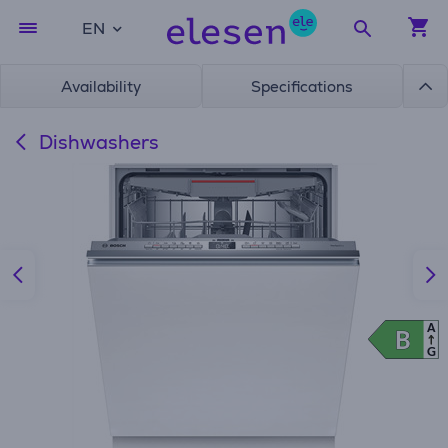
EN
Availability
Specifications
Dishwashers
A
B
B
G