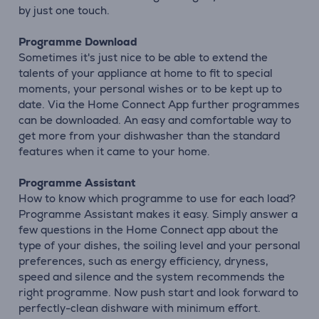
by just one touch.
Programme Download
Sometimes it's just nice to be able to extend the
talents of your appliance at home to fit to special
moments, your personal wishes or to be kept up to
date. Via the Home Connect App further programmes
can be downloaded. An easy and comfortable way to
get more from your dishwasher than the standard
features when it came to your home.
Programme Assistant
How to know which programme to use for each load?
Programme Assistant makes it easy. Simply answer a
few questions in the Home Connect app about the
type of your dishes, the soiling level and your personal
preferences, such as energy efficiency, dryness,
speed and silence and the system recommends the
right programme. Now push start and look forward to
perfectly-clean dishware with minimum effort.