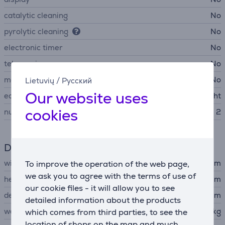
catalytic cleaning
No
pyrolytic cleaning
No
electronic timer
No
telescopic
No
meat termometer
No
Lietuvių
/
Русский
Our website uses
equipment
baking pan, grill grid, light
cookies
number of door glasses
2
Dimensions
width
50 cm
To improve the operation of the web page,
we ask you to agree with the terms of use of
height
85 cm
our cookie files - it will allow you to see
depth
60 cm
detailed information about the products
weight
39.56 kg
which comes from third parties, to see the
location of shops on the map and much