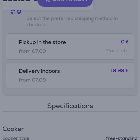
Shipping methods
Select the preferred shipping method in
checkout
0 €
Pickup in the store
More info
from 07.09
19.99 €
Delivery indoors
from 07.09
Specifications
Сooker
cooker type
free-standing