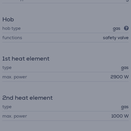
Hob
hob type
gas
functions
safety valve
1st heat element
type
gas
max. power
2900 W
2nd heat element
type
gas
max. power
1000 W