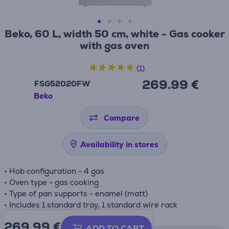
Beko, 60 L, width 50 cm, white - Gas cooker
with gas oven
(1)
269.99 €
FSG52020FW
Beko
Compare
Availability in stores
• Hob configuration - 4 gas
• Oven type - gas cooking
• Type of pan supports - enamel (matt)
• Includes 1 standard tray, 1 standard wire rack
269.99
€
ADD TO CART