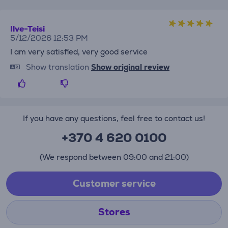
Ilve-Teisi
5/12/2026 12:53 PM
I am very satisfied, very good service
Show translation
Show original review
If you have any questions, feel free to contact us!
+370 4 620 0100
(We respond between 09:00 and 21:00)
Customer service
Stores