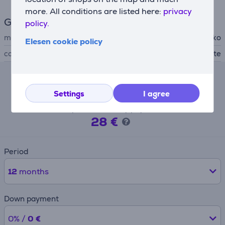
more. All conditions are listed here:
privacy
General Parameter
policy.
manufacturer
Beko
Elesen cookie policy
color
white
Lease calculator
Settings
I agree
Expected monthly payment
28 €
Period
12
months
Down payment
0% /
0 €