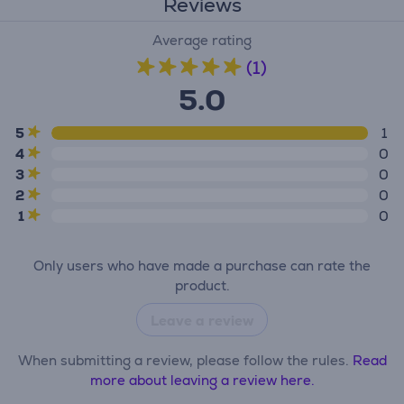
Reviews
Average rating
(1)
5.0
5
1
4
0
3
0
2
0
1
0
Only users who have made a purchase can rate the
product.
Leave a review
When submitting a review, please follow the rules.
Read
more about leaving a review here.