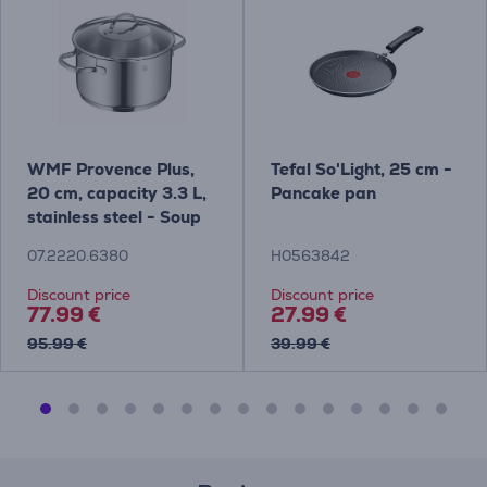
WMF Provence Plus,
Tefal So'Light, 25 cm -
20 cm, capacity 3.3 L,
Pancake pan
stainless steel - Soup
Pot with lid
07.2220.6380
H0563842
Discount price
Discount price
77.99 €
27.99 €
95.99 €
39.99 €