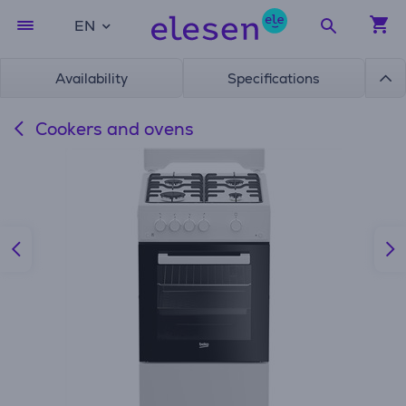
EN
Availability
Specifications
Cookers and ovens