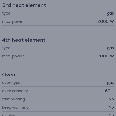
3rd heat element
type
gas
max. power
2000 W
4th heat element
type
gas
max. power
2000 W
Oven
oven type
gas
oven capacity
60 L
fast heating
No
keep warming
No
display
No