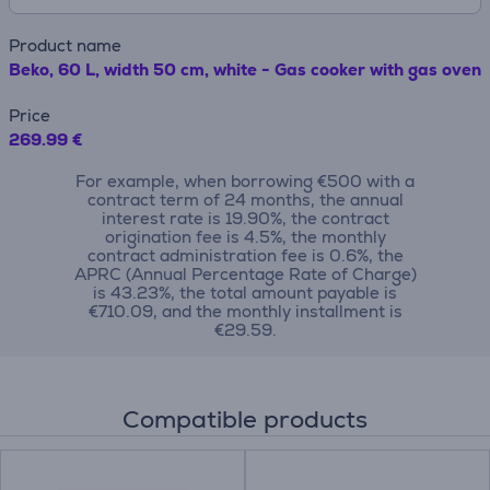
Product name
Beko, 60 L, width 50 cm, white - Gas cooker with gas oven
Price
269.99 €
For example, when borrowing €500 with a
contract term of 24 months, the annual
interest rate is 19.90%, the contract
origination fee is 4.5%, the monthly
contract administration fee is 0.6%, the
APRC (Annual Percentage Rate of Charge)
is 43.23%, the total amount payable is
€710.09, and the monthly installment is
€29.59.
Compatible products