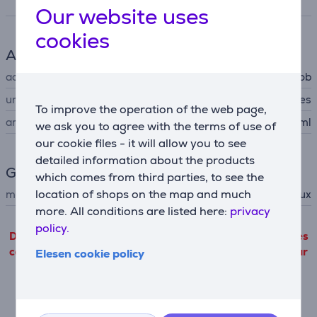
Specifications
Our website uses
cookies
Accessory
accessory type
for hob
universal
Yes
To improve the operation of the web page,
amount
300 ml
we ask you to agree with the terms of use of
our cookie files - it will allow you to see
detailed information about the products
General Parameter
which comes from third parties, to see the
location of shops on the map and much
manufacturer
Electrolux
more. All conditions are listed here:
privacy
policy.
Detailed product information outgoing from third parties
can only be viewed if you will agree with the terms of our
Elesen cookie policy
cookie files use.
Settings