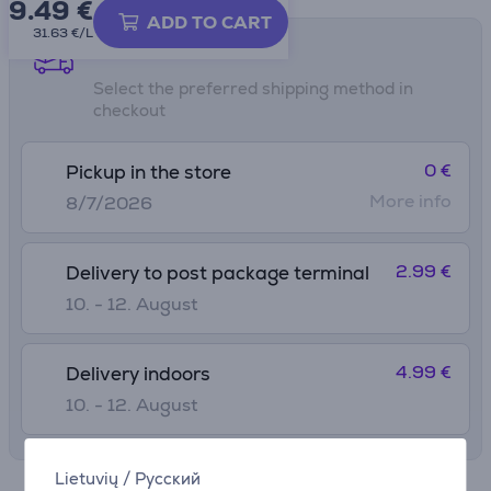
9.49
€
ADD TO CART
31.63 €/L
Shipping methods
Select the preferred shipping method in
checkout
0 €
Pickup in the store
More info
8/7/2026
2.99 €
Delivery to post package terminal
10. - 12. August
4.99 €
Delivery indoors
10. - 12. August
Lietuvių
/
Русский