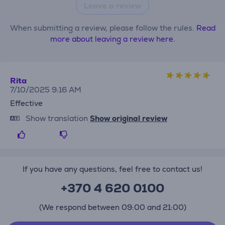
Leave a review
When submitting a review, please follow the rules.
Read
more about leaving a review here.
Rita
7/10/2025 9:16 AM
Effective
Show translation
Show original review
If you have any questions, feel free to contact us!
+370 4 620 0100
(We respond between 09:00 and 21:00)