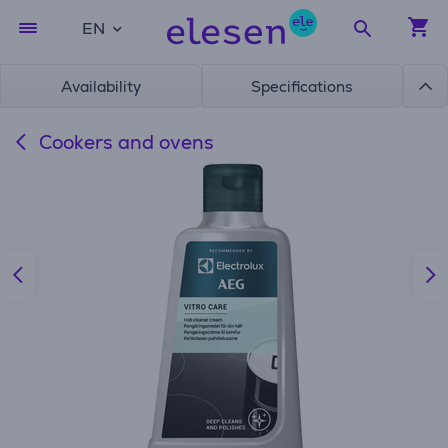
EN
Availability
Specifications
Cookers and ovens