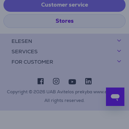
Customer service
Stores
ELESEN
SERVICES
FOR CUSTOMER
Copyright © 2026 UAB Avitelos prekyba www.elesen.lt
All rights reserved.