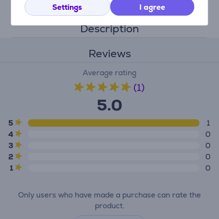
Settings
I agree
Description
Reviews
Average rating
(1)
5.0
5
1
4
0
3
0
2
0
1
0
Only users who have made a purchase can rate the
product.