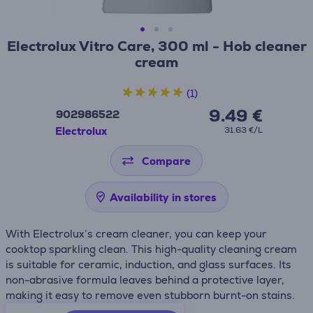
Electrolux Vitro Care, 300 ml - Hob cleaner
cream
(1)
9.49 €
902986522
Electrolux
31.63 €/L
Compare
Availability in stores
With Electrolux’s cream cleaner, you can keep your
cooktop sparkling clean. This high-quality cleaning cream
is suitable for ceramic, induction, and glass surfaces. Its
non-abrasive formula leaves behind a protective layer,
making it easy to remove even stubborn burnt-on stains.