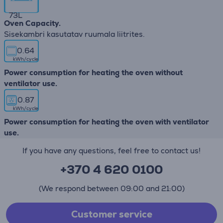
73
L
Oven Capacity.
Sisekambri kasutatav ruumala liitrites.
0.64
kWh/cycle
Power consumption for heating the oven without
ventilator use.
0.87
kWh/cycle
Power consumption for heating the oven with ventilator
use.
If you have any questions, feel free to contact us!
+370 4 620 0100
(We respond between 09:00 and 21:00)
Customer service