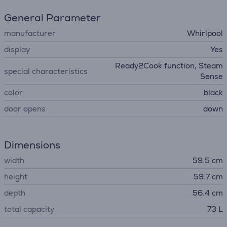
General Parameter
manufacturer
Whirlpool
display
Yes
Ready2Cook function, Steam
special characteristics
Sense
color
black
door opens
down
Dimensions
width
59.5 cm
height
59.7 cm
depth
56.4 cm
total capacity
73 L