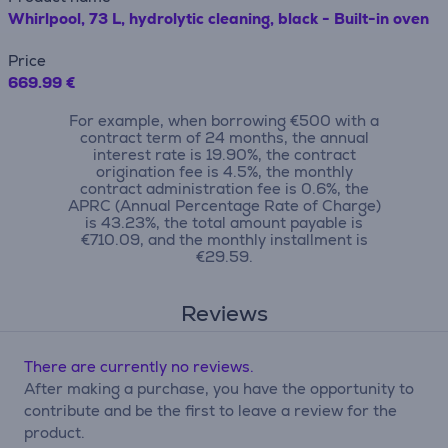
Whirlpool, 73 L, hydrolytic cleaning, black - Built-in oven
Price
669.99 €
For example, when borrowing €500 with a
contract term of 24 months, the annual
interest rate is 19.90%, the contract
origination fee is 4.5%, the monthly
contract administration fee is 0.6%, the
APRC (Annual Percentage Rate of Charge)
is 43.23%, the total amount payable is
€710.09, and the monthly installment is
€29.59.
Reviews
There are currently no reviews.
After making a purchase, you have the opportunity to
contribute and be the first to leave a review for the
product.