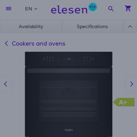
EN
Availability
Specifications
Cookers and ovens
A+