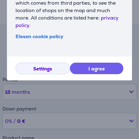
Slow-motion closing. Thanks to slow-closing hinges,
which comes from third parties, to see the
the oven door shuts effortlessly, with a soft and silent
location of shops on the map and much
motion.
more. All conditions are listed here:
privacy
policy.
Elesen cookie policy
Lease calculator
Expected monthly payment
68 €
Settings
I agree
Period
12
months
Down payment
0% /
0 €
Product name