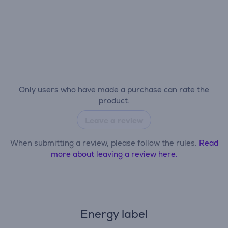
Only users who have made a purchase can rate the
product.
Leave a review
When submitting a review, please follow the rules.
Read
more about leaving a review here.
Energy label