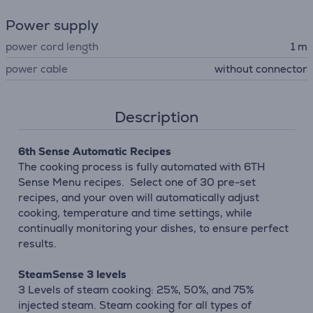
Power supply
power cord length
1 m
power cable
without connector
Description
6th Sense Automatic Recipes
The cooking process is fully automated with 6TH
Sense Menu recipes. Select one of 30 pre-set
recipes, and your oven will automatically adjust
cooking, temperature and time settings, while
continually monitoring your dishes, to ensure perfect
results.
SteamSense 3 levels
3 Levels of steam cooking: 25%, 50%, and 75%
injected steam. Steam cooking for all types of