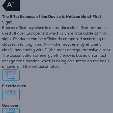
+
A
The Effectiveness of the Device is Noticeable at First
Sight
Energy efficiency class is a standard classification that is
used all over Europe and which is understandable at first
sight. Products can be efficiently compared according to
classes, starting from A+++ (the most energy efficient
class), and ending with D (the most energy-intensive class).
The classification of energy efficiency is based on annual
energy consumption which is being calculated on the basis
of several different parameters.
Electric oven.
Gas oven.