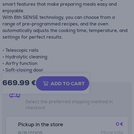
smart features that make preparing meals easy and
enjoyable.
With 6th SENSE technology, you can choose from a
range of pre-programmed recipes, and the oven
automatically adjusts the cooking time, temperature, and
settings for perfect results.
• Telescopic rails
• Hydrolytic cleaning
• Airfry function
• Soft-closing door
669.99
€
ADD TO CART
Shipping methods
Select the preferred shipping method in
checkout
0 €
Pickup in the store
More info
8/8/2026