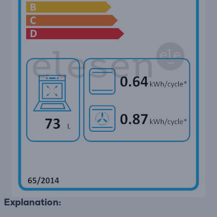
Explanation: