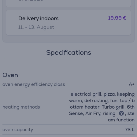
19.99 €
Delivery indoors
11. - 13. August
Specifications
Oven
oven energy efficiency class
A+
electrical grill, pizza, keeping
warm, defrosting, fan, top / b
heating methods
ottom heater, Turbo grill, 6th
Sense, Air Fry, rising
, ste
am function
oven capacity
73 L