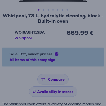
Whirlpool, 73 L, hydrolytic cleaning, black -
Built-in oven
669.99 €
WOI6A8HT1SBA
Whirlpool
Sale. Bzz, sweet prices!
All items of this campaign
Compare
Availability in stores
The Whirlpool oven offers a variety of cooking modes and