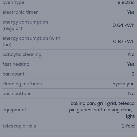
oven type
electric
electronic timer
Yes
energy consumption
0.64 kWh
(regular)
energy consumption (with
0.87 kWh
fan)
catalytic cleaning
No
fast heating
Yes
pan count
3
cleaning methods
hydrolytic
push buttons
No
baking pan, grill grid, telesco
equipment
pic guides, soft closing door, l
ight
telescopic rails
1-fold