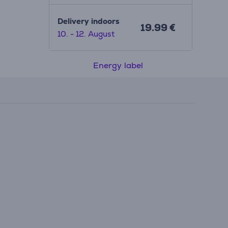
Delivery indoors
19.99 €
10. - 12. August
Energy label