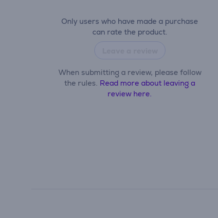
Only users who have made a purchase
can rate the product.
Leave a review
When submitting a review, please follow
the rules.
Read more about leaving a
review here.