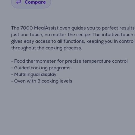
Compare
The 7000 MealAssist oven guides you to perfect results
just one touch, no matter the recipe. The intuitive touch 
gives easy access to all functions, keeping you in control
throughout the cooking process.
• Food thermometer for precise temperature control
• Guided cooking programs
• Multilingual display
• Oven with 3 cooking levels