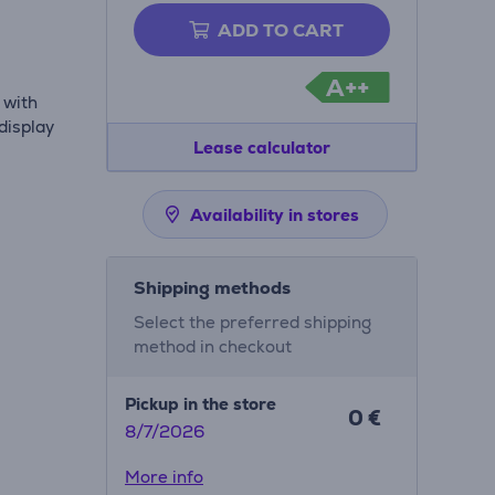
ADD TO CART
A++
 with
display
Lease calculator
Availability in stores
Shipping methods
Select the preferred shipping
method in checkout
Pickup in the store
0 €
8/7/2026
More info