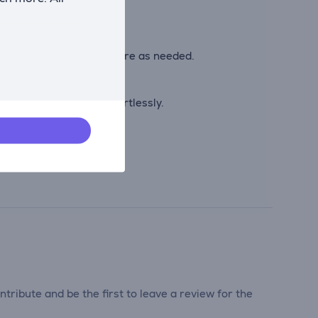
out the cooking process.
ontrol time and temperature as needed.
 can be wiped away effortlessly.
tribute and be the first to leave a review for the