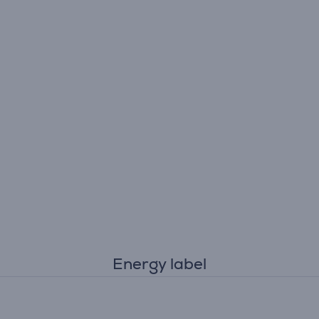
Energy label