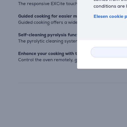
The responsive EXCite touch display gives easy acce
conditions are 
Elesen cookie p
Guided cooking for easier meal prep
Guided cooking offers a wide selection of recipes, w
Self-cleaning pyrolysis function
The pyrolytic cleaning system heats the oven to a hi
Enhance your cooking with the app
Control the oven remotely, get helpful tips, and ref