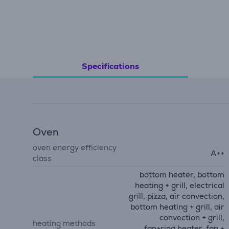
Specifications
Oven
oven energy efficiency
A++
class
bottom heater, bottom
heating + grill, electrical
grill, pizza, air convection,
bottom heating + grill, air
convection + grill,
heating methods
fan+ring heater, fan +