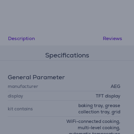
Description
Reviews
Specifications
General Parameter
manufacturer
AEG
display
TFT display
baking tray, grease
kit contains
collection tray, grid
WiFi-connected cooking,
multi-level cooking,
automatic temperature