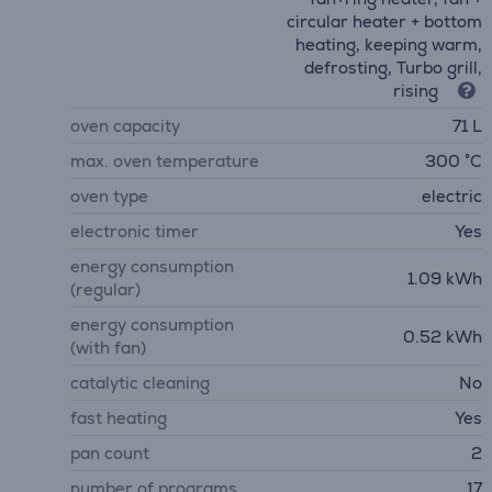
circular heater + bottom
heating, keeping warm,
defrosting, Turbo grill,
rising
oven capacity
71 L
max. oven temperature
300 °C
oven type
electric
electronic timer
Yes
energy consumption
1.09 kWh
(regular)
energy consumption
0.52 kWh
(with fan)
catalytic cleaning
No
fast heating
Yes
pan count
2
number of programs
17