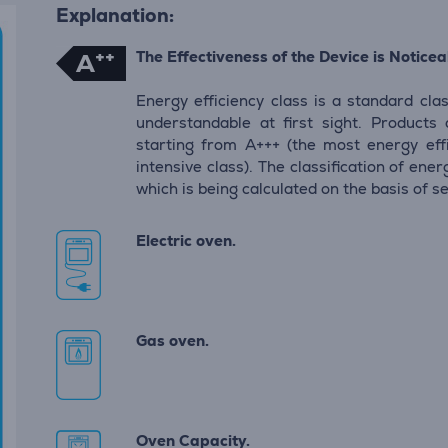
Explanation:
++
The Effectiveness of the Device is Noticeab
A
Energy efficiency class is a standard clas
understandable at first sight. Products
starting from A+++ (the most energy eff
intensive class). The classification of en
which is being calculated on the basis of s
Electric oven.
Gas oven.
Oven Capacity.