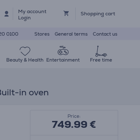
My account
Shopping cart
Login
Stores
General terms
Contact us
20 0100
Beauty & Health
Entertainment
Free time
uilt-in oven
Price:
749.99
€