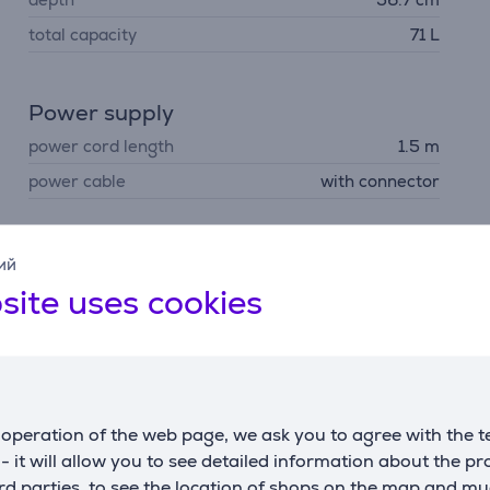
total capacity
71 L
Power supply
power cord length
1.5 m
power cable
with connector
ий
site uses cookies
Description
ol
ct results every time. The oven notifies you when your dish r
operation of the web page, we ask you to agree with the t
s - it will allow you to see detailed information about the p
d parties, to see the location of shops on the map and mu