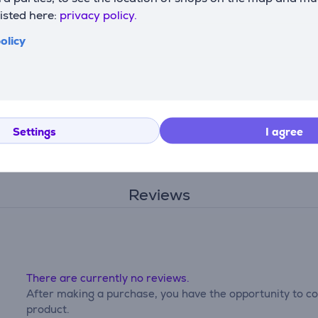
ss to various oven functions and keeps you informed through
listed here:
privacy policy.
olicy
ith the oven adjusting settings automatically or letting you c
gh temperature, turning grease and food residue into ash that
Settings
I agree
ine your techniques using app-enabled features.
Reviews
There are currently no reviews.
After making a purchase, you have the opportunity to con
product.