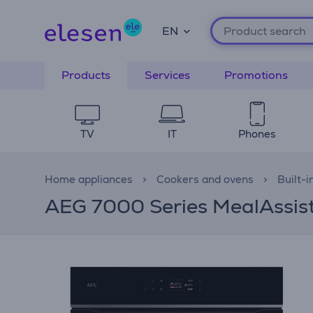
EN
Products
Services
Promotions
TV
IT
Phones
Home appliances
Cookers and ovens
Built-i
AEG 7000 Series MealAssist, 7