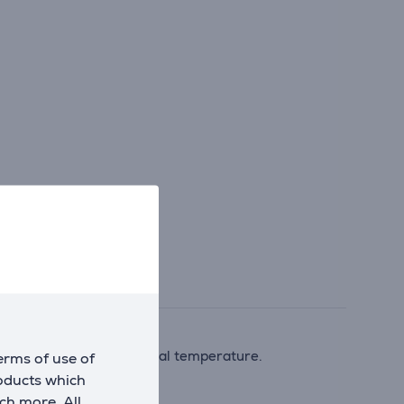
eaches the desired internal temperature.
erms of use of
roducts which
ch more. All