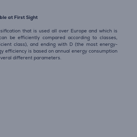
le at First Sight
sification that is used all over Europe and which is
 can be efficiently compared according to classes,
icient class), and ending with D (the most energy-
ergy efficiency is based on annual energy consumption
everal different parameters.