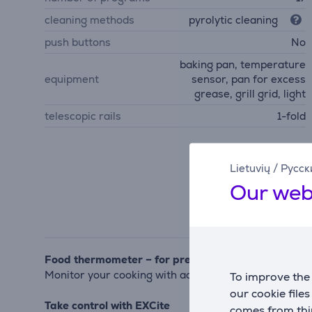
cleaning methods
pyrolytic cleaning
push buttons
No
baking pan, temperature
equipment
sensor, pan for excess
grease, grill grid, light
telescopic rails
1-fold
Lietuvių
/
Русск
Our web
Food thermometer – for precise temperature contr
Monitor your cooking with accuracy to achieve perfe
To improve the 
our cookie file
Take control with EXCite
comes from thir