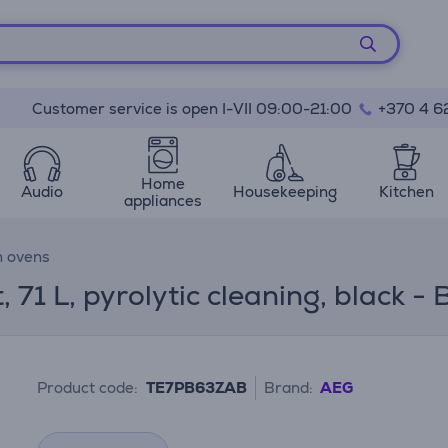
Customer service is open I-VII 09:00-21:00
+370 4 6
Home
Audio
Housekeeping
Kitchen
appliances
n ovens
1 L, pyrolytic cleaning, black - B
Product code:
TE7PB63ZAB
Brand:
AEG