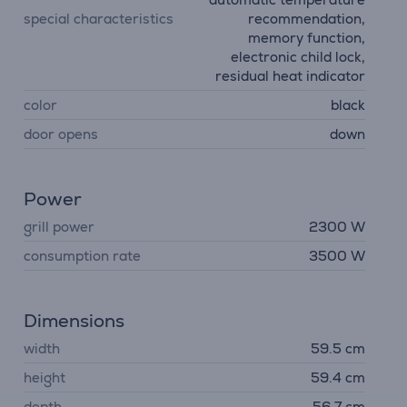
special characteristics
recommendation,
memory function,
electronic child lock,
residual heat indicator
color
black
door opens
down
Power
grill power
2300 W
consumption rate
3500 W
Dimensions
width
59.5 cm
height
59.4 cm
depth
56.7 cm