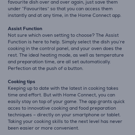
favourite dish over and over again, just save them
under “Favourites” so that you can access them
instantly and at any time, in the Home Connect app.
Assist Function
Not sure which oven setting to choose? The Assist
Function is here to help. Simply select the dish you’re
cooking in the control panel, and your oven does the
rest. The ideal heating mode, as well as temperature
and preparation time, are all set automatically.
Perfection at the push of a button.
Cooking tips
Keeping up to date with the latest in cooking takes
time and effort. But with Home Connect, you can
easily stay on top of your game. The app grants quick
acces to innovative cooking and food preparation
techniques – directly on your smartphone or tablet.
Taking your cooking skills to the next level has never
been easier or more convenient.