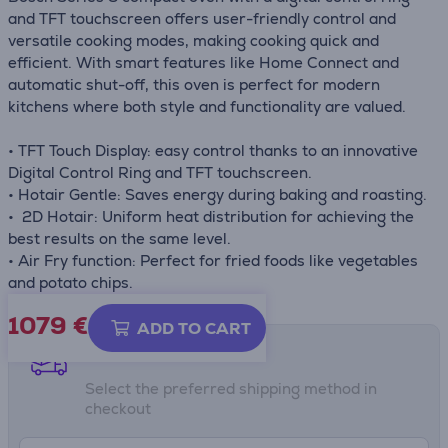
and TFT touchscreen offers user-friendly control and
versatile cooking modes, making cooking quick and
efficient. With smart features like Home Connect and
automatic shut-off, this oven is perfect for modern
kitchens where both style and functionality are valued.
• TFT Touch Display: easy control thanks to an innovative
Digital Control Ring and TFT touchscreen.
• Hotair Gentle: Saves energy during baking and roasting.
• 2D Hotair: Uniform heat distribution for achieving the
best results on the same level.
• Air Fry function: Perfect for fried foods like vegetables
and potato chips.
1079 €
ADD TO CART
Shipping methods
Select the preferred shipping method in
checkout