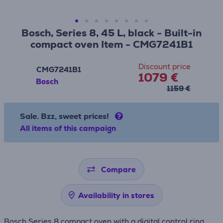
Bosch, Series 8, 45 L, black - Built-in
compact oven Item - CMG7241B1
Discount price
CMG7241B1
1079 €
Bosch
1159 €
Sale. Bzz, sweet prices!
All items of this campaign
Compare
Availability in stores
Bosch Series 8 compact oven with a digital control ring