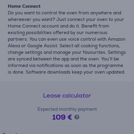
Home Connect
Do you want to control the oven from anywhere and
whereever you want? Just connect your oven to your
Home Connect account and do it. Benefit from
existing possibilities offered by our numerous
partners. You can even use voice control with Amazon
Alexa or Google Assist. Select all cooking functions,
change settings and manage your favourites. Settings
are synced between the app and the oven. You’ll be
informed via notifications as soon as the programme
is done. Software downloads keep your oven updated.
Lease calculator
Expected monthly payment
109 €