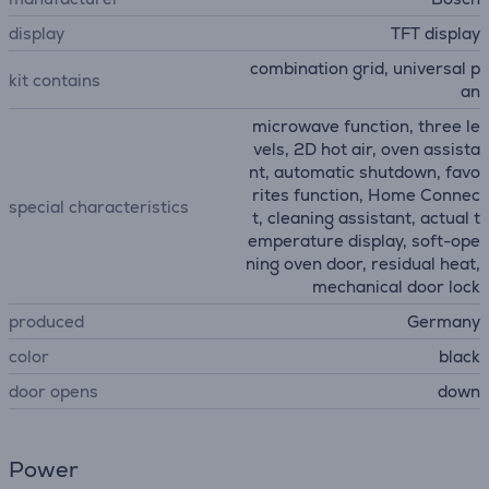
display
TFT display
combination grid, universal p
kit contains
an
microwave function, three le
vels, 2D hot air, oven assista
nt, automatic shutdown, favo
rites function, Home Connec
special characteristics
t, cleaning assistant, actual t
emperature display, soft-ope
ning oven door, residual heat,
mechanical door lock
produced
Germany
color
black
door opens
down
Power