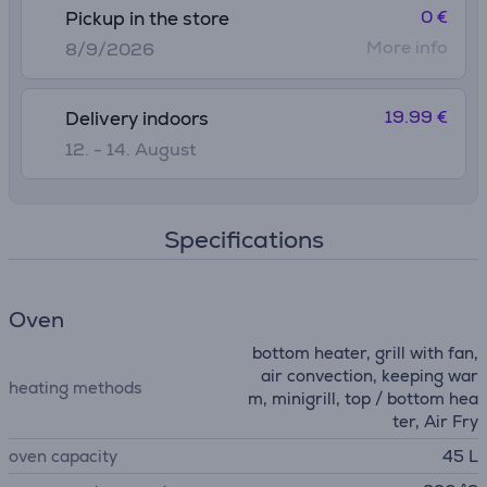
0 €
Pickup in the store
More info
8/9/2026
19.99 €
Delivery indoors
12. - 14. August
Specifications
Oven
bottom heater, grill with fan,
air convection, keeping war
heating methods
m, minigrill, top / bottom hea
ter, Air Fry
oven capacity
45 L