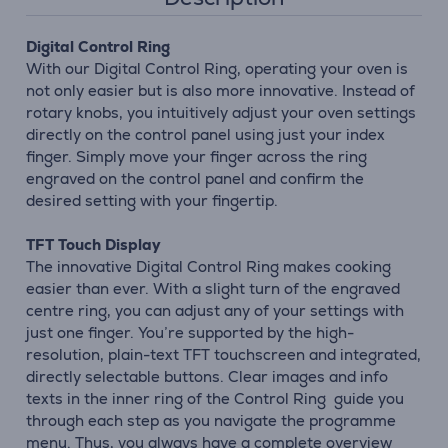
Digital Control Ring
With our Digital Control Ring, operating your oven is
not only easier but is also more innovative. Instead of
rotary knobs, you intuitively adjust your oven settings
directly on the control panel using just your index
finger. Simply move your finger across the ring
engraved on the control panel and confirm the
desired setting with your fingertip.
TFT Touch Display
The innovative Digital Control Ring makes cooking
easier than ever. With a slight turn of the engraved
centre ring, you can adjust any of your settings with
just one finger. You’re supported by the high-
resolution, plain-text TFT touchscreen and integrated,
directly selectable buttons. Clear images and info
texts in the inner ring of the Control Ring guide you
through each step as you navigate the programme
menu. Thus, you always have a complete overview