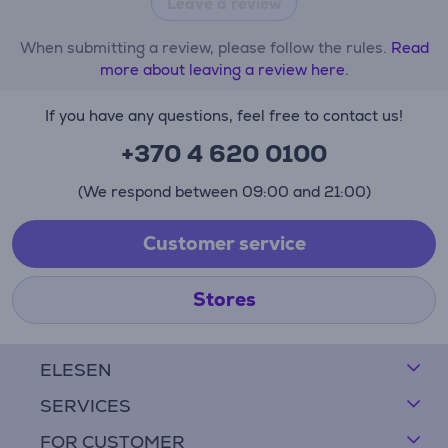
Leave a review
When submitting a review, please follow the rules.
Read
more about leaving a review here.
If you have any questions, feel free to contact us!
+370 4 620 0100
(We respond between 09:00 and 21:00)
Customer service
Stores
ELESEN
SERVICES
FOR CUSTOMER