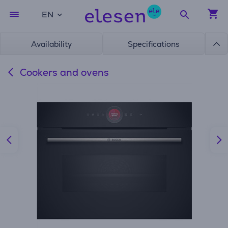
EN
Availability
Specifications
Cookers and ovens