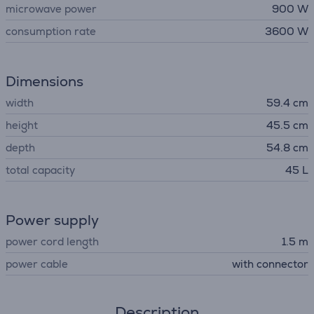
microwave power
900 W
consumption rate
3600 W
Dimensions
width
59.4 cm
height
45.5 cm
depth
54.8 cm
total capacity
45 L
Power supply
power cord length
1.5 m
power cable
with connector
Description