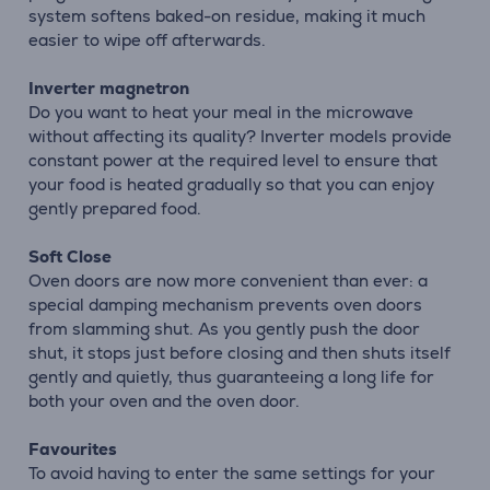
system softens baked-on residue, making it much
easier to wipe off afterwards.
Inverter magnetron
Do you want to heat your meal in the microwave
without affecting its quality? Inverter models provide
constant power at the required level to ensure that
your food is heated gradually so that you can enjoy
gently prepared food.
Soft Close
Oven doors are now more convenient than ever: a
special damping mechanism prevents oven doors
from slamming shut. As you gently push the door
shut, it stops just before closing and then shuts itself
gently and quietly, thus guaranteeing a long life for
both your oven and the oven door.
Favourites
To avoid having to enter the same settings for your