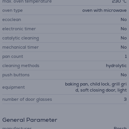
max. oven temperature
230 °C
oven type
oven with microwave
ecoclean
No
electronic timer
No
catalytic cleaning
No
mechanical timer
No
pan count
1
cleaning methods
hydrolytic
push buttons
No
baking pan, child lock, grill gri
equipment
d, soft closing door, light
number of door glasses
3
General Parameter
manufacturer
Bosch