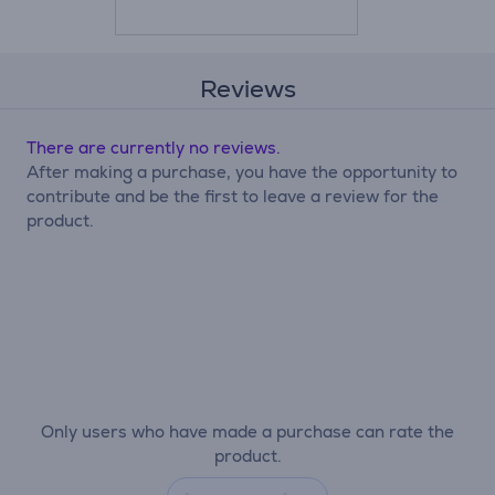
Reviews
There are currently no reviews.
After making a purchase, you have the opportunity to
contribute and be the first to leave a review for the
product.
Only users who have made a purchase can rate the
product.