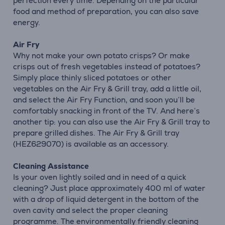
perfection every time. Depending on the particular
food and method of preparation, you can also save
energy.
Air Fry
Why not make your own potato crisps? Or make
crisps out of fresh vegetables instead of potatoes?
Simply place thinly sliced potatoes or other
vegetables on the Air Fry & Grill tray, add a little oil,
and select the Air Fry Function, and soon you’ll be
comfortably snacking in front of the TV. And here’s
another tip: you can also use the Air Fry & Grill tray to
prepare grilled dishes. The Air Fry & Grill tray
(HEZ629070) is available as an accessory.
Cleaning Assistance
Is your oven lightly soiled and in need of a quick
cleaning? Just place approximately 400 ml of water
with a drop of liquid detergent in the bottom of the
oven cavity and select the proper cleaning
programme. The environmentally friendly cleaning