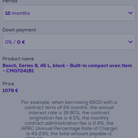
Period
12
months
Down payment
0% /
0 €
Product name
Bosch, Series 8, 45 L, black - Built-in compact oven Item
- CMG7241B1
Price
1079 €
For example, when borrowing €500 with a
contract term of 24 months, the annual
interest rate is 19.90%, the contract
origination fee is 4.5%, the monthly
contract administration fee is 0.6%, the
APRC (Annual Percentage Rate of Charge)
is 43.23%, the total amount payable is