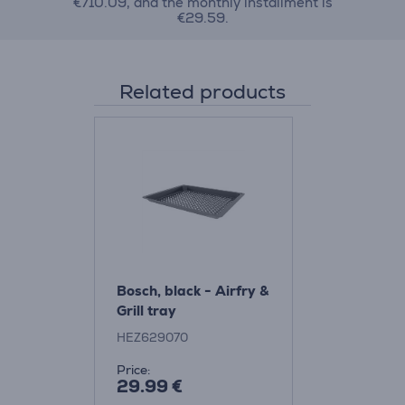
€710.09, and the monthly installment is
€29.59.
Related products
Bosch, black - Airfry &
Grill tray
HEZ629070
Price:
29.99 €