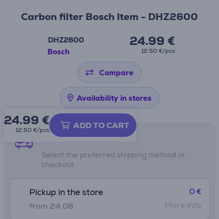
Carbon filter Bosch Item - DHZ2600
24.99 €
DHZ2600
Bosch
12.50 €/pcs
Compare
Availability in stores
24.99
€
ADD TO CART
12.50 €/pcs
Shipping methods
Select the preferred shipping method in
checkout
0 €
Pickup in the store
More info
from 24.08