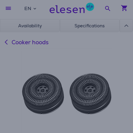
EN
Availability
Specifications
Cooker hoods