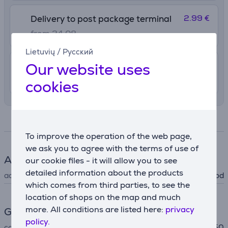
2.99 €
Delivery to post package terminal
from 24.08
Lietuvių
/
Русский
Our website uses
4.99 €
Delivery indoors
from 24.08
cookies
Specifications
To improve the operation of the web page,
we ask you to agree with the terms of use of
Accessory
our cookie files - it will allow you to see
detailed information about the products
accessory type
for cooker hood
which comes from third parties, to see the
location of shops on the map and much
more. All conditions are listed here:
privacy
General Parameter
policy.
compatible with
DFT63AC50