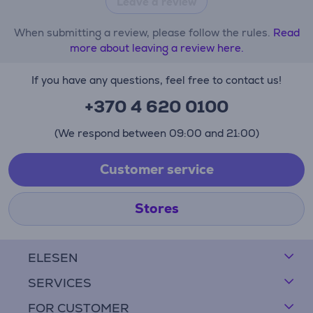
Leave a review
When submitting a review, please follow the rules.
Read
more about leaving a review here.
If you have any questions, feel free to contact us!
+370 4 620 0100
(We respond between 09:00 and 21:00)
Customer service
Stores
ELESEN
SERVICES
FOR CUSTOMER