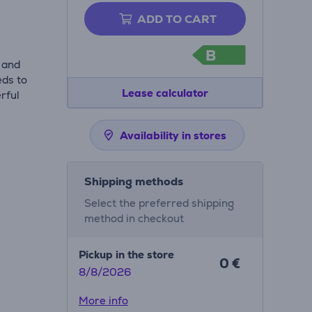
ADD TO CART
B
 and
eds to
Lease calculator
rful
Availability in stores
Shipping methods
Select the preferred shipping
method in checkout
Pickup in the store
0 €
8/8/2026
More info