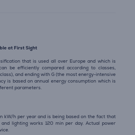
le at First Sight
sification that is used all over Europe and which is
 can be efficiently compared according to classes,
 class), and ending with G (the most energy-intensive
iency is based on annual energy consumption which is
ifferent parameters.
n kW/h per year and is being based on the fact that
and lighting works 120 min per day. Actual power
vice.