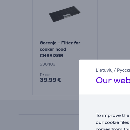
Gorenje - Filter for
cooker hood
CH6BI3GB
530409
Lietuvių
/
Русск
Price:
Our web
39.99 €
To improve the 
our cookie file
comes from thir