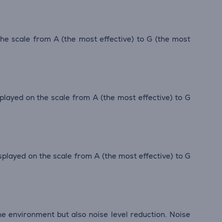
 the scale from A (the most effective) to G (the most
isplayed on the scale from A (the most effective) to G
displayed on the scale from A (the most effective) to G
he environment but also noise level reduction. Noise