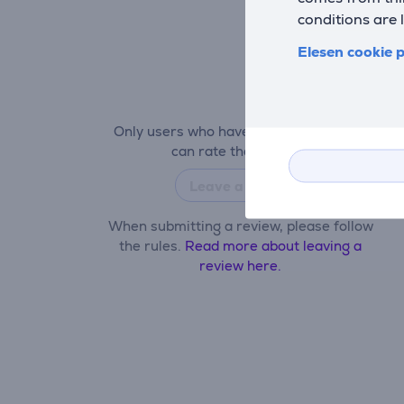
conditions are 
Elesen cookie p
Only users who have made a purchase
can rate the product.
Leave a review
When submitting a review, please follow
the rules.
Read more about leaving a
review here.