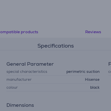
ompatible products
Reviews
Specifications
General Parameter
F
special characteristics
perimetric suction
c
manufacturer
Hisense
colour
black
Dimensions