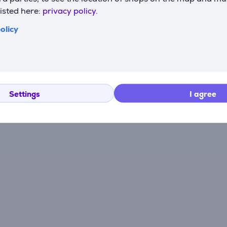
listed here:
privacy policy.
There are currently no reviews.
olicy
After making a purchase, you have the opportunity to con
product.
Settings
I agree