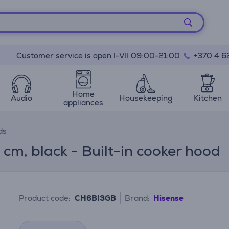
Customer service is open I-VII 09:00-21:00
+370 4 6
Home
Audio
Housekeeping
Kitchen
appliances
ds
cm, black - Built-in cooker hood
Product code:
CH6BI3GB
Brand:
Hisense