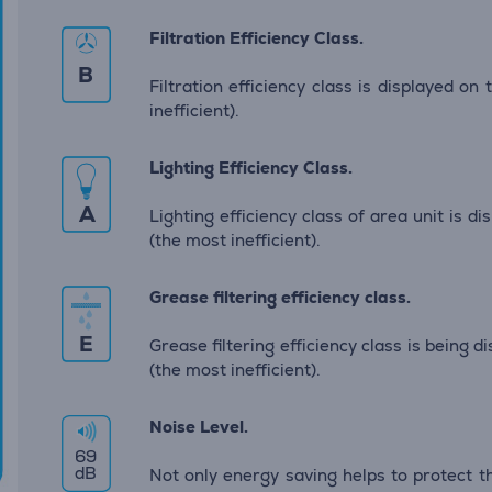
Filtration Efficiency Class.
B
Filtration efficiency class is displayed on
inefficient).
Lighting Efficiency Class.
A
Lighting efficiency class of area unit is d
(the most inefficient).
Grease filtering efficiency class.
E
Grease filtering efficiency class is being 
(the most inefficient).
Noise Level.
69
dB
Not only energy saving helps to protect t