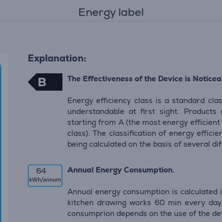
Energy label
Explanation:
The Effectiveness of the Device is Noticeab
B
Energy efficiency class is a standard clas
understandable at first sight. Products
starting from A (the most energy efficient
class). The classification of energy effic
being calculated on the basis of several d
Annual Energy Consumption.
64
Annual energy consumption is calculated i
kitchen drawing works 60 min every day 
consumprion depends on the use of the de