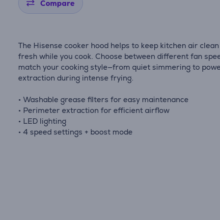
Compare
The Hisense cooker hood helps to keep kitchen air clean
fresh while you cook. Choose between different fan spe
match your cooking style—from quiet simmering to powe
extraction during intense frying.
• Washable grease filters for easy maintenance
• Perimeter extraction for efficient airflow
• LED lighting
• 4 speed settings + boost mode