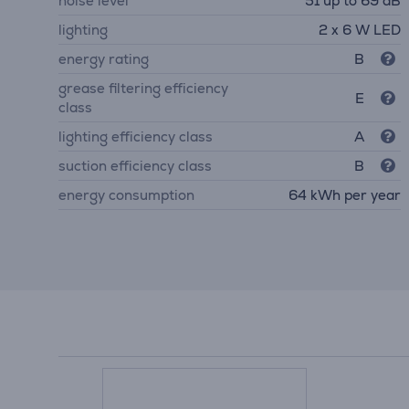
noise level
51 up to 69 dB
lighting
2 x 6 W LED
energy rating
B
grease filtering efficiency
E
class
lighting efficiency class
A
suction efficiency class
B
energy consumption
64 kWh per year