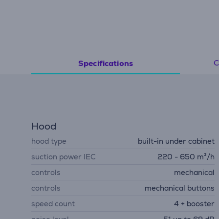
C
Specifications
Hood
hood type
built-in under cabinet
suction power IEC
220 - 650 m³/h
controls
mechanical
controls
mechanical buttons
speed count
4 + booster