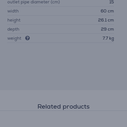
outlet pipe diameter (cm)
15
width
60 cm
height
26.1 cm
depth
29 cm
weight
7.7 kg
Related products