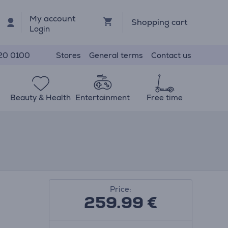
My account
Shopping cart
Login
Stores
General terms
Contact us
20 0100
Beauty & Health
Entertainment
Free time
Price:
259.99
€