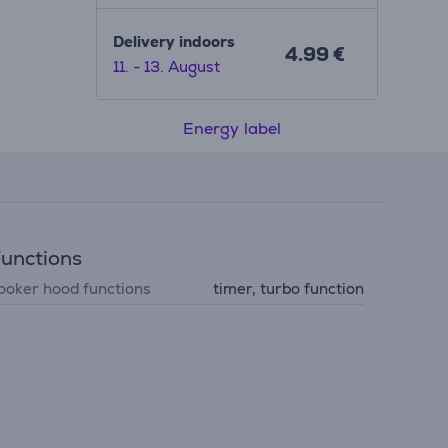
Delivery indoors
4.99 €
11. - 13. August
Energy label
unctions
ooker hood functions
timer, turbo function