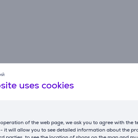
ий
site uses cookies
Reviews
operation of the web page, we ask you to agree with the t
s - it will allow you to see detailed information about the p
d parties, to see the location of shops on the map and mu