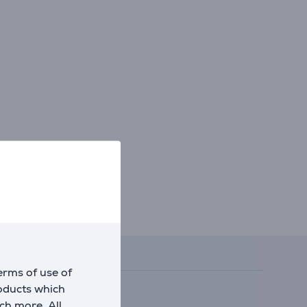
erms of use of
roducts which
ch more. All