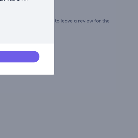
tribute and be the first to leave a review for the