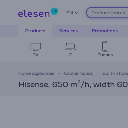
EN
Products
Services
Promotions
TV
IT
Phones
Home appliances
Cooker hoods
Built-in hoo
Hisense, 650 m³/h, width 60 