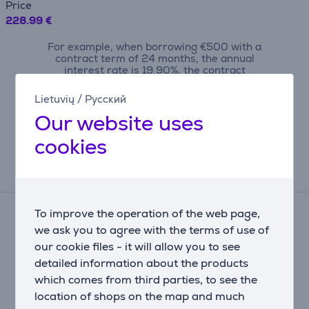
Price
228.99 €
For example, when borrowing €500 with a
contract term of 24 months, the annual
interest rate is 19.90%, the contract
origination fee is 4.5%, the monthly
contract administration fee is 0.6%, the
Lietuvių
/
Русский
APRC (Annual Percentage Rate of Charge)
Our website uses
is 43.23%, the total amount payable is
€710.09, and the monthly installment is
cookies
€29.59.
Reviews
To improve the operation of the web page,
There are currently no reviews.
we ask you to agree with the terms of use of
After making a purchase, you have the opportunity to
our cookie files - it will allow you to see
contribute and be the first to leave a review for the
product.
detailed information about the products
which comes from third parties, to see the
location of shops on the map and much