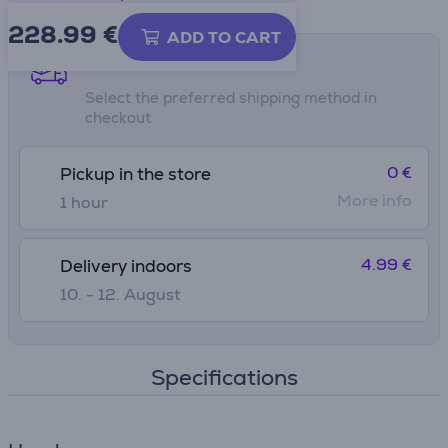
228.99
€
ADD TO CART
Shipping methods
Select the preferred shipping method in
checkout
0 €
Pickup in the store
More info
1 hour
4.99 €
Delivery indoors
10. - 12. August
Specifications