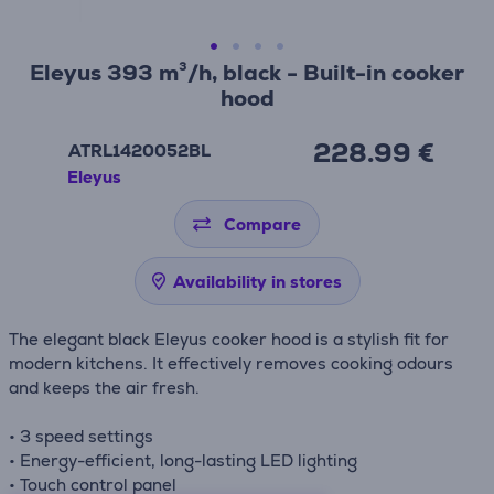
Eleyus 393 m³/h, black - Built-in cooker
hood
228.99 €
ATRL1420052BL
Eleyus
Compare
Availability in stores
The elegant black Eleyus cooker hood is a stylish fit for
modern kitchens. It effectively removes cooking odours
and keeps the air fresh.
• 3 speed settings
• Energy-efficient, long-lasting LED lighting
• Touch control panel