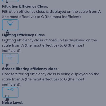
E
Filtration Efficiency Class.
Filtration efficiency class is displayed on the scale from A
(the most effective) to G (the most inefficient).
A
Lighting Efficiency Class.
Lighting efficiency class of area unit is displayed on the
scale from A (the most effective) to G (the most
inefficient).
E
Grease filtering efficiency class.
Grease filtering efficiency class is being displayed on the
scale from A (the most effective) to G (the most
inefficient).
67
dB
Noise Level.