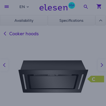
EN
Availability
Specifications
Cooker hoods
C