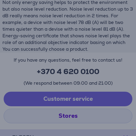
Not only energy saving helps to protect the environment
but also noise level reduction. Noise level reduction up to 3
dB really means noise level reduction in 2 times. For
example, a device with noise level 78 dB (А) will be two
times quieter than a devise with a noise level 81 dB (А).
Energy-saving certificate that shows noise level plays the
role of an additional objective indicator basing on which
You can successfully choose a product.
If you have any questions, feel free to contact us!
+370 4 620 0100
(We respond between 09:00 and 21:00)
Customer service
Stores