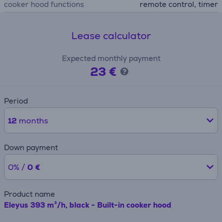
cooker hood functions
remote control, timer
Lease calculator
Expected monthly payment
23 €
Period
12
months
Down payment
0% /
0 €
Product name
Eleyus 393 m³/h, black - Built-in cooker hood