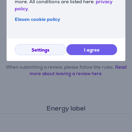
more. All conditions are listed here:
privacy
policy.
Elesen cookie policy
Only users who have made a purchase can rate the
product.
Settings
I agree
Leave a review
When submitting a review, please follow the rules.
Read
more about leaving a review here.
Energy label