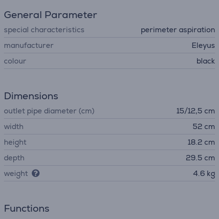
General Parameter
special characteristics
perimeter aspiration
manufacturer
Eleyus
colour
black
Dimensions
outlet pipe diameter (cm)
15/12,5 cm
width
52 cm
height
18.2 cm
depth
29.5 cm
weight
4.6 kg
Functions