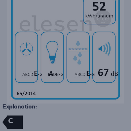
Explanation:
C