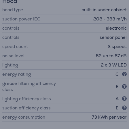
Hood
hood type
built-in under cabinet
suction power IEC
208 - 393 m³/h
controls
electronic
controls
sensor panel
speed count
3 speeds
noise level
52 up to 67 dB
lighting
2 x 3 W LED
energy rating
C
grease filtering efficiency
E
class
lighting efficiency class
A
suction efficiency class
E
energy consumption
73 kWh per year