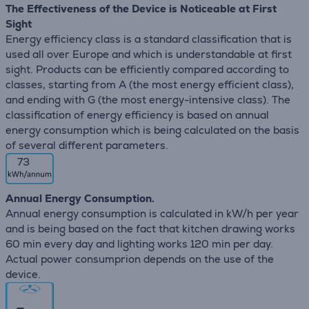
The Effectiveness of the Device is Noticeable at First
Sight
Energy efficiency class is a standard classification that is
used all over Europe and which is understandable at first
sight. Products can be efficiently compared according to
classes, starting from A (the most energy efficient class),
and ending with G (the most energy-intensive class). The
classification of energy efficiency is based on annual
energy consumption which is being calculated on the basis
of several different parameters.
73
Annual Energy Consumption.
Annual energy consumption is calculated in kW/h per year
and is being based on the fact that kitchen drawing works
60 min every day and lighting works 120 min per day.
Actual power consumprion depends on the use of the
device.