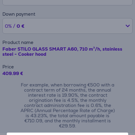
Down payment
0% /
0 €
Product name
Faber STILO GLASS SMART A60, 710 m³/h, stainless
steel - Cooker hood
Price
409.99 €
For example, when borrowing €500 with a
contract term of 24 months, the annual
interest rate is 19.90%, the contract
origination fee is 4.5%, the monthly
contract administration fee is 0.6%, the
APRC (Annual Percentage Rate of Charge)
is 43.23%, the total amount payable is
€710.09, and the monthly installment is
€29.59.