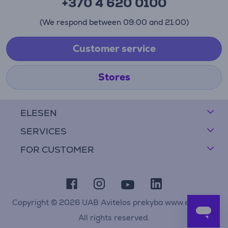
+370 4 620 0100
(We respond between 09:00 and 21:00)
Customer service
Stores
ELESEN
SERVICES
FOR CUSTOMER
Copyright © 2026 UAB Avitelos prekyba www.elesen.lt
All rights reserved.