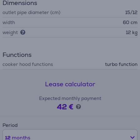
Dimensions
outlet pipe diameter (cm)
15/12
width
60 cm
weight
12 kg
Functions
cooker hood functions
turbo function
Lease calculator
Expected monthly payment
42 €
Period
12
months