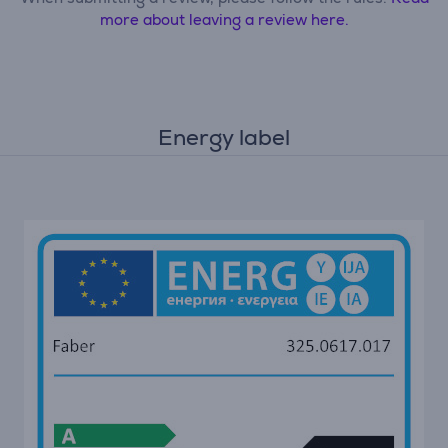
more about leaving a review here.
Energy label