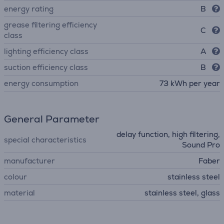
energy rating
B
grease filtering efficiency
C
class
lighting efficiency class
A
suction efficiency class
B
energy consumption
73 kWh per year
General Parameter
delay function, high filtering,
special characteristics
Sound Pro
manufacturer
Faber
colour
stainless steel
material
stainless steel, glass