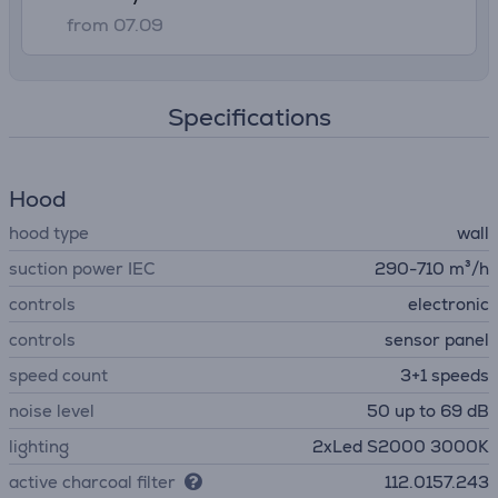
from 07.09
Specifications
Hood
hood type
wall
suction power IEC
290-710 m³/h
controls
electronic
controls
sensor panel
speed count
3+1 speeds
noise level
50 up to 69 dB
lighting
2xLed S2000 3000K
active charcoal filter
112.0157.243