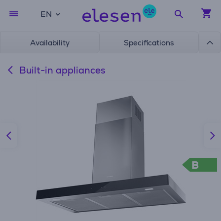
EN
Availability
Specifications
Built-in appliances
B