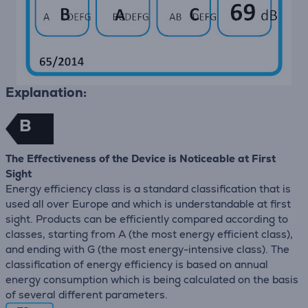
Explanation:
B
The Effectiveness of the Device is Noticeable at First
Sight
Energy efficiency class is a standard classification that is
used all over Europe and which is understandable at first
sight. Products can be efficiently compared according to
classes, starting from A (the most energy efficient class),
and ending with G (the most energy-intensive class). The
classification of energy efficiency is based on annual
energy consumption which is being calculated on the basis
of several different parameters.