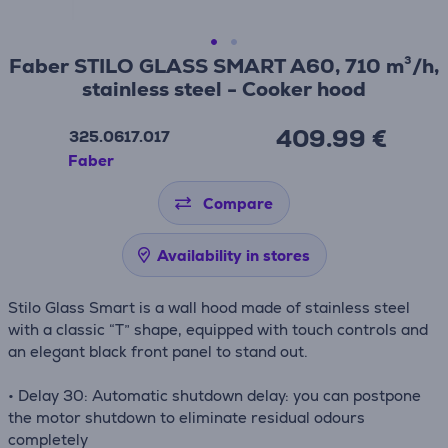
Faber STILO GLASS SMART A60, 710 m³/h,
stainless steel - Cooker hood
409.99 €
325.0617.017
Faber
Compare
Availability in stores
Stilo Glass Smart is a wall hood made of stainless steel
with a classic “T” shape, equipped with touch controls and
an elegant black front panel to stand out.
• Delay 30: Automatic shutdown delay: you can postpone
the motor shutdown to eliminate residual odours
completely