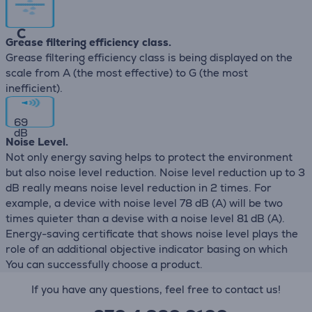
C
Grease filtering efficiency class.
Grease filtering efficiency class is being displayed on the
scale from A (the most effective) to G (the most
inefficient).
69
dB
Noise Level.
Not only energy saving helps to protect the environment
but also noise level reduction. Noise level reduction up to 3
dB really means noise level reduction in 2 times. For
example, a device with noise level 78 dB (А) will be two
times quieter than a devise with a noise level 81 dB (А).
Energy-saving certificate that shows noise level plays the
role of an additional objective indicator basing on which
You can successfully choose a product.
If you have any questions, feel free to contact us!