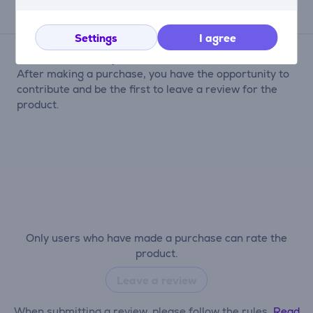
Reviews
Settings
I agree
There are currently no reviews.
After making a purchase, you have the opportunity to
contribute and be the first to leave a review for the
product.
Only users who have made a purchase can rate the
product.
Leave a review
When submitting a review, please follow the rules.
Read