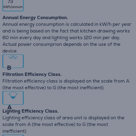
73
Annual Energy Consumption.
Annual energy consumption is calculated in kW/h per year
and is being based on the fact that kitchen drawing works
60 min every day and lighting works 120 min per day.
Actual power consumprion depends on the use of the
device.
B
Filtration Efficiency Class.
Filtration efficiency class is displayed on the scale from A
(the most effective) to G (the most inefficient).
A
Lighting Efficiency Class.
Lighting efficiency class of area unit is displayed on the
scale from A (the most effective) to G (the most
inefficient).