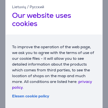
Lietuvių
/
Русский
Related products
Our website uses
cookies
To improve the operation of the web page,
we ask you to agree with the terms of use of
our cookie files - it will allow you to see
detailed information about the products
Faber - Carbon filter
which comes from third parties, to see the
for cooker hood
location of shops on the map and much
112.0157.243
more. All conditions are listed here:
privacy
Price:
policy.
25.99 €
Elesen cookie policy