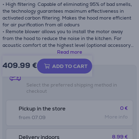
• High filtering: Capable of eliminating 95% of bad smells,
the technology guarantees maximum effectiveness in
activated carbon filtering. Makes the hood more efficient
for air purification from all odours
• Remote blower allows you to install the motor away
from the hood to reduce the noise in the kitchen. For
acoustic comfort at the highest level (optional accessory,
sold separately)
Read more
• Intensive speed function activates maximum aspiration
409.99
€
for 6 minutes to meet special cooking needs
ADD TO CART
• Sound Pro
Shipping methods
Select the preferred shipping method in
checkout
0 €
Pickup in the store
More info
from 07.09
8.99 €
Delivery indoors