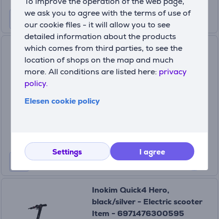
To improve the operation of the web page,
we ask you to agree with the terms of use of
our cookie files - it will allow you to see
detailed information about the products
Segway Ninebot ZT3 Pro E,
which comes from third parties, to see the
black - E-scooter
location of shops on the map and much
more. All conditions are listed here:
privacy
8721008535449
policy.
In stock
Elesen cookie policy
Price:
729
99 €
Settings
I agree
Inokim Quick4 Hero,
black/silver - Electric scooter
Item - 6971476300595