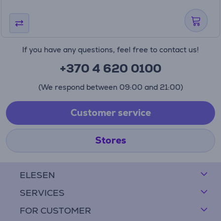
If you have any questions, feel free to contact us!
+370 4 620 0100
(We respond between 09:00 and 21:00)
Customer service
Stores
ELESEN
SERVICES
FOR CUSTOMER