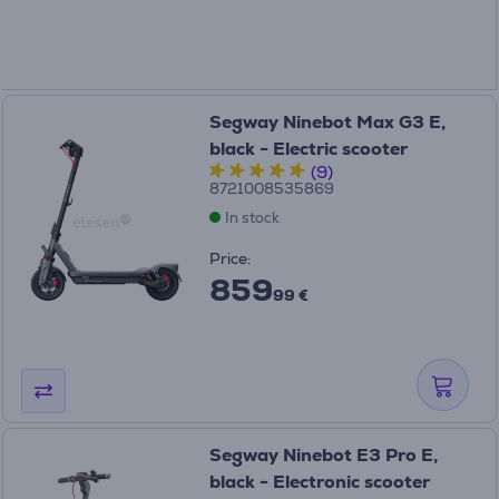
Segway Ninebot Max G3 E,
black - Electric scooter
(9)
8721008535869
In stock
Price:
859
99 €
Segway Ninebot E3 Pro E,
black - Electronic scooter