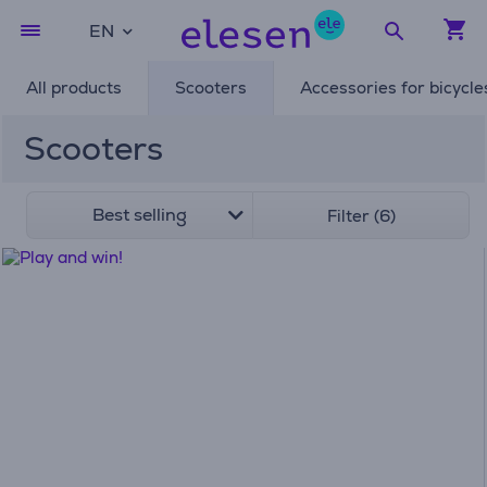
EN
All products
Scooters
Accessories for bicycle
Scooters
Best selling
Filter (6)