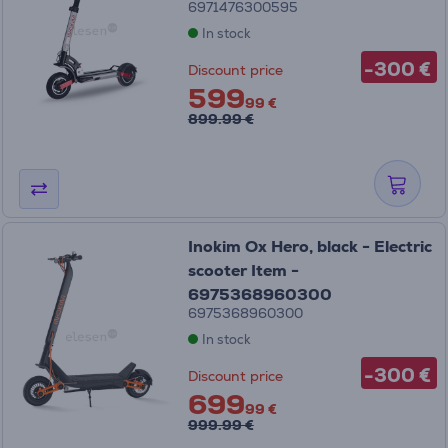
6971476300595
In stock
-300 €
Discount price
599
99 €
899.99 €
Inokim Ox Hero, black - Electric
scooter Item -
6975368960300
6975368960300
In stock
-300 €
Discount price
699
99 €
999.99 €