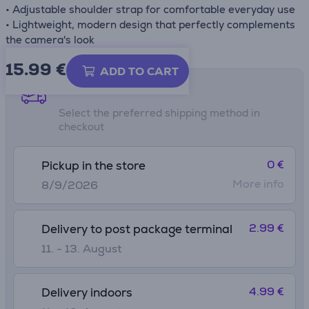
• Adjustable shoulder strap for comfortable everyday use
• Lightweight, modern design that perfectly complements
the camera's look
15.99
€
ADD TO CART
Shipping methods
Select the preferred shipping method in
checkout
0 €
Pickup in the store
More info
8/9/2026
2.99 €
Delivery to post package terminal
11. - 13. August
4.99 €
Delivery indoors