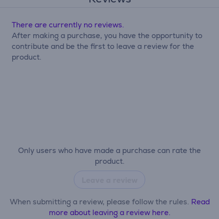
There are currently no reviews.
After making a purchase, you have the opportunity to
contribute and be the first to leave a review for the
product.
Only users who have made a purchase can rate the
product.
Leave a review
When submitting a review, please follow the rules.
Read
more about leaving a review here.