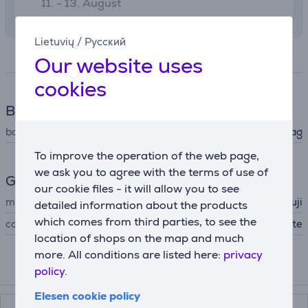
11. - 13. August
Lietuvių
/
Русский
Specifications
Our website uses
cookies
Bag
bag type
compact camera bag
To improve the operation of the web page,
we ask you to agree with the terms of use of
General Parameter
our cookie files - it will allow you to see
manufacturer
Fuji
detailed information about the products
which comes from third parties, to see the
colour
white
location of shops on the map and much
more. All conditions are listed here:
privacy
policy.
Compatible products
Elesen cookie policy