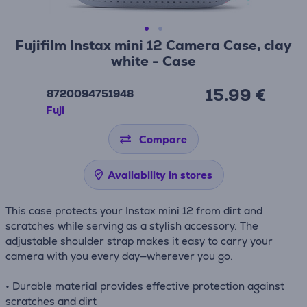
Fujifilm Instax mini 12 Camera Case, clay
white - Case
15.99 €
8720094751948
Fuji
Compare
Availability in stores
This case protects your Instax mini 12 from dirt and
scratches while serving as a stylish accessory. The
adjustable shoulder strap makes it easy to carry your
camera with you every day—wherever you go.
• Durable material provides effective protection against
scratches and dirt