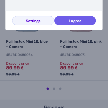
Settings
I agree
Fuji Instax Mini 12, blue
Fuji Instax Mini 12, pink
- Camera
- Camera
4547410489064
4547410489071
Discount price
Discount price
89.99 €
89.99 €
99.99 €
99.99 €
Reviews