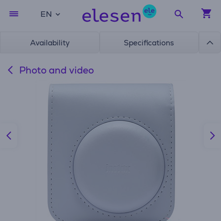
EN
Availability
Specifications
Photo and video