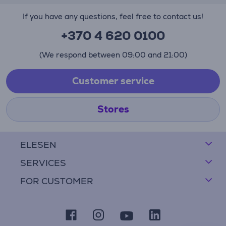
If you have any questions, feel free to contact us!
+370 4 620 0100
(We respond between 09:00 and 21:00)
Customer service
Stores
ELESEN
SERVICES
FOR CUSTOMER