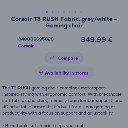
Corsair T3 RUSH Fabric, grey/white -
Gaming chair
349.99 €
840006695820
Corsair
Compare
Availability in stores
The T3 RUSH gaming chair combines motorsport-
inspired styling with ergonomic comfort. With breathable
soft fabric upholstery, memory foam lumbar support, and
4D adjustable armrests, it's built for all-day gaming or
productivity with a focus on support and adjustability.
• Breathable soft fabric keeps you cool