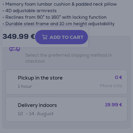
• Memory foam lumbar cushion & padded neck pillow
• 4D adjustable armrests
• Reclines from 90° to 160° with locking function
• Durable steel frame and 10 cm height adjustability
349.99
€
ADD TO CART
Shipping methods
Select the preferred shipping method in
checkout
0 €
Pickup in the store
More info
1 hour
19.99 €
Delivery indoors
12. - 14. August