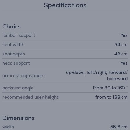
Specifications
Chairs
lumbar support
Yes
seat width
54 cm
seat depth
49 cm
neck support
Yes
up/down, left/right, forward/
armrest adjustment
backward
backrest angle
from 90 to 160 °
recommended user height
from to 188 cm
Dimensions
width
55.6 cm