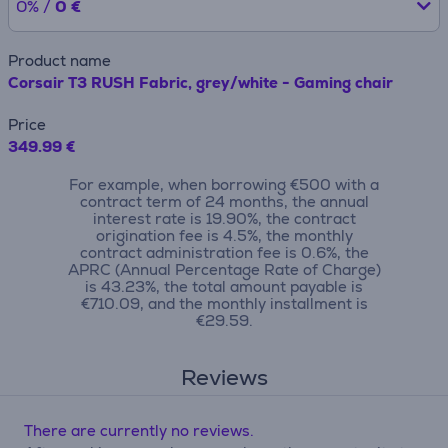
0% /
0 €
Product name
Corsair T3 RUSH Fabric, grey/white - Gaming chair
Price
349.99 €
For example, when borrowing €500 with a
contract term of 24 months, the annual
interest rate is 19.90%, the contract
origination fee is 4.5%, the monthly
contract administration fee is 0.6%, the
APRC (Annual Percentage Rate of Charge)
is 43.23%, the total amount payable is
€710.09, and the monthly installment is
€29.59.
Reviews
There are currently no reviews.