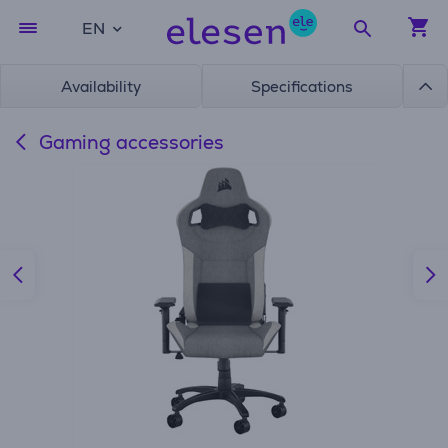
EN
Availability
Specifications
Gaming accessories