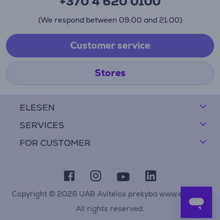
+370 4 620 0100
(We respond between 09:00 and 21:00)
Customer service
Stores
ELESEN
SERVICES
FOR CUSTOMER
Copyright © 2026 UAB Avitelos prekyba www.elesen.lt
All rights reserved.