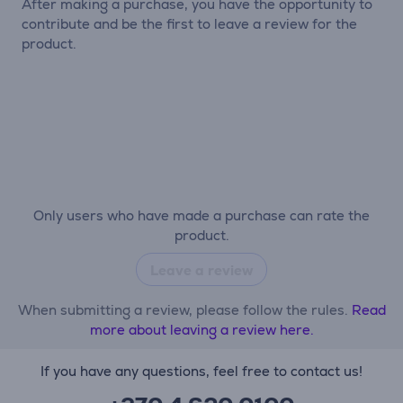
After making a purchase, you have the opportunity to
contribute and be the first to leave a review for the
product.
Only users who have made a purchase can rate the
product.
Leave a review
When submitting a review, please follow the rules.
Read
more about leaving a review here.
If you have any questions, feel free to contact us!