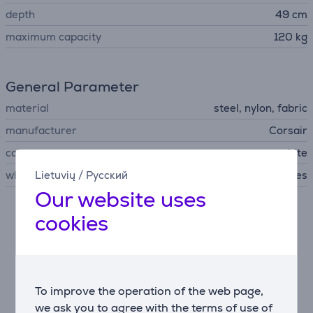
depth
49 cm
maximum capacity
120 kg
General Parameter
material
steel, nylon, fabric
manufacturer
Corsair
colour
gray, white
wheels
Lietuvių
/
Русский
Yes
Our website uses
cookies
Description
Motorsport design meets all-day comfort
The T3 RUSH blends racing-style aesthetics with
ergonomic function. Its breathable fabric upholstery
To improve the operation of the web page,
reduces heat buildup, while the 85 cm tall backrest
we ask you to agree with the terms of use of