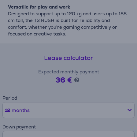
Versatile for play and work
Designed to support up to 120 kg and users up to 188
cm tall, the T3 RUSH is built for reliability and
comfort, whether you're gaming competitively or
focused on creative tasks.
Lease calculator
Expected monthly payment
36 €
Period
12
months
Down payment