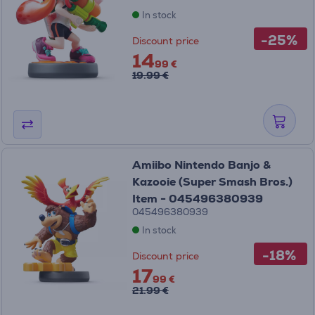
In stock
-25%
Discount price
14
99 €
19.99 €
Amiibo Nintendo Banjo &
Kazooie (Super Smash Bros.)
Item - 045496380939
045496380939
In stock
-18%
Discount price
17
99 €
21.99 €