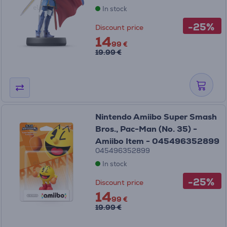
In stock
-25%
Discount price
14
99 €
19.99 €
Nintendo Amiibo Super Smash
Bros., Pac-Man (No. 35) -
Amiibo Item - 045496352899
045496352899
In stock
-25%
Discount price
14
99 €
19.99 €