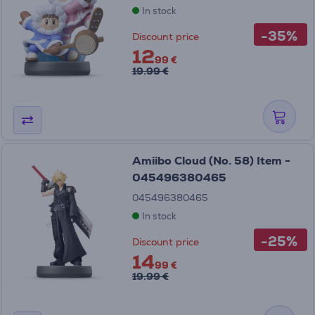
In stock
-35%
Discount price
12
99 €
19.99 €
Amiibo Cloud (No. 58) Item -
045496380465
045496380465
In stock
-25%
Discount price
14
99 €
19.99 €