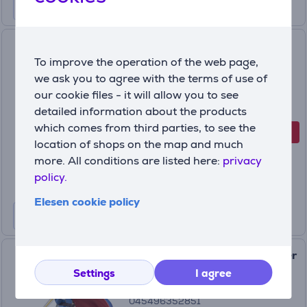
Nintendo Min Min, No. 88,
To improve the operation of the web page,
Super Smash - Amiibo Item -
we ask you to agree with the terms of use of
045496381042
045496381042
our cookie files - it will allow you to see
In stock
detailed information about the products
which comes from third parties, to see the
-20%
Discount price
location of shops on the map and much
15
99 €
more. All conditions are listed here:
privacy
19.99 €
policy.
Elesen cookie policy
Amiibo Nintendo Lucina (Super
Smash Bros.) Item -
Settings
I agree
045496352851
045496352851