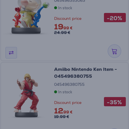
045496353063
In stock
-20%
Discount price
19
99 €
24.99 €
Amiibo Nintendo Ken Item -
045496380755
045496380755
In stock
-35%
Discount price
12
99 €
19.99 €