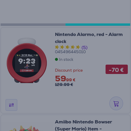
Nintendo Alarmo, red - Alarm
clock
(5)
045496445010
In stock
-70 €
Discount price
59
99 €
129.99 €
Amiibo Nintendo Bowser
(Super Mario) Item -