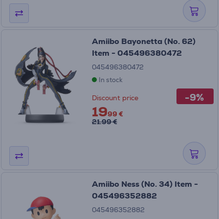
Amiibo Bayonetta (No. 62)
Item - 045496380472
045496380472
In stock
-9%
Discount price
19
99 €
21.99 €
Amiibo Ness (No. 34) Item -
045496352882
045496352882