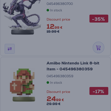
045496380700
In stock
-35%
Discount price
12
99 €
19.99 €
Amiibo Nintendo Link 8-bit
Item - 045496380359
045496380359
In stock
-17%
Discount price
24
99 €
29.99 €