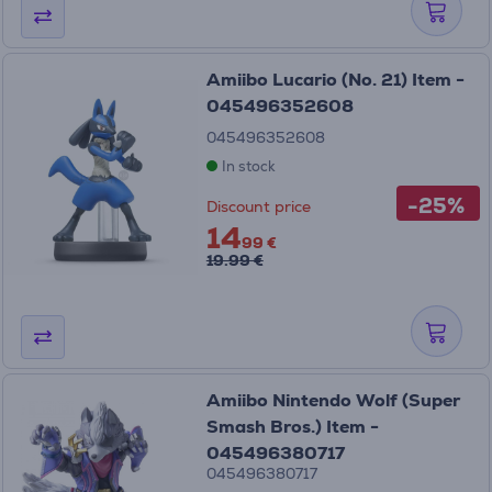
Amiibo Lucario (No. 21) Item -
045496352608
045496352608
In stock
-25%
Discount price
14
99 €
19.99 €
Amiibo Nintendo Wolf (Super
Smash Bros.) Item -
045496380717
045496380717