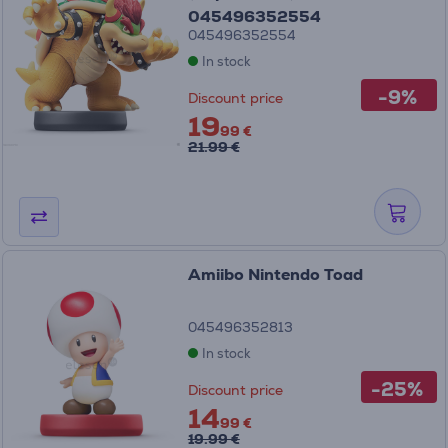
045496352554
045496352554
In stock
-9%
Discount price
19
99 €
21.99 €
Amiibo Nintendo Toad
045496352813
In stock
-25%
Discount price
14
99 €
19.99 €