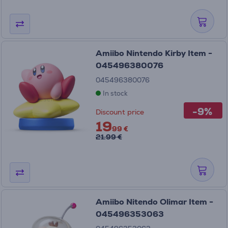
Amiibo Nintendo Kirby Item -
045496380076
045496380076
In stock
-9%
Discount price
19
99 €
21.99 €
Amiibo Nitendo Olimar Item -
045496353063