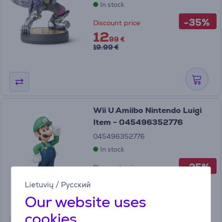
In stock
-35%
Discount price
12
99 €
19.99 €
Wii U Amiibo Nintendo Luigi
Item - 045496352776
045496352776
In stock
-25%
Discount price
14
99 €
Lietuvių
/
Русский
19.99 €
Our website uses
cookies