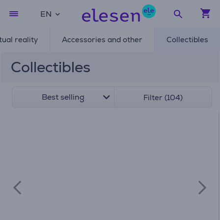
EN
tual reality
Accessories and other
Collectibles
Collectibles
Best selling
Filter (104)