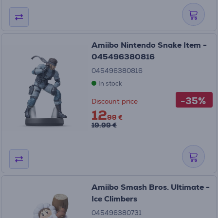
Amiibo Nintendo Snake Item -
045496380816
045496380816
In stock
-35%
Discount price
12
99 €
19.99 €
Amiibo Smash Bros. Ultimate -
Ice Climbers
045496380731