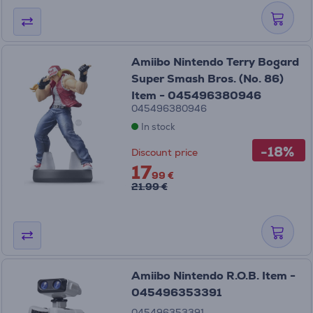
Amiibo Nintendo Terry Bogard
Super Smash Bros. (No. 86)
Item - 045496380946
045496380946
In stock
-18%
Discount price
17
99 €
21.99 €
Amiibo Nintendo R.O.B. Item -
045496353391
045496353391