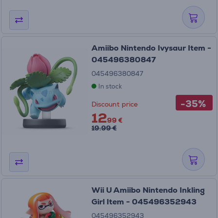
Amiibo Nintendo Ivysaur Item -
045496380847
045496380847
In stock
-35%
Discount price
12
99 €
19.99 €
Wii U Amiibo Nintendo Inkling
Girl Item - 045496352943
045496352943