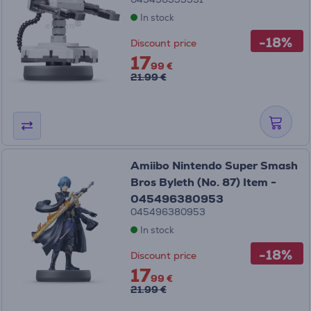
In stock
-18%
Discount price
17
99 €
21.99 €
Amiibo Nintendo Super Smash
Bros Byleth (No. 87) Item -
045496380953
045496380953
In stock
-18%
Discount price
17
99 €
21.99 €