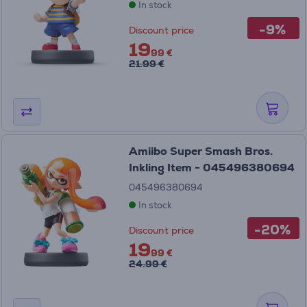
In stock
-9%
Discount price
19
99 €
21.99 €
Amiibo Super Smash Bros.
Inkling Item - 045496380694
045496380694
In stock
-20%
Discount price
19
99 €
24.99 €