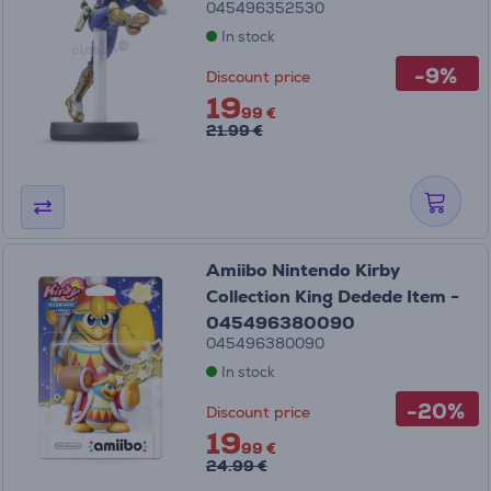
045496352530
In stock
-9%
Discount price
19
99 €
21.99 €
Amiibo Nintendo Kirby
Collection King Dedede Item -
045496380090
045496380090
In stock
-20%
Discount price
19
99 €
24.99 €