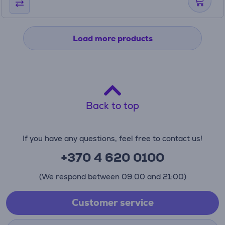
Load more products
Back to top
If you have any questions, feel free to contact us!
+370 4 620 0100
(We respond between 09:00 and 21:00)
Customer service