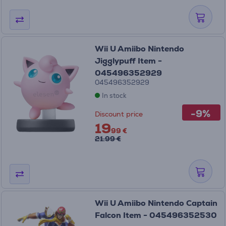
Wii U Amiibo Nintendo
Jigglypuff Item -
045496352929
045496352929
In stock
-9%
Discount price
19
99 €
21.99 €
Wii U Amiibo Nintendo Captain
Falcon Item - 045496352530