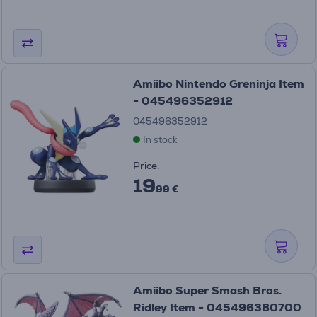
Amiibo Nintendo Greninja Item
- 045496352912
045496352912
In stock
Price:
19
99 €
Amiibo Super Smash Bros.
Ridley Item - 045496380700