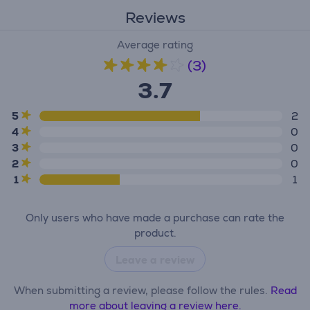
Reviews
Average rating
(3)
3.7
5
2
4
0
3
0
2
0
1
1
Only users who have made a purchase can rate the
product.
Leave a review
When submitting a review, please follow the rules.
Read
more about leaving a review here.