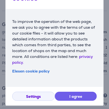
Specifications
To improve the operation of the web page,
Game features
we ask you to agree with the terms of use of
game type
adventures
our cookie files - it will allow you to see
detailed information about the products
language
english
which comes from third parties, to see the
number of players
1
location of shops on the map and much
release date
09.11.2022
more. All conditions are listed here:
privacy
policy.
PEGI age rating
suitable for over 18 year old
main game
Yes
Elesen cookie policy
General Parameter
platform
PlayStation 5
Settings
I agree
publisher
Sony