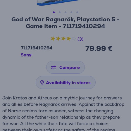
God of War Ragnarök, Playstation 5 -
Game Item - 711719410294
(3)
79.99 €
711719410294
Sony
Compare
Availability in stores
Join Kratos and Atreus on a mythic journey for answers
and allies before Ragnarök arrives. Against the backdrop
of Norse realms torn asunder, witness the changing
dynamic of the father-son relationship as they prepare
for war. All the while their fate will force a choice:
between their own safety or the safety of the realms.