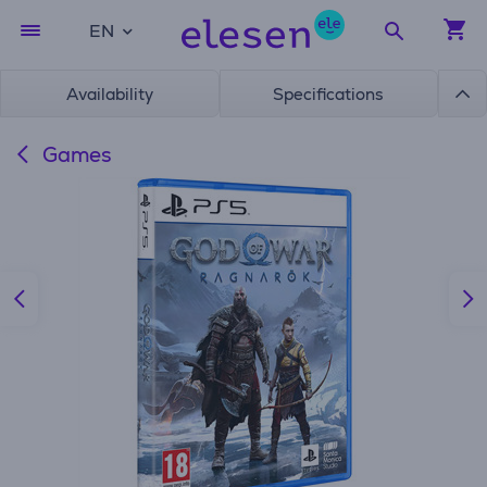
EN
Availability
Specifications
Games