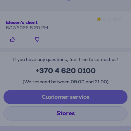
Elesen's client
6/17/2025 8:20 PM
If you have any questions, feel free to contact us!
+370 4 620 0100
(We respond between 09:00 and 21:00)
Customer service
Stores