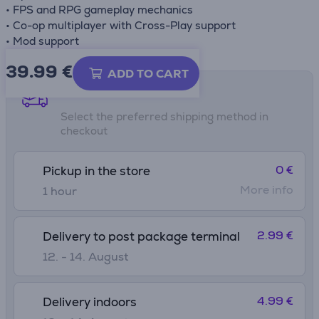
• FPS and RPG gameplay mechanics
• Co-op multiplayer with Cross-Play support
• Mod support
39.99
€
ADD TO CART
Shipping methods
Select the preferred shipping method in
checkout
0 €
Pickup in the store
More info
1 hour
2.99 €
Delivery to post package terminal
12. - 14. August
4.99 €
Delivery indoors