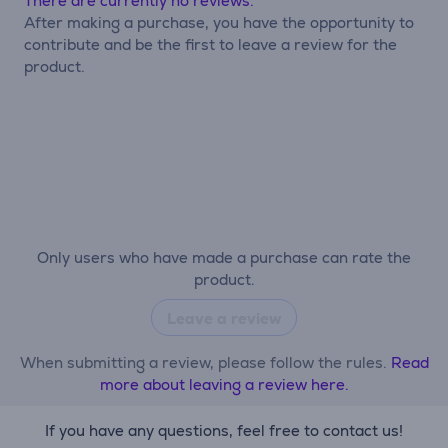
There are currently no reviews.
After making a purchase, you have the opportunity to
contribute and be the first to leave a review for the
product.
Only users who have made a purchase can rate the
product.
Leave a review
When submitting a review, please follow the rules.
Read
more about leaving a review here.
If you have any questions, feel free to contact us!