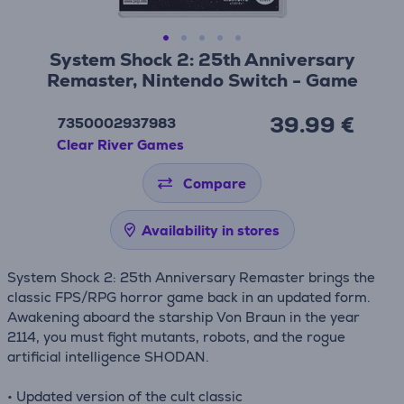
System Shock 2: 25th Anniversary
Remaster, Nintendo Switch - Game
39.99 €
7350002937983
Clear River Games
Compare
Availability in stores
System Shock 2: 25th Anniversary Remaster brings the
classic FPS/RPG horror game back in an updated form.
Awakening aboard the starship Von Braun in the year
2114, you must fight mutants, robots, and the rogue
artificial intelligence SHODAN.
• Updated version of the cult classic