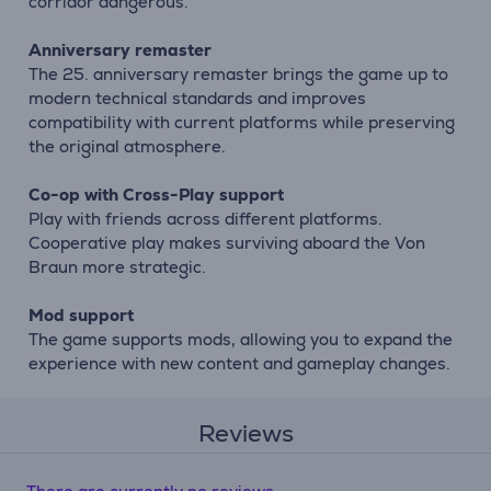
corridor dangerous.
Anniversary remaster
The 25. anniversary remaster brings the game up to
modern technical standards and improves
compatibility with current platforms while preserving
the original atmosphere.
Co-op with Cross-Play support
Play with friends across different platforms.
Cooperative play makes surviving aboard the Von
Braun more strategic.
Mod support
The game supports mods, allowing you to expand the
experience with new content and gameplay changes.
Reviews