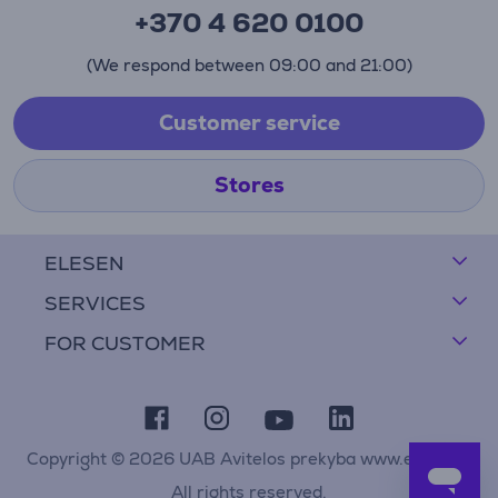
+370 4 620 0100
(We respond between 09:00 and 21:00)
Customer service
Stores
ELESEN
SERVICES
FOR CUSTOMER
Copyright © 2026 UAB Avitelos prekyba www.elesen.lt
All rights reserved.