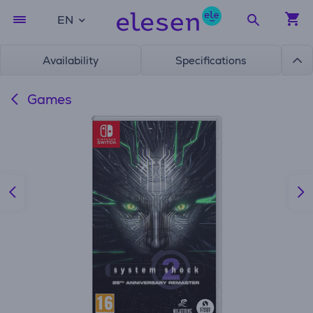
EN
Availability
Specifications
Games