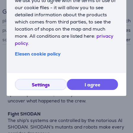
we ask you to agree with the terms of use of
our cookie files - it will allow you to see
General Parameter
detailed information about the products
platform
Nintendo Switch
which comes from third parties, to see the
location of shops on the map and much
publisher
Clear River Games
more. All conditions are listed here:
privacy
sale status
preorder
policy.
Elesen cookie policy
Description
Classic sci-fi horror game
System Shock 2 combines first-person shooter and
Settings
I agree
role-playing elements. The story takes you aboard the
spaceship Von Braun, where you must survive and
uncover what happened to the crew.
Fight SHODAN
The ship's systems are controlled by the notorious AI
SHODAN. SHODAN's mutants and robots make every