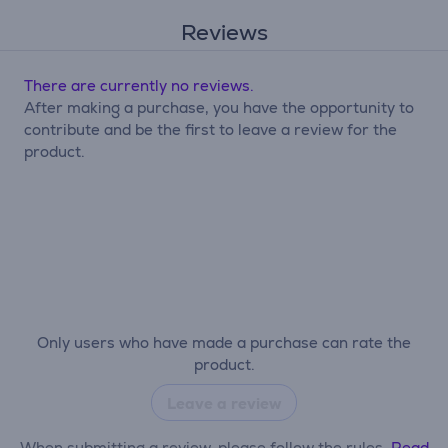
Reviews
There are currently no reviews.
After making a purchase, you have the opportunity to
contribute and be the first to leave a review for the
product.
Only users who have made a purchase can rate the
product.
Leave a review
When submitting a review, please follow the rules.
Read