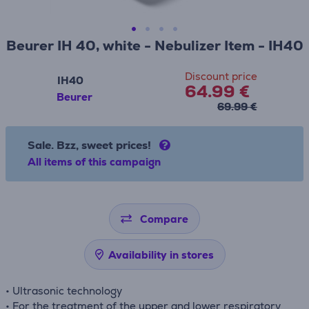
Beurer IH 40, white - Nebulizer Item - IH40
Discount price
IH40
64.99 €
Beurer
69.99 €
Sale. Bzz, sweet prices!
All items of this campaign
Compare
Availability in stores
• Ultrasonic technology
• For the treatment of the upper and lower respiratory