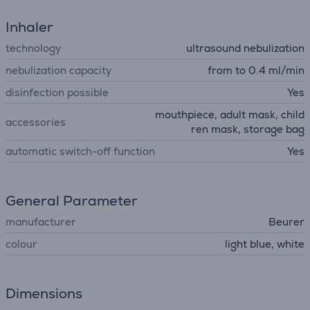
Inhaler
technology
ultrasound nebulization
nebulization capacity
from to 0.4 ml/min
disinfection possible
Yes
mouthpiece, adult mask, child
accessories
ren mask, storage bag
automatic switch-off function
Yes
General Parameter
manufacturer
Beurer
colour
light blue, white
Dimensions