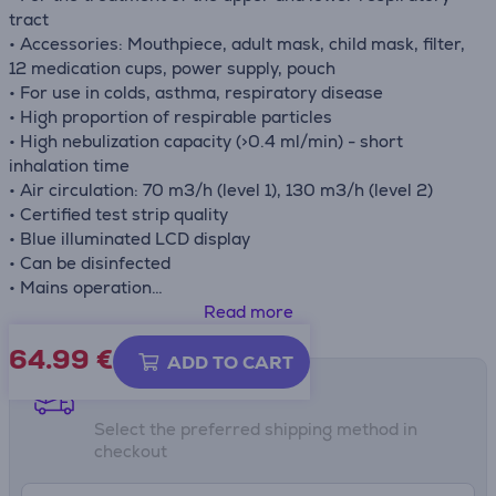
tract
• Accessories: Mouthpiece, adult mask, child mask, filter,
12 medication cups, power supply, pouch
• For use in colds, asthma, respiratory disease
• High proportion of respirable particles
• High nebulization capacity (>0.4 ml/min) - short
inhalation time
• Air circulation: 70 m3/h (level 1), 130 m3/h (level 2)
• Certified test strip quality
• Blue illuminated LCD display
• Can be disinfected
• Mains operation
• Medical product
Read more
64.99
€
ADD TO CART
Shipping methods
Select the preferred shipping method in
checkout