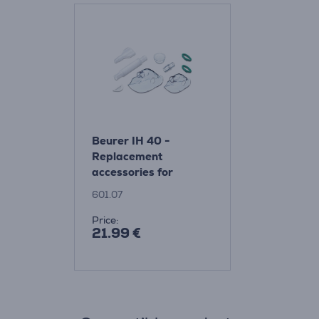
Beurer IH 40 -
Replacement
accessories for
nebulizer Item -
601.07
601.07
Price:
21.99 €