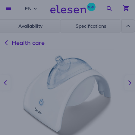
EN
Availability
Specifications
Health care