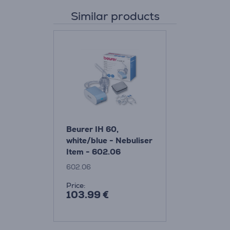
Similar products
Beurer IH 60,
white/blue - Nebuliser
Item - 602.06
602.06
Price:
103.99 €