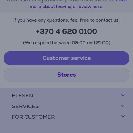
more about leaving a review here.
If you have any questions, feel free to contact us!
+370 4 620 0100
(We respond between 09:00 and 21:00)
Customer service
Stores
ELESEN
SERVICES
FOR CUSTOMER