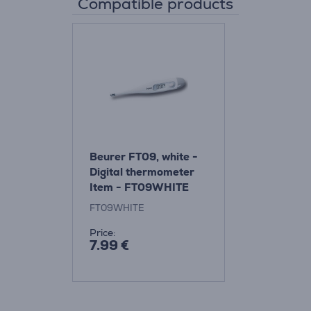
Compatible products
Beurer FT09, white -
Digital thermometer
Item - FT09WHITE
FT09WHITE
Price:
7.99 €