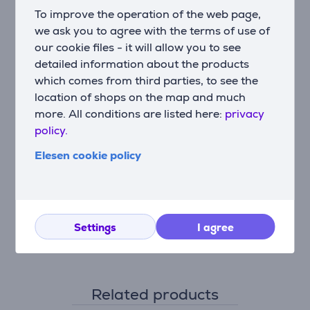
Accessories
To improve the operation of the web page,
Mouthpiece, Adult mask, Children's mask
we ask you to agree with the terms of use of
our cookie files - it will allow you to see
Beurer Health & Well-being
detailed information about the products
Medical device
which comes from third parties, to see the
Ultrasonic technology
location of shops on the map and much
The nebulizer IH40 produces ultrasonic source high-
more. All conditions are listed here:
privacy
frequency vibrations in water, which also causes the
policy.
inhalant contained in the medication container to
Elesen cookie policy
vibrate. The oscillations separate particles from the
water and the inhalant. They are mixed with air in the
discharge duct and a fan ensures that this inhalant-
water mixture is fed to the patient via a mask or
mouthpiece. This technique is very quiet, requires
Settings
I agree
relatively little power and is ideal for travelling.
Related products