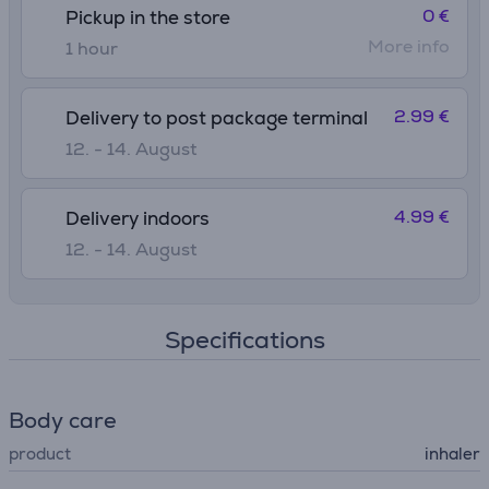
0 €
Pickup in the store
More info
1 hour
2.99 €
Delivery to post package terminal
12. - 14. August
4.99 €
Delivery indoors
12. - 14. August
Specifications
Body care
product
inhaler