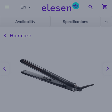
EN
Availability
Specifications
Hair care