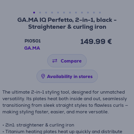
GA.MA IQ Perfetto, 2-in-1, black -
Straightener & curling iron
149.99 €
PI0501
GA.MA
Compare
Availability in stores
The ultimate 2-in-1 styling tool, designed for unmatched
versatility. Its plates heat both inside and out, seamlessly
transitioning from sleek straight styles to flawless curls —
making styling faster, easier, and more versatile.
• 2in1: straightener & curling iron
• Titanium heating plates heat up quickly and distribute