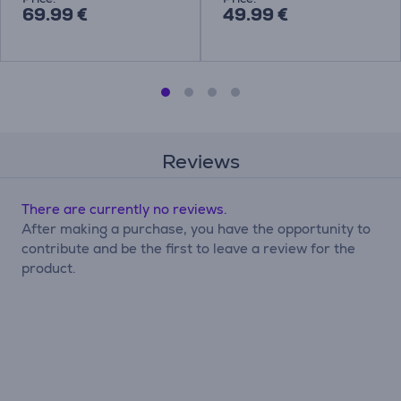
69.99 €
49.99 €
Reviews
There are currently no reviews.
After making a purchase, you have the opportunity to
contribute and be the first to leave a review for the
product.