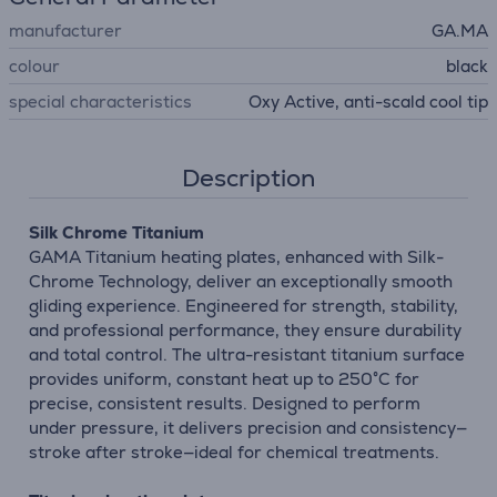
manufacturer
GA.MA
colour
black
special characteristics
Oxy Active, anti-scald cool tip
Description
Silk Chrome Titanium
GAMA Titanium heating plates, enhanced with Silk-
Chrome Technology, deliver an exceptionally smooth
gliding experience. Engineered for strength, stability,
and professional performance, they ensure durability
and total control. The ultra-resistant titanium surface
provides uniform, constant heat up to 250°C for
precise, consistent results. Designed to perform
under pressure, it delivers precision and consistency—
stroke after stroke—ideal for chemical treatments.