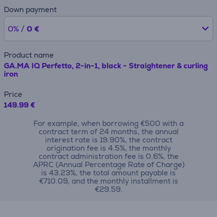
Down payment
0% /
0 €
Product name
GA.MA IQ Perfetto, 2-in-1, black - Straightener & curling
iron
Price
149.99 €
For example, when borrowing €500 with a
contract term of 24 months, the annual
interest rate is 19.90%, the contract
origination fee is 4.5%, the monthly
contract administration fee is 0.6%, the
APRC (Annual Percentage Rate of Charge)
is 43.23%, the total amount payable is
€710.09, and the monthly installment is
€29.59.