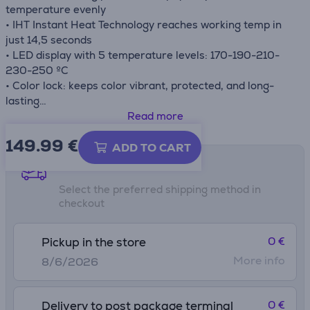
temperature evenly
• IHT Instant Heat Technology reaches working temp in
just 14,5 seconds
• LED display with 5 temperature levels: 170-190-210-
230-250 ºC
• Color lock: keeps color vibrant, protected, and long-
lasting
• Internal & external plates
Read more
• Automatic shut-off after 60 min
149.99
€
ADD TO CART
Shipping methods
Select the preferred shipping method in
checkout
0 €
Pickup in the store
More info
8/6/2026
0 €
Delivery to post package terminal