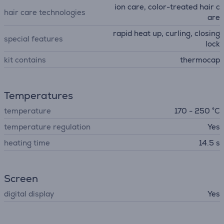
ion care, color-treated hair c
hair care technologies
are
rapid heat up, curling, closing
special features
lock
kit contains
thermocap
Temperatures
temperature
170 - 250 °C
temperature regulation
Yes
heating time
14.5 s
Screen
digital display
Yes