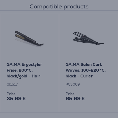
Compatible products
GA.MA Ergostyler
GA.MA Salon Curl,
Frisé, 200°C,
Waves, 160-220 °C,
black/gold - Hair
black - Curler
crimper
GI1517
PC5009
Price:
Price:
35.99 €
65.99 €