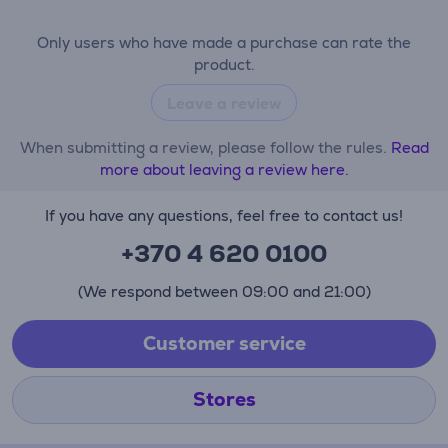
Only users who have made a purchase can rate the
product.
Leave a review
When submitting a review, please follow the rules.
Read
more about leaving a review here.
If you have any questions, feel free to contact us!
+370 4 620 0100
(We respond between 09:00 and 21:00)
Customer service
Stores