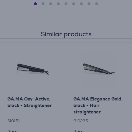
Similar products
GA.MA Oxy-Active,
GA.MA Elegance Gold,
black - Straightener
black - Hair
straightener
SI0151
GI0235
Price:
Price: