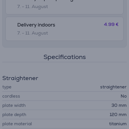
7. - 11. August
4.99 €
Delivery indoors
7. - 11. August
Specifications
Straightener
type
straightener
cordless
No
plate width
30 mm
plate depth
120 mm
plate material
titanium