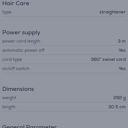
Hair Care
type
straightener
Power supply
power cord length
3 m
automatic power off
Yes
cord type
360° swivel cord
on/off switch
Yes
Dimensions
weight
292 g
length
30.5 cm
General Parameter