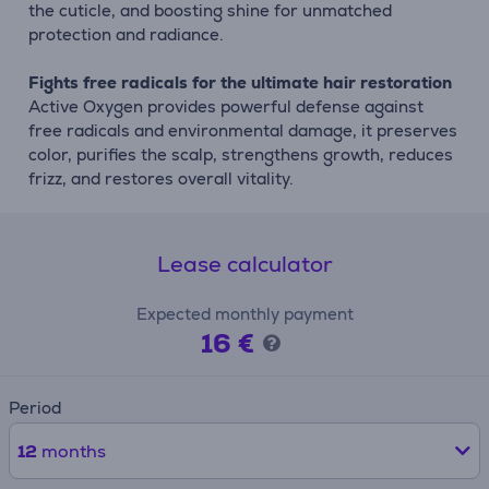
the cuticle, and boosting shine for unmatched
protection and radiance.
Fights free radicals for the ultimate hair restoration
Active Oxygen provides powerful defense against
free radicals and environmental damage, it preserves
color, purifies the scalp, strengthens growth, reduces
frizz, and restores overall vitality.
Lease calculator
Expected monthly payment
16 €
Period
12
months