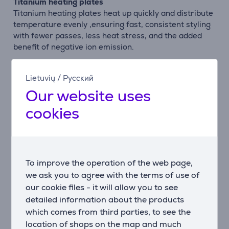
Titanium heating plates
Titanium heating plates heat up quickly and distribute
temperature evenly ,ensuring fast, consistent styling
with fewer passes, less heat stress, and the added
benefit of negative ion emission.
Smooth-gliding plates
Lietuvių
/
Русский
Titanium’s already ultra-smooth surface is enhanced
Our website uses
by the GAMA Silk-Chrome treatment, allowing
effortless glide, reducing friction, and helping protect
cookies
the hair cuticle while enhancing shine.
Ideal for chemichal treatments
Engineered for durability, titanium withstand high
temperatures and frequent use, making them ideal
To improve the operation of the web page,
for chemically treated hair and professional
we ask you to agree with the terms of use of
treatments.
our cookie files - it will allow you to see
detailed information about the products
Ultra-Heat Technology
which comes from third parties, to see the
GAMA’s exclusive Ultra-Heat technology reaches and
location of shops on the map and much
maintains a maximum working temperature of 250°C