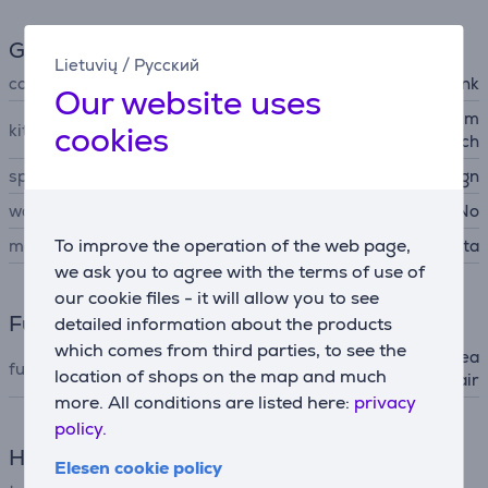
General Parameter
Lietuvių
/
Русский
colour
pink
Our website uses
2 concentrator nozzles (4 m
cookies
kit contains
m / 6 mm), premium pouch
special characteristics
compact design
wall mountable
No
To improve the operation of the web page,
manufacturer
Rowenta
we ask you to agree with the terms of use of
our cookie files - it will allow you to see
Functions
detailed information about the products
which comes from third parties, to see the
ionic (static electricity decrea
functions (hair dryer)
location of shops on the map and much
sing), cold air
more. All conditions are listed here:
privacy
policy.
Hair Care
Elesen cookie policy