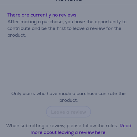
There are currently no reviews.
After making a purchase, you have the opportunity to
contribute and be the first to leave a review for the
product.
Only users who have made a purchase can rate the
product.
Leave a review
When submitting a review, please follow the rules.
Read
more about leaving a review here.