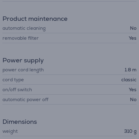
Product maintenance
automatic cleaning
No
removable filter
Yes
Power supply
power cord length
1.8 m
cord type
classic
on/off switch
Yes
automatic power off
No
Dimensions
weight
310 g