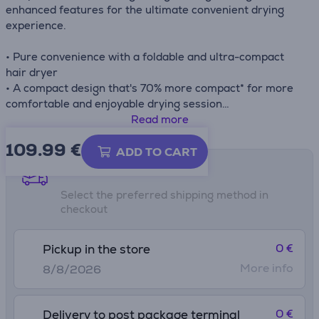
enhanced features for the ultimate convenient drying
experience.
• Pure convenience with a foldable and ultra-compact
hair dryer
• A compact design that's 70% more compact* for more
comfortable and enjoyable drying session
• Adjustable settings and long lasting style
Read more
• 4 mm/6 mm concentrators for straight and precise
109.99
€
blow drying
ADD TO CART
• Ionic technology for silky-smooth results and less frizz
Shipping methods
• Easy-storing and travel-ready
Select the preferred shipping method in
checkout
*vs Rowenta Pro Expert CV88 range
0 €
Pickup in the store
More info
8/8/2026
0 €
Delivery to post package terminal