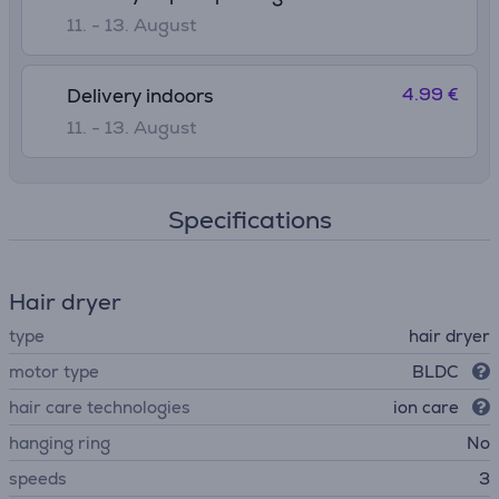
11. - 13. August
4.99 €
Delivery indoors
11. - 13. August
Specifications
Hair dryer
type
hair dryer
motor type
BLDC
hair care technologies
ion care
hanging ring
No
speeds
3