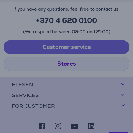
If you have any questions, feel free to contact us!
+370 4 620 0100
(We respond between 09:00 and 21:00)
Customer service
Stores
ELESEN
SERVICES
FOR CUSTOMER