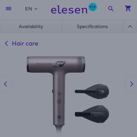
EN
Availability
Specifications
Hair care