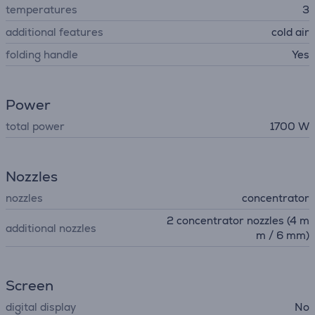
temperatures
3
additional features
cold air
folding handle
Yes
Power
total power
1700 W
Nozzles
nozzles
concentrator
2 concentrator nozzles (4 m
additional nozzles
m / 6 mm)
Screen
digital display
No