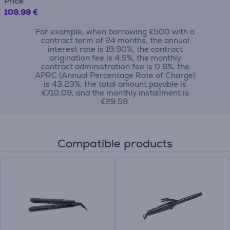
Price
109.99 €
For example, when borrowing €500 with a
contract term of 24 months, the annual
interest rate is 19.90%, the contract
origination fee is 4.5%, the monthly
contract administration fee is 0.6%, the
APRC (Annual Percentage Rate of Charge)
is 43.23%, the total amount payable is
€710.09, and the monthly installment is
€29.59.
Compatible products