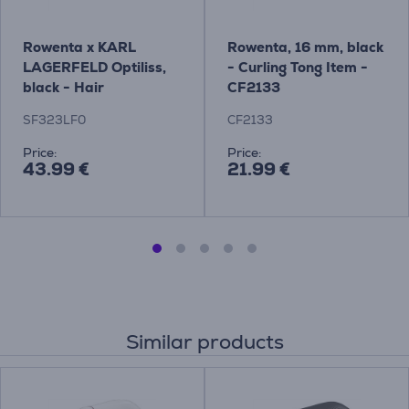
Rowenta x KARL
Rowenta, 16 mm, black
LAGERFELD Optiliss,
- Curling Tong Item -
black - Hair
CF2133
straightener
SF323LF0
CF2133
Price:
Price:
43.99 €
21.99 €
Similar products