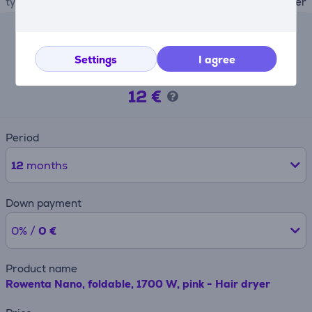
type
hair dryer
Lease calculator
Settings
I agree
Expected monthly payment
12 €
Period
12
months
Down payment
0% /
0 €
Product name
Rowenta Nano, foldable, 1700 W, pink - Hair dryer