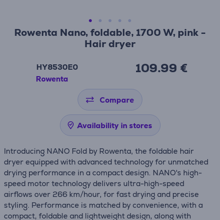
Rowenta Nano, foldable, 1700 W, pink -
Hair dryer
109.99 €
HY8530E0
Rowenta
Compare
Availability in stores
Introducing NANO Fold by Rowenta, the foldable hair
dryer equipped with advanced technology for unmatched
drying performance in a compact design. NANO's high-
speed motor technology delivers ultra-high-speed
airflows over 266 km/hour, for fast drying and precise
styling. Performance is matched by convenience, with a
compact, foldable and lightweight design, along with