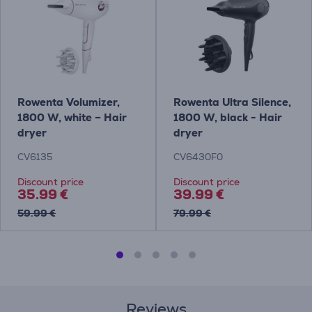
Rowenta Volumizer,
Rowenta Ultra Silence,
1800 W, white – Hair
1800 W, black - Hair
dryer
dryer
CV6135
CV6430F0
Discount price
Discount price
35.99 €
39.99 €
59.99 €
79.99 €
Reviews