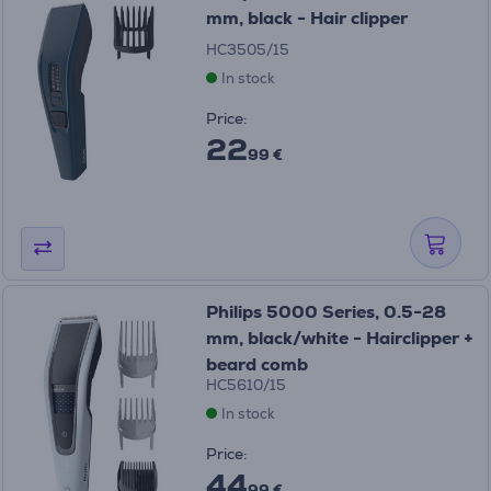
mm, black - Hair clipper
HC3505/15
In stock
Price:
22
99 €
Philips 5000 Series, 0.5-28
mm, black/white - Hairclipper +
beard comb
HC5610/15
In stock
Price:
44
99 €