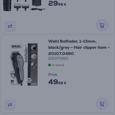
29
99 €
Wahl Balfader, 1-13mm,
black/grey - Hair clipper Item -
20107.0460
20107.0460
In stock
Price:
49
99 €