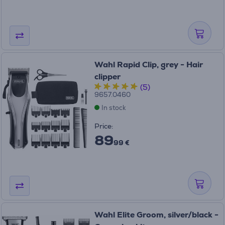
Wahl Rapid Clip, grey - Hair
clipper
(5)
9657.0460
In stock
Price:
89
99 €
Wahl Elite Groom, silver/black -