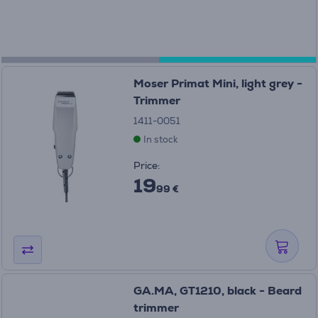
Moser Primat Mini, light grey -
Trimmer
1411-0051
In stock
Price:
19
99 €
GA.MA, GT1210, black - Beard
trimmer