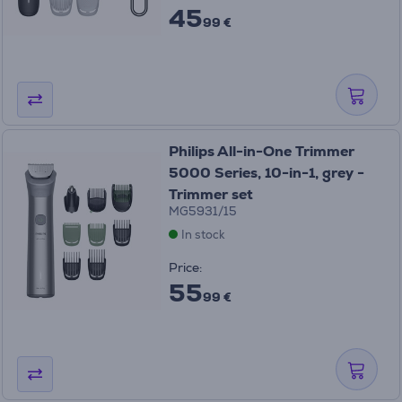
45
99 €
Philips All-in-One Trimmer
5000 Series, 10-in-1, grey -
Trimmer set
MG5931/15
In stock
Price:
55
99 €