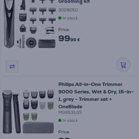
Grooming kit
3028050
In stock
Price:
99
99 €
Philips All-in-One Trimmer
9000 Series, Wet & Dry, 15-in-
1, grey - Trimmer set +
OneBlade
MG9531/15
In stock
Price: