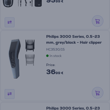
99 €
Philips 3000 Series, 0.5-23
mm, grey/black - Hair clipper
HC3530/15
In stock
Price:
36
99 €
Philips 3000 Series, 0.5-23