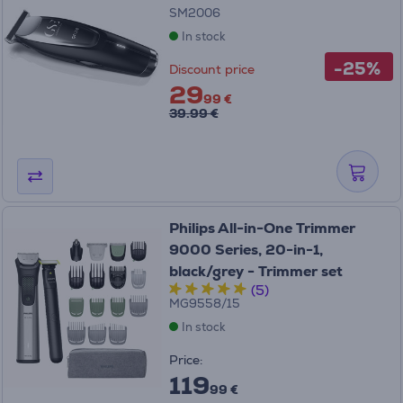
SM2006
In stock
-25%
Discount price
29
99 €
39.99 €
Philips All-in-One Trimmer
9000 Series, 20-in-1,
black/grey - Trimmer set
(5)
MG9558/15
In stock
Price:
119
99 €