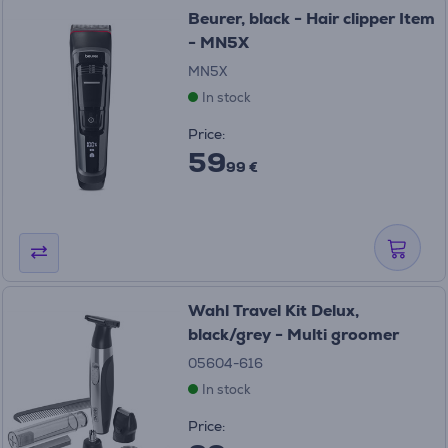
Beurer, black - Hair clipper Item
- MN5X
MN5X
In stock
Price:
59
99 €
Wahl Travel Kit Delux,
black/grey - Multi groomer
05604-616
In stock
Price: