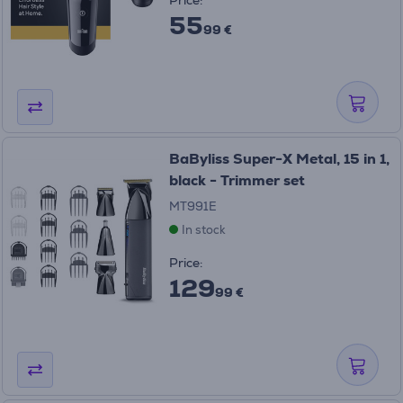
Price:
55
99 €
BaByliss Super-X Metal, 15 in 1,
black - Trimmer set
MT991E
In stock
Price:
129
99 €