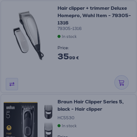
Hair clipper + trimmer Deluxe
Homepro, Wahl Item - 79305-
1316
79305-1316
In stock
Price:
35
99 €
Braun Hair Clipper Series 5,
black - Hair clipper
HC5530
In stock