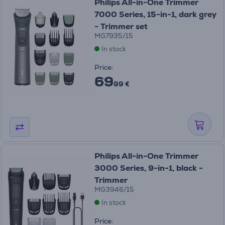
Philips All-in-One Trimmer
7000 Series, 15-in-1, dark grey
- Trimmer set
MG7935/15
In stock
Price:
69
99 €
Philips All-in-One Trimmer
3000 Series, 9-in-1, black -
Trimmer
MG3946/15
In stock
Price: