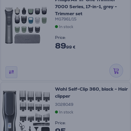
7000 Series, 17-in-1, grey -
Trimmer set
MG7961/15
In stock
Price:
89
99 €
Wahl Self-Clip 360, black - Hair
clipper
3028049
In stock
Price:
95