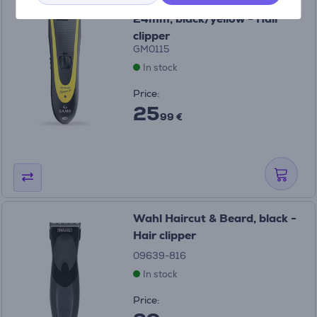
GA.MA GC542 Sport, 0.8-
24mm, black/yellow - Hair
clipper
GM0115
In stock
Price:
25
99 €
Wahl Haircut & Beard, black -
Hair clipper
09639-816
In stock
Price: