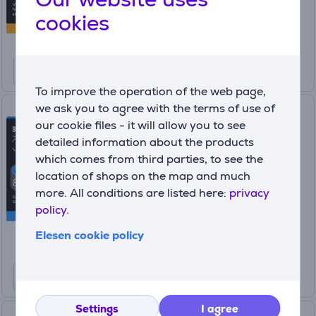
55
99 €
cookies
69.99 €
To improve the operation of the web page,
we ask you to agree with the terms of use of
Braun Series 3, 8-in-1, dark
our cookie files - it will allow you to see
grey - Multi grooming kit
detailed information about the products
AIO3540
which comes from third parties, to see the
In stock
location of shops on the map and much
more. All conditions are listed here:
privacy
Price:
49
policy.
99 €
Elesen cookie policy
Settings
I agree