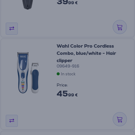
39
99 €
Wahl Color Pro Cordless
Combo, blue/white - Hair
clipper
09649-916
In stock
Price:
45
99 €