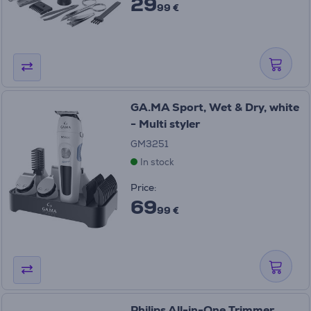
29
99 €
GA.MA Sport, Wet & Dry, white
- Multi styler
GM3251
In stock
Price:
69
99 €
Philips All-in-One Trimmer