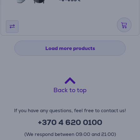
Load more products
Back to top
If you have any questions, feel free to contact us!
+370 4 620 0100
(We respond between 09:00 and 21:00)