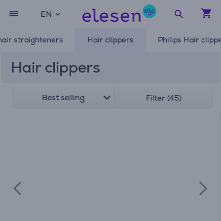
EN
air straighteners
Hair clippers
Philips Hair clipp
Hair clippers
Best selling
Filter (45)