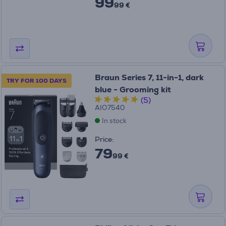
99
99 €
Braun Series 7, 11-in-1, dark
TRY FOR 100 DAYS
blue - Grooming kit
(5)
AIO7540
In stock
Price:
79
99 €