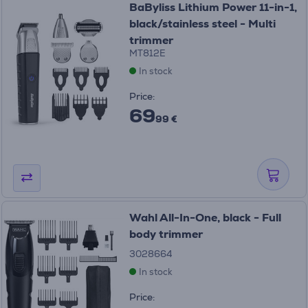
BaByliss Lithium Power 11-in-1,
black/stainless steel - Multi
trimmer
MT812E
In stock
Price:
69
99 €
Wahl All-In-One, black - Full
body trimmer
3028664
In stock
Price: